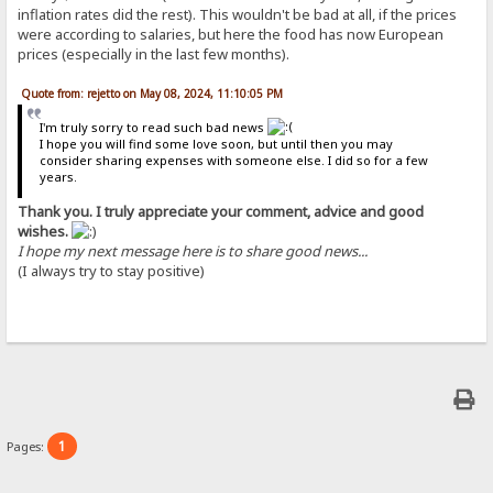
inflation rates did the rest). This wouldn't be bad at all, if the prices
were according to salaries, but here the food has now European
prices (especially in the last few months).
Quote from: rejetto on May 08, 2024, 11:10:05 PM
I'm truly sorry to read such bad news
I hope you will find some love soon, but until then you may
consider sharing expenses with someone else. I did so for a few
years.
Thank you. I truly appreciate your comment, advice and good
wishes.
I hope my next message here is to share good news...
(I always try to stay positive)
1
Pages: