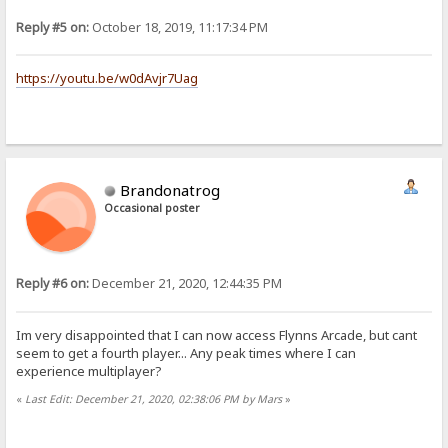
Reply #5 on:
October 18, 2019, 11:17:34 PM
https://youtu.be/w0dAvjr7Uag
Brandonatrog
Occasional poster
Reply #6 on:
December 21, 2020, 12:44:35 PM
Im very disappointed that I can now access Flynns Arcade, but cant
seem to get a fourth player... Any peak times where I can
experience multiplayer?
«
Last Edit: December 21, 2020, 02:38:06 PM by Mars
»