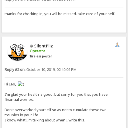
thanks for checking in, you will be missed. take care of your self.
SilentPliz
Operator
Tireless poster
Reply #2 on:
October 10, 2019, 02:40:06 PM
Hi Leo,
I'm glad your health is good, but sorry for you that you have
financial worries.
Don't overworked yourself so as not to cumulate these two
troubles in your life.
I know what I'm talking about when I write this.