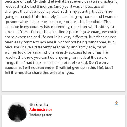
because of that. My daily diet (what I eat every day) was drastically
reduced in the last 3 months (and yes, it was all because of
changes that have recently occurred in my country, that I am not
going to name). Unfortunately, I am selling my house and I want to
go somewhere else, more stable, more predictable place. The
situation in my country has no remedy, no matter which side you
look at it from. If I could at least find a partner (a woman), we could
share expenses and life would be very different, but it has never
been easy for me to achieve it. Not for not being handsome, but
because I have a different personality, and at my age, many
women look for a man who is already successful and has life
resolved. I know you can't do anything for me, but these are
things that I had to tell, to at least not feel so sad.
Don't worry
about me, I will not surrender (I will not give up in this life), but I
felt the need to share this with all of you.
rejetto
Administrator
Tireless poster