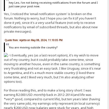
hey Leo, i've not being receiving notifications from the forum and I
just saw your post now.
Yes, I noticed the 'email notification system' is broken on the
forum. Nothing to worry, but I hope you can fix it (if you haven't
done it yet), since it's a very useful feature (not only to receive
notifications by email of subscribed threads, but also about new
private messages).
Quote from: rejetto on May 08, 2024, 11:10:05 PM
You are moving outside the country?
Eventually, yes (as a last resort option), it's my wish to move
out of my country, but it could probably take some time, since
moving to another house, even in the same country, is something
very frustrating and not an easy task. I like Uruguay, since it's near
to Argentina, and it's a much more stable country (I lived there
some time, and I liked very much, but I'm also analyzing other
options too).
For those reading this, and to make a long story short: I was
earning $2.000 USD
monthly
back in 2012-2014 (and life was
*very* good, compared to current life), but ten years later (having
the very same job), my earnings only represent (in local currency)
nearly $200 USD now (salaries were stuck for years, and high