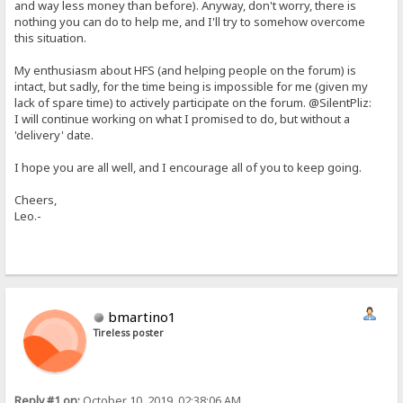
and way less money than before). Anyway, don't worry, there is
nothing you can do to help me, and I'll try to somehow overcome
this situation.
My enthusiasm about HFS (and helping people on the forum) is
intact, but sadly, for the time being is impossible for me (given my
lack of spare time) to actively participate on the forum. @SilentPliz:
I will continue working on what I promised to do, but without a
'delivery' date.
I hope you are all well, and I encourage all of you to keep going.
Cheers,
Leo.-
bmartino1
Tireless poster
Reply #1 on:
October 10, 2019, 02:38:06 AM