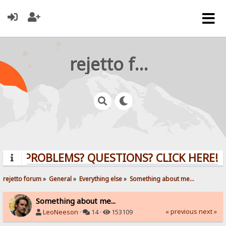
rejetto forum
PROBLEMS? QUESTIONS? CLICK HERE!
rejetto forum
»
General
»
Everything else
»
Something about me...
Something about me...
« previous
next »
LeoNeeson
·
14 ·
153109