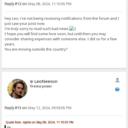
Reply #12 on:
May 08, 2024, 11:10:05 PM
hey Leo, i've not being receiving notifications from the forum and I
just saw your post now.
I'm truly sorry to read such bad news
I hope you will find some love soon, but until then you may
consider sharing expenses with someone else. I did so for a few
years.
You are moving outside the country?
LeoNeeson
Tireless poster
Reply #13 on:
May 12, 2024, 09:58:05 PM
Quote from: rejetto on May 08, 2024, 11:10:05 PM