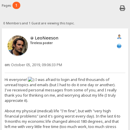
1
Pages:
0 Members and 1 Guest are viewing this topic.
LeoNeeson
Tireless poster
on:
October 05, 2019, 09:06:33 PM
Hi everyone!
I was afraid to login and find thousands of
unread topics and emails (but I had to do it one day or another).
I've received personal messages from some of you, and I really
thank you for thinking on me, and worrying about my life (I truly
appreciate it).
About my physical (medical) life "I'm fine", but with "very high
financial problems" (and it's going worst every day). In the last 6 to
9 months my economic life changed almost 180 degrees, and that
left me with very little free time (too much work, too much stress