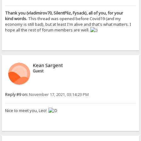
Thank you (vladimirov70, SilentPliz, Fysack), all of you, for your
kind words.
This thread was opened before Covid19 (and my
economy is still bad), but at least I'm alive and that's what matters. I
hope all the rest of forum members are well.
Kean Sargent
Guest
Reply #9 on:
November 17, 2021, 03:14:23 PM
Nice to meet you, Leo!