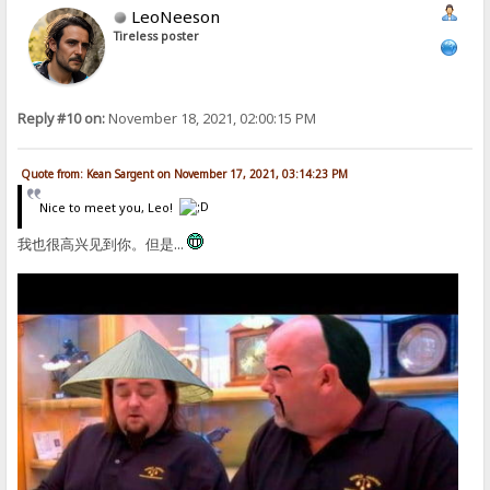
LeoNeeson
Tireless poster
Reply #10 on:
November 18, 2021, 02:00:15 PM
Quote from: Kean Sargent on November 17, 2021, 03:14:23 PM
Nice to meet you, Leo!
我也很高兴见到你。但是...