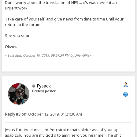
Don't worry about the translation of HFS ... it's was never it an
urgent work.
Take care of yourself, and give news from time to time until your
return to the forum.
See you soon.
Olivier.
«
Last Edit: October 10, 2019, 09:27:34 PM by SilentPliz
»
Fysack
Tireless poster
Reply #3 on:
October 12, 2019, 01:21:30 AM
Jesus fucking christ Leo. You straitn that solider ass of your up
asap zulu. You are my god d to amn hero you hear me! The shit