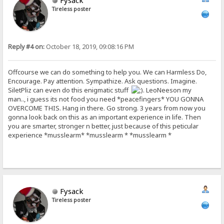
Fysack
Tireless poster
Reply #4 on:
October 18, 2019, 09:08:16 PM
Offcourse we can do something to help you. We can Harmless Do,
Encourage. Pay attention. Sympathize. Ask questions. Imagine.
SiletPliz can even do this enigmatic stuff
. LeoNeeson my
man.., i guess its not food you need *peacefingers* YOU GONNA
OVERCOME THIS. Hang in there. Go strong. 3 years from now you
gonna look back on this as an important experience in life. Then
you are smarter, stronger n better, just because of this peticular
experience *musslearm* *musslearm * *musslearm *
Fysack
Tireless poster