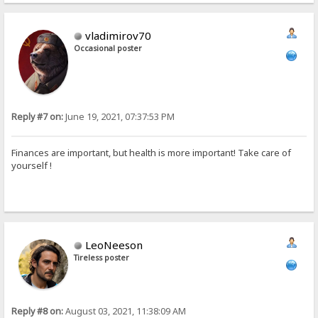
vladimirov70
Occasional poster
Reply #7 on:
June 19, 2021, 07:37:53 PM
Finances are important, but health is more important! Take care of
yourself !
LeoNeeson
Tireless poster
Reply #8 on:
August 03, 2021, 11:38:09 AM