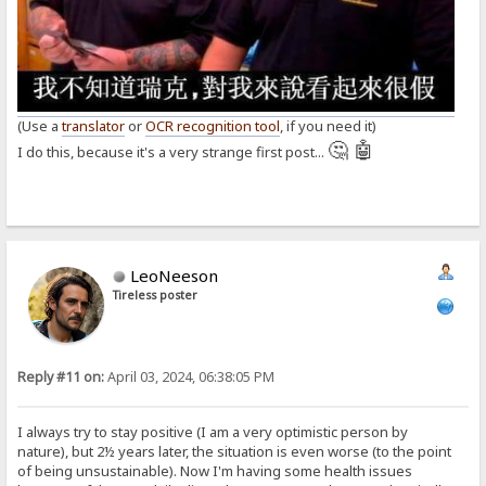
(Use a
translator
or
OCR recognition tool
, if you need it)
🤔 🤖
I do this, because it's a very strange first post...
LeoNeeson
Tireless poster
Reply #11 on:
April 03, 2024, 06:38:05 PM
I always try to stay positive (I am a very optimistic person by
nature), but 2½ years later, the situation is even worse (to the point
of being unsustainable). Now I'm having some health issues