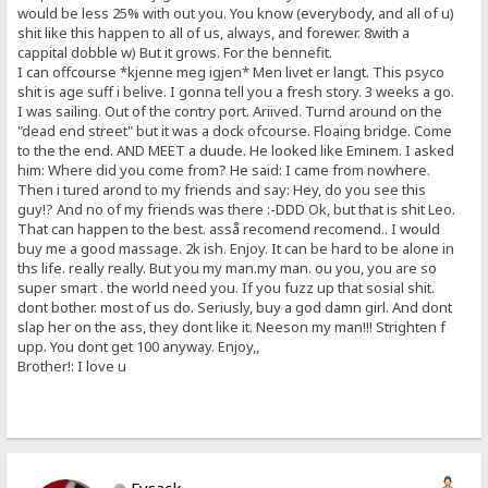
would be less 25% with out you. You know (everybody, and all of u)
shit like this happen to all of us, always, and forewer. 8with a
cappital dobble w) But it grows. For the bennefit.
I can offcourse *kjenne meg igjen* Men livet er langt. This psyco
shit is age suff i belive. I gonna tell you a fresh story. 3 weeks a go.
I was sailing. Out of the contry port. Ariived. Turnd around on the
"dead end street" but it was a dock ofcourse. Floaing bridge. Come
to the the end. AND MEET a duude. He looked like Eminem. I asked
him: Where did you come from? He said: I came from nowhere.
Then i tured arond to my friends and say: Hey, do you see this
guy!? And no of my friends was there :-DDD Ok, but that is shit Leo.
That can happen to the best. asså recomend recomend.. I would
buy me a good massage. 2k ish. Enjoy. It can be hard to be alone in
ths life. really really. But you my man.my man. ou you, you are so
super smart . the world need you. If you fuzz up that sosial shit.
dont bother. most of us do. Seriusly, buy a god damn girl. And dont
slap her on the ass, they dont like it. Neeson my man!!! Strighten f
upp. You dont get 100 anyway. Enjoy,,
Brother!: I love u