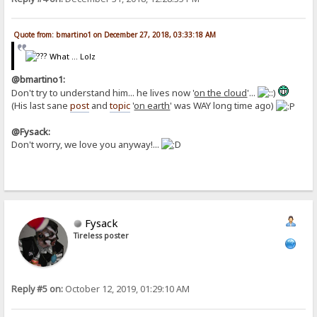
Quote from: bmartino1 on December 27, 2018, 03:33:18 AM
What ... Lolz
@bmartino1:
Don't try to understand him... he lives now '
on the cloud
'...
(His last sane
post
and
topic
'
on earth
' was WAY long time ago)
@Fysack:
Don't worry, we love you anyway!...
Fysack
Tireless poster
Reply #5 on:
October 12, 2019, 01:29:10 AM