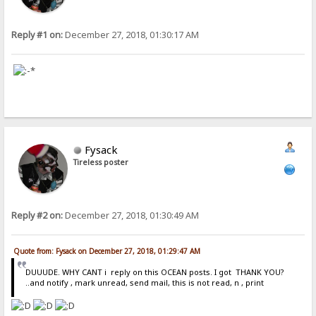
Reply #1 on:
December 27, 2018, 01:30:17 AM
Fysack
Tireless poster
Reply #2 on:
December 27, 2018, 01:30:49 AM
Quote from: Fysack on December 27, 2018, 01:29:47 AM
DUUUDE. WHY CANT i reply on this OCEAN posts. I got THANK YOU?
..and notify , mark unread, send mail, this is not read, n , print