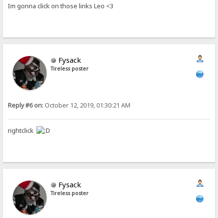
Im gonna click on those links Leo <3
Fysack
Tireless poster
Reply #6 on:
October 12, 2019, 01:30:21 AM
rightclick
Fysack
Tireless poster