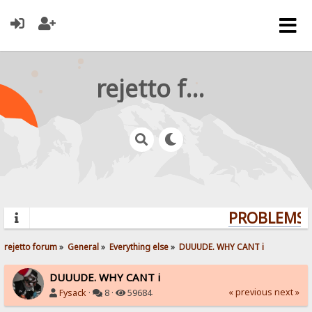
rejetto forum
PROBLEMS? 
rejetto forum
»
General
»
Everything else
»
DUUUDE. WHY CANT i 
DUUUDE. WHY CANT i
« previous
next »
Fysack
·
8 ·
59684