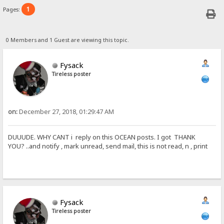
1
Pages:
0 Members and 1 Guest are viewing this topic.
Fysack
Tireless poster
on:
December 27, 2018, 01:29:47 AM
DUUUDE. WHY CANT i reply on this OCEAN posts. I got THANK
YOU? ..and notify , mark unread, send mail, this is not read, n , print
Fysack
Tireless poster