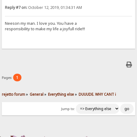
Reply #7 on:
October 12, 2019, 01:34:31 AM
Neeson my man. I love you. You have a
responsibility to make my life a joyfull ride!!!
1
Pages:
rejetto forum
»
General
»
Everything else
»
DUUUDE. WHY CANT i 
Jump to: