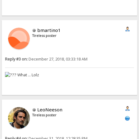
bmartino1
Tireless poster
Reply #3 on:
December 27, 2018, 03:33:18 AM
What ... Lolz
LeoNeeson
Tireless poster
Reply #4 on:
December 31, 2018, 12:28:35 PM