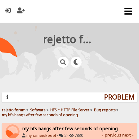
rejetto forum
PROBLEMS?
rejetto forum
»
Software
»
HFS ~ HTTP File Server
»
Bug reports
»
my hfs hangs after few seconds of opening
my hfs hangs after few seconds of opening
« previous
next »
mynameiskeeet
·
2 ·
7830