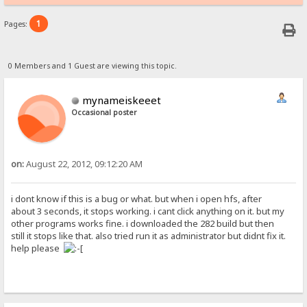
1
Pages:
0 Members and 1 Guest are viewing this topic.
mynameiskeeet
Occasional poster
on:
August 22, 2012, 09:12:20 AM
i dont know if this is a bug or what. but when i open hfs, after
about 3 seconds, it stops working. i cant click anything on it. but my
other programs works fine. i downloaded the 282 build but then
still it stops like that. also tried run it as administrator but didnt fix it.
help please