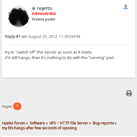
rejetto
Administrator
Tireless poster
Reply #1 on:
August 23, 2012, 11:29:04 PM
try to "switch off" the server as soon as it starts.
if it still hangs, than it's nothing to do with the "serving" part.
1
Pages:
rejetto forum
»
Software
»
HFS ~ HTTP File Server
»
Bug reports
»
my hfs hangs after few seconds of opening