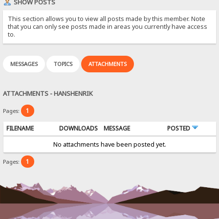
SHOW POSTS
This section allows you to view all posts made by this member. Note
that you can only see posts made in areas you currently have access
to.
MESSAGES
TOPICS
ATTACHMENTS
ATTACHMENTS - HANSHENRIK
1
Pages:
FILENAME
DOWNLOADS
MESSAGE
POSTED
No attachments have been posted yet.
1
Pages: