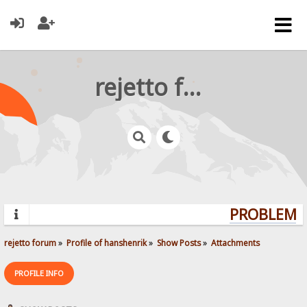
rejetto forum
PROBLEMS?
rejetto forum
»
Profile of hanshenrik
»
Show Posts
»
Attachments
PROFILE INFO