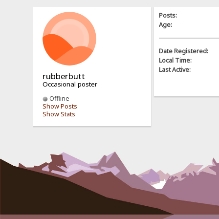
Posts:
Age:
Date Registered:
Local Time:
Last Active:
rubberbutt
Occasional poster
Offline
Show Posts
Show Stats