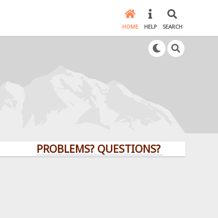
HOME
HELP
SEARCH
PROBLEMS? QUESTIONS? CLICK HERE!