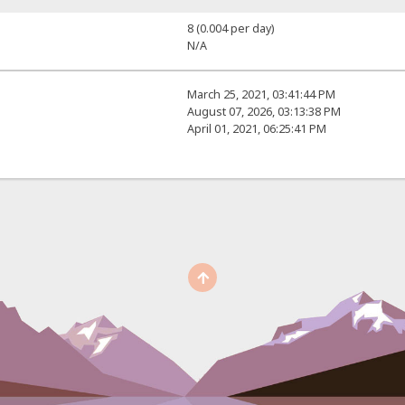
8 (0.004 per day)
N/A
March 25, 2021, 03:41:44 PM
August 07, 2026, 03:13:38 PM
April 01, 2021, 06:25:41 PM