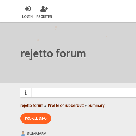
LOGIN
REGISTER
rejetto forum
rejetto forum
»
Profile of rubberbutt
»
Summary
PROFILE INFO
SUMMARY