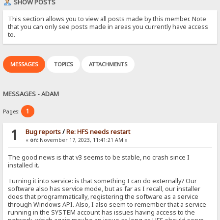
SHOW POSTS
This section allows you to view all posts made by this member. Note
that you can only see posts made in areas you currently have access
to.
MESSAGES
TOPICS
ATTACHMENTS
MESSAGES - ADAM
1
Pages:
1
Bug reports
/
Re: HFS needs restart
«
on:
November 17, 2023, 11:41:21 AM »
The good news is that v3 seems to be stable, no crash since I
installed it.
Turning it into service: is that something I can do externally? Our
software also has service mode, but as far as I recall, our installer
does that programmatically, registering the software as a service
through Windows API. Also, I also seem to remember that a service
running in the SYSTEM account has issues having access to the