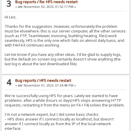
3
Bug reports
/
Re: HFS needs restart
«
on:
November 02, 2023, 01:52:17 PM »
Hi Leo,
Thanks for the suggestion. However, unfortunately the problem
must be elsewhere: this is our server computer, all the other services
(such as FTP, TeamViewer, invoicing, building heating, files) work
seamlessly, HFS is the only one which fails on almost daily basis, and
with F4+F4 it continues working.
Let me know if you have any other ideas. I'd be glad to supply logs,
but the default on-screen log certainly doesn't show anything (the
last log is about the last downloaded file).
4
Bug reports
/
HFS needs restart
«
on:
November 01, 2023, 01:34:48 PM »
We're successfully using HFS for years. Lately we started to have
problems: after a while (hours or days) HFS stops answering HTTP
requests, restarting it from the menu (or F4 + F4) solves the problem.
I'm not a network expert, but I did some basic checks:
– HFS does answer if I connect locally as localhost, but doesn't
answer if I connect locally as from the IP of the local network
interface;