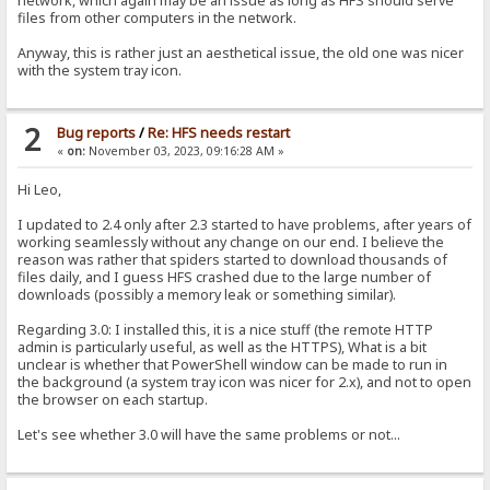
network, which again may be an issue as long as HFS should serve
files from other computers in the network.
Anyway, this is rather just an aesthetical issue, the old one was nicer
with the system tray icon.
2
Bug reports
/
Re: HFS needs restart
«
on:
November 03, 2023, 09:16:28 AM »
Hi Leo,
I updated to 2.4 only after 2.3 started to have problems, after years of
working seamlessly without any change on our end. I believe the
reason was rather that spiders started to download thousands of
files daily, and I guess HFS crashed due to the large number of
downloads (possibly a memory leak or something similar).
Regarding 3.0: I installed this, it is a nice stuff (the remote HTTP
admin is particularly useful, as well as the HTTPS), What is a bit
unclear is whether that PowerShell window can be made to run in
the background (a system tray icon was nicer for 2.x), and not to open
the browser on each startup.
Let's see whether 3.0 will have the same problems or not...