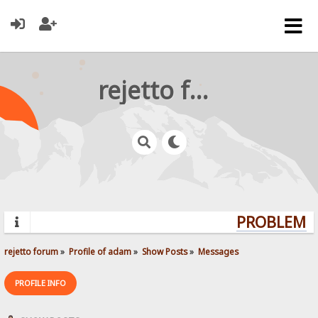
rejetto forum
PROBLEMS?
rejetto forum
»
Profile of adam
»
Show Posts
»
Messages
PROFILE INFO