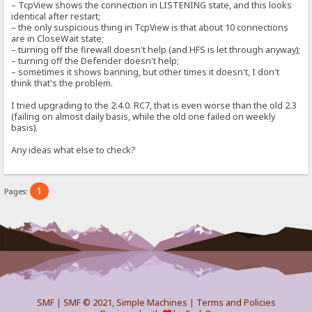
– TcpView shows the connection in LISTENING state, and this looks
identical after restart;
– the only suspicious thing in TcpView is that about 10 connections
are in CloseWait state;
– turning off the firewall doesn't help (and HFS is let through anyway);
– turning off the Defender doesn't help;
– sometimes it shows banning, but other times it doesn't, I don't
think that's the problem.
I tried upgrading to the 2.4.0. RC7, that is even worse than the old 2.3
(failing on almost daily basis, while the old one failed on weekly
basis).
Any ideas what else to check?
1
Pages:
SMF
|
SMF © 2021
,
Simple Machines
|
Terms and Policies