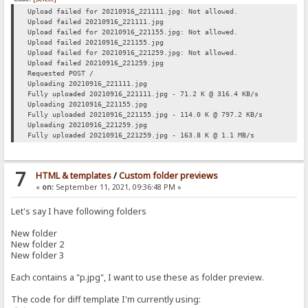
Upload failed for 20210916_221111.jpg: Not allowed.
Upload failed 20210916_221111.jpg
Upload failed for 20210916_221155.jpg: Not allowed.
Upload failed 20210916_221155.jpg
Upload failed for 20210916_221259.jpg: Not allowed.
Upload failed 20210916_221259.jpg
Requested POST /
Uploading 20210916_221111.jpg
Fully uploaded 20210916_221111.jpg - 71.2 K @ 316.4 KB/s
Uploading 20210916_221155.jpg
Fully uploaded 20210916_221155.jpg - 114.0 K @ 797.2 KB/s
Uploading 20210916_221259.jpg
Fully uploaded 20210916_221259.jpg - 163.8 K @ 1.1 MB/s
7
HTML & templates
/
Custom folder previews
«
on:
September 11, 2021, 09:36:48 PM »
Let's say I have following folders
New folder
New folder 2
New folder 3
Each contains a "p.jpg", I want to use these as folder preview.
The code for diff template I'm currently using: