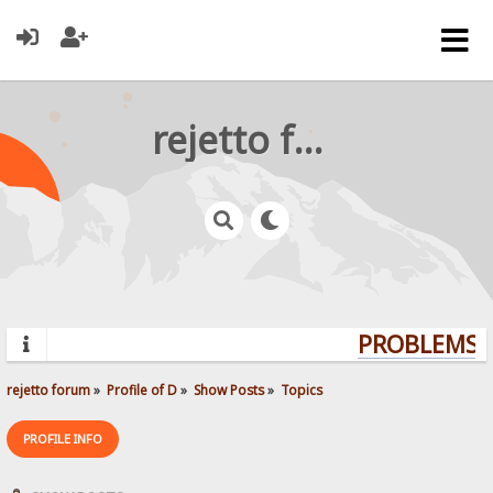
rejetto forum
PROBLEMS? 
rejetto forum
»
Profile of D
»
Show Posts
»
Topics
PROFILE INFO