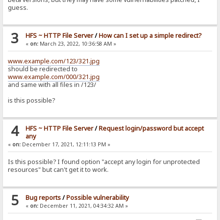
guess.
3
HFS ~ HTTP File Server
/
How can I set up a simple redirect?
«
on:
March 23, 2022, 10:36:58 AM »
www.example.com/123/321.jpg
should be redirected to
www.example.com/000/321.jpg
and same with all files in /123/
is this possible?
4
HFS ~ HTTP File Server
/
Request login/password but accept
any
«
on:
December 17, 2021, 12:11:13 PM »
Is this possible? I found option "accept any login for unprotected
resources" but can't get it to work.
5
Bug reports
/
Possible vulnerability
«
on:
December 11, 2021, 04:34:32 AM »