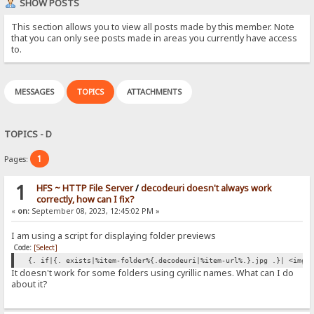
SHOW POSTS
This section allows you to view all posts made by this member. Note
that you can only see posts made in areas you currently have access
to.
MESSAGES
TOPICS
ATTACHMENTS
TOPICS - D
1
Pages:
1
HFS ~ HTTP File Server
/
decodeuri doesn't always work
correctly, how can I fix?
«
on:
September 08, 2023, 12:45:02 PM »
I am using a script for displaying folder previews
Code:
[Select]
{. if|{. exists|%item-folder%{.decodeuri|%item-url%.}.jpg .}| <img 
It doesn't work for some folders using cyrillic names. What can I do
about it?