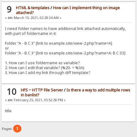
9
HTML & templates
/
How can I implement thing on image
attached?
«
on:
March 15, 2021, 02:28:24 AM »
I need folder names to have additional link attached automatically,
with part of foldername in it:
Folder "A - B C 3" [link to example.site/view-2.php?name=A]
or
Folder "A - B C 3" [link to example.site/view-2.php?name=A: B C III]
1. How can I use foldername as variable?
2. How can I edit that variable? (%20- = %3A)
3. How can I add my link through diff template?
10
HFS ~ HTTP File Server
/
Is there a way to add multiple rows
in banlist?
«
on:
February 25, 2021, 05:52:28 PM »
title
1
Pages: