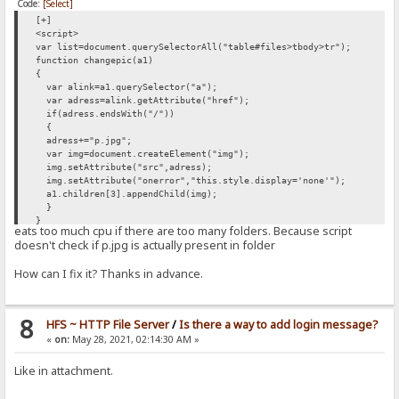
Code:
[Select]
[+]
<script>
var list=document.querySelectorAll("table#files>tbody>tr");
function changepic(a1)
{
var alink=a1.querySelector("a");
var adress=alink.getAttribute("href");
if(adress.endsWith("/"))
{
adress+="p.jpg";
var img=document.createElement("img");
img.setAttribute("src",adress);
img.setAttribute("onerror","this.style.display='none'");
a1.children[3].appendChild(img);
}
}
eats too much cpu if there are too many folders. Because script
list.forEach(changepic);
doesn't check if p.jpg is actually present in folder
</script>
How can I fix it? Thanks in advance.
8
HFS ~ HTTP File Server
/
Is there a way to add login message?
«
on:
May 28, 2021, 02:14:30 AM »
Like in attachment.