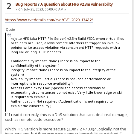
2
Bug reports
/
A question about HFS v2.3m vulnerability
«
on:
July 25, 2023, 05:00:40 AM »
https://www.cvedetails.com/cve/CVE-2020-13432/
Quote
rejetto HFS (aka HTTP File Server) v2.3m Build #300, when virtual files
or folders are used, allows remote attackers to trigger an invalid-
pointer write access violation via concurrent HTTP requests with a
long URI or long HTTP headers.
Confidentiality Impact: None (There is no impact to the
confidentiality of the system.)
Integrity Impact: None (There is no impact to the integrity of the
system)
Availability Impact: Partial (There is reduced performance or
interruptions in resource availability.)
Access Complexity: Low (Specialized access conditions or
extenuating circumstances do not exist. Very little knowledge or skill
is required to exploit. )
Authentication: Not required (Authentication is not required to
exploit the vulnerability.)
If I read it correctly, this is a DoS solution that can't deal real damage,
such as remote code execution?
Which HFS version is more secure (2.3m / 2.4 / 3.0)? Logically, not the
beta versions, but they may have some vulnernabilities patched, I