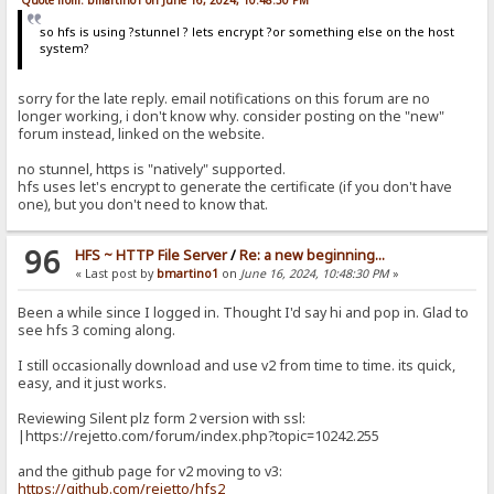
so hfs is using ?stunnel ? lets encrypt ?or something else on the host
system?
sorry for the late reply. email notifications on this forum are no
longer working, i don't know why. consider posting on the "new"
forum instead, linked on the website.
no stunnel, https is "natively" supported.
hfs uses let's encrypt to generate the certificate (if you don't have
one), but you don't need to know that.
96
HFS ~ HTTP File Server
/
Re: a new beginning...
« Last post by
bmartino1
on
June 16, 2024, 10:48:30 PM
»
Been a while since I logged in. Thought I'd say hi and pop in. Glad to
see hfs 3 coming along.
I still occasionally download and use v2 from time to time. its quick,
easy, and it just works.
Reviewing Silent plz form 2 version with ssl:
|https://rejetto.com/forum/index.php?topic=10242.255
and the github page for v2 moving to v3:
https://github.com/rejetto/hfs2