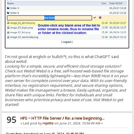
I'm not good at english or bullsh*t, so this is what ChatGPT said
about webd:
Looking for a simple, secure, and efficient cloud storage solution?
Check out Webd! Webd is a free, self-hosted web-based file storage
platform that’s incredibly lightweight—less than 90KB! Host it on your
own server for complete control over your data. With its user-friendly
interface, no registration requirement, and secure sharing options,
Webd makes file management a breeze. Easily upload, organize, and
share files with unique links. Perfect for individuals and small
businesses who prioritize privacy and ease of use. Visit Webd to get
started!
95
HFS ~ HTTP File Server
/
Re: a new beginning...
« Last post by
rejetto
on
June 21, 2024, 10:56:49 AM
»
Quote from: bmartino1 on June 16, 2024, 10:48:30 PM