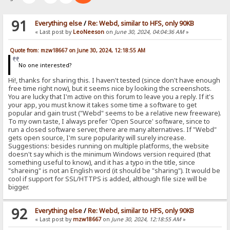
91
Everything else
/
Re: Webd, similar to HFS, only 90KB
« Last post by
LeoNeeson
on
June 30, 2024, 04:04:36 AM
»
Quote from: mzw18667 on June 30, 2024, 12:18:55 AM
No one interested?
Hi!, thanks for sharing this. I haven't tested (since don't have enough
free time right now), but it seems nice by looking the screenshots.
You are lucky that I'm active on this forum to leave you a reply. If it's
your app, you must know it takes some time a software to get
popular and gain trust ("Webd" seems to be a relative new freeware).
To my own taste, I always prefer 'Open Source' software, since to
run a closed software server, there are many alternatives. If "Webd"
gets open source, I'm sure popularity will surely increase.
Suggestions: besides running on multiple platforms, the website
doesn't say which is the minimum Windows version required (that
something useful to know), and it has a typo in the title, since
"shareing" is not an English word (it should be "sharing"). It would be
cool if support for SSL/HTTPS is added, although file size will be
bigger.
92
Everything else
/
Re: Webd, similar to HFS, only 90KB
« Last post by
mzw18667
on
June 30, 2024, 12:18:55 AM
»