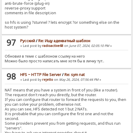
anti-brute-force (plug-in)
reverse-proxy support
comments in file descript.ion
so hfs is using ?stunnel ? lets encrypt ?or something else on the
host system?
97
Pусский
/
Re: Ищу адекватный шаблон
« Last post by
radioactive68
on
June 07, 2024, 02:05:10 PM
»
Обновил в теме с шаблоном ссылку на него
Можно было просто написать мне хотя бы в личку тут..
98
HFS ~ HTTP File Server
/
Re: sym nat
« Last post by
rejetto
on
May 26, 2024, 07:56:44 PM
»
NAT means that you have a system in front of you (like a router).
The request don't reach you directly, but the router.
If you can configure that router to forward the requests to you, then
you can solve your problem, otherwise not.
As you can see, HFS detected not 1 but 2 NATs.
It is probable that you can configure the first one and not the
second.
Some providers prevent you from getting requests, and thus run
"servers".
You have to ask your internet provider about it.