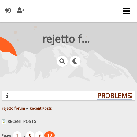
rejetto forum
PROBLEMS? Q
rejetto forum
»
Recent Posts
RECENT POSTS
1
8
9
10
Pages:
...