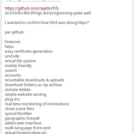
https://github.com/rejetto/hfs
as it looks like things are progressing quite well:
I wanted to confirm how hfs3 was doing https?
per github:
Features
https
easy certificate generation
unicode
virtual file system
mobile friendly
search
accounts
resumable downloads & uploads
download folders as zip archive
remote delete
simple website serving
plug-ins
real-time monitoring of connections
show some files
speed throttler
geographic firewall
admin web interface
multi-language front-end
virtual hosting (plug-in)