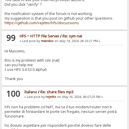
Did you click "verify" ?
the notification system of the forum is not working.
my suggestion is that you post on github your other questions.
https://github.com/rejetto/hfs/discussions
99
HFS ~ HTTP File Server
/
Re: sym nat
« Last post by
mandoz
on
May 18, 2024, 06:16:21 PM
»
Hi Massimo,
this is my problem with sim (nat)
can you help me
I use HFS 3.0.53.0 alpha5
Thank you
100
Italiano
/
Re: share files mp3
« Last post by
rejetto
on
May 16, 2024, 06:57:25 PM
»
hfs non ha problemi col NAT, ma se il tuo modem/router non ti
permette di forwardare le porte sei fregato, nessun server potrà
funzionare.
ho dovuto aspettare per risponderti perché dovevo fare delle