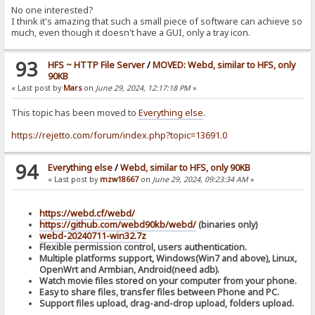
No one interested?
I think it's amazing that such a small piece of software can achieve so
much, even though it doesn't have a GUI, only a tray icon.
93
HFS ~ HTTP File Server
/
MOVED: Webd, similar to HFS, only
90KB
« Last post by
Mars
on
June 29, 2024, 12:17:18 PM
»
This topic has been moved to
Everything else
.
https://rejetto.com/forum/index.php?topic=13691.0
94
Everything else
/
Webd, similar to HFS, only 90KB
« Last post by
mzw18667
on
June 29, 2024, 09:23:34 AM
»
https://webd.cf/webd/
https://github.com/webd90kb/webd/
(binaries only)
webd-20240711-win32.7z
Flexible permission control, users authentication.
Multiple platforms support, Windows(Win7 and above), Linux,
OpenWrt and Armbian, Android(need adb).
Watch movie files stored on your computer from your phone.
Easy to share files, transfer files between Phone and PC.
Support files upload, drag-and-drop upload, folders upload.