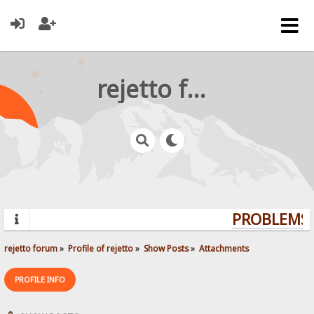
rejetto forum
PROBLEMS? 
rejetto forum
»
Profile of rejetto
»
Show Posts
»
Attachments
PROFILE INFO