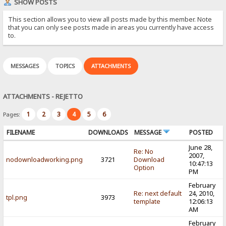
SHOW POSTS
This section allows you to view all posts made by this member. Note
that you can only see posts made in areas you currently have access
to.
MESSAGES
TOPICS
ATTACHMENTS
ATTACHMENTS - REJETTO
1
2
3
4
5
6
Pages:
FILENAME
DOWNLOADS
MESSAGE
POSTED
June 28,
Re: No
2007,
nodownloadworking.png
3721
Download
10:47:13
Option
PM
February
Re: next default
24, 2010,
tpl.png
3973
template
12:06:13
AM
February