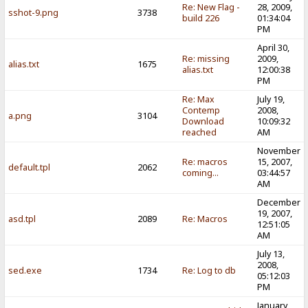
Re: New Flag -
28, 2009,
sshot-9.png
3738
build 226
01:34:04
PM
April 30,
Re: missing
2009,
alias.txt
1675
alias.txt
12:00:38
PM
Re: Max
July 19,
Contemp
2008,
a.png
3104
Download
10:09:32
reached
AM
November
Re: macros
15, 2007,
default.tpl
2062
coming...
03:44:57
AM
December
19, 2007,
asd.tpl
2089
Re: Macros
12:51:05
AM
July 13,
2008,
sed.exe
1734
Re: Log to db
05:12:03
PM
January