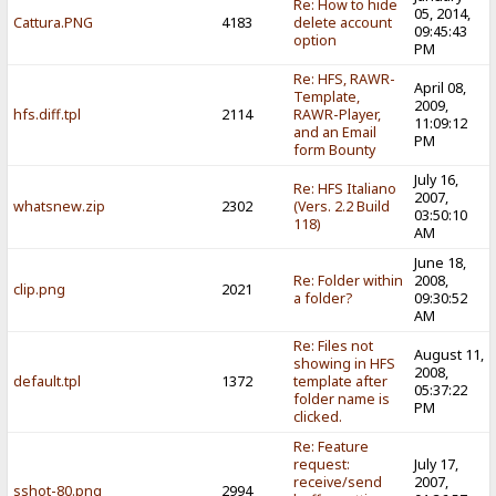
Re: How to hide
05, 2014,
Cattura.PNG
4183
delete account
09:45:43
option
PM
Re: HFS, RAWR-
April 08,
Template,
2009,
hfs.diff.tpl
2114
RAWR-Player,
11:09:12
and an Email
PM
form Bounty
July 16,
Re: HFS Italiano
2007,
whatsnew.zip
2302
(Vers. 2.2 Build
03:50:10
118)
AM
June 18,
Re: Folder within
2008,
clip.png
2021
a folder?
09:30:52
AM
Re: Files not
August 11,
showing in HFS
2008,
default.tpl
1372
template after
05:37:22
folder name is
PM
clicked.
Re: Feature
request:
July 17,
receive/send
2007,
sshot-80.png
2994