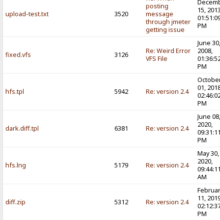
Decem
posting
15, 2013
upload-test.txt
3520
message
01:51:0
through jmeter
PM
getting issue
June 30
Re: Weird Error
2008,
fixed.vfs
3126
VFS File
01:36:5
PM
Octobe
01, 2018
hfs.tpl
5942
Re: version 2.4
02:46:0
PM
June 08
2020,
dark.diff.tpl
6381
Re: version 2.4
09:31:1
PM
May 30,
2020,
hfs.lng
5179
Re: version 2.4
09:44:1
AM
Februa
11, 2019
diff.zip
5312
Re: version 2.4
02:12:3
PM