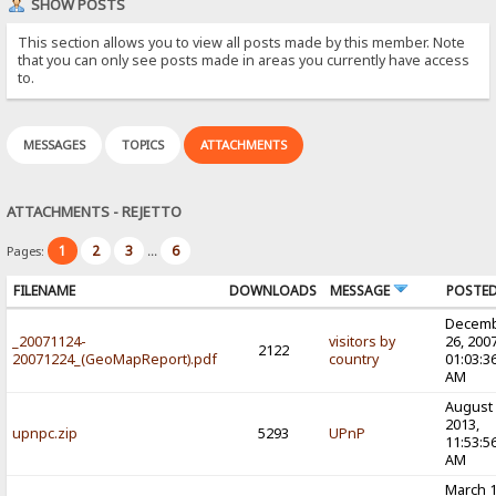
SHOW POSTS
This section allows you to view all posts made by this member. Note
that you can only see posts made in areas you currently have access
to.
MESSAGES
TOPICS
ATTACHMENTS
ATTACHMENTS - REJETTO
1
2
3
6
Pages:
...
FILENAME
DOWNLOADS
MESSAGE
POSTE
Decem
_20071124-
visitors by
26, 2007
2122
20071224_(GeoMapReport).pdf
country
01:03:3
AM
August 
2013,
upnpc.zip
5293
UPnP
11:53:5
AM
March 1