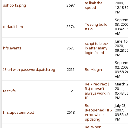
to limit the
2009,
sshot-12.png
3697
speed
12:18:3
PM
Septem
Testing build
03, 2007
default.htm
3374
#129
03:42:3
AM
June 16
script to block
2020,
hfs.events
7675
ip after many
09:28:5
login failed
PM
Septem
02, 2008
IE url with password.patch.reg
2255
Re: ~login
09:58:2
AM
Re: {.redirect |
March 2
B .} doesn't
2011,
test.vfs
3323
always work in
05:43:5
IE
PM
Re:
July 23,
[Reopened]HFS
2007,
hfs.updateinfo.txt
2618
error while
09:53:4
updating
PM
Re: When