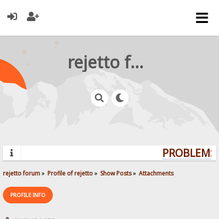
rejetto forum
PROBLEMS?
rejetto forum
»
Profile of rejetto
»
Show Posts
»
Attachments
PROFILE INFO