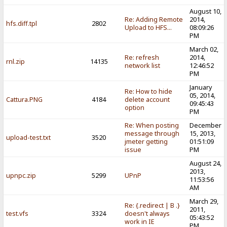
August 10,
Re: Adding Remote
2014,
hfs.diff.tpl
2802
Upload to HFS...
08:09:26
PM
March 02,
Re: refresh
2014,
rnl.zip
14135
network list
12:46:52
PM
January
Re: How to hide
05, 2014,
Cattura.PNG
4184
delete account
09:45:43
option
PM
Re: When posting
December
message through
15, 2013,
upload-test.txt
3520
jmeter getting
01:51:09
issue
PM
August 24,
2013,
upnpc.zip
5299
UPnP
11:53:56
AM
March 29,
Re: {.redirect | B .}
2011,
test.vfs
3324
doesn't always
05:43:52
work in IE
PM