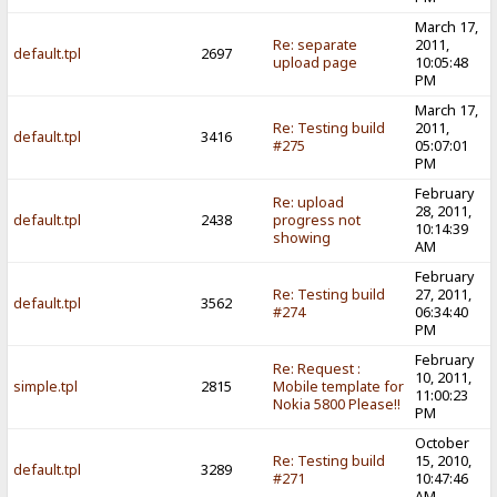
March 17,
Re: separate
2011,
default.tpl
2697
upload page
10:05:48
PM
March 17,
Re: Testing build
2011,
default.tpl
3416
#275
05:07:01
PM
February
Re: upload
28, 2011,
default.tpl
2438
progress not
10:14:39
showing
AM
February
Re: Testing build
27, 2011,
default.tpl
3562
#274
06:34:40
PM
February
Re: Request :
10, 2011,
simple.tpl
2815
Mobile template for
11:00:23
Nokia 5800 Please!!
PM
October
Re: Testing build
15, 2010,
default.tpl
3289
#271
10:47:46
AM