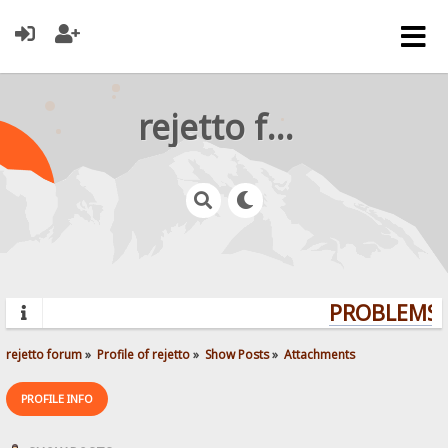
rejetto forum
PROBLEMS? 
rejetto forum
»
Profile of rejetto
»
Show Posts
»
Attachments
PROFILE INFO