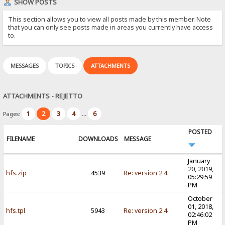
SHOW POSTS
This section allows you to view all posts made by this member. Note
that you can only see posts made in areas you currently have access
to.
MESSAGES
TOPICS
ATTACHMENTS
ATTACHMENTS - REJETTO
1
2
3
4
6
Pages:
...
POSTED
FILENAME
DOWNLOADS
MESSAGE
January
20, 2019,
hfs.zip
4539
Re: version 2.4
05:29:59
PM
October
01, 2018,
hfs.tpl
5943
Re: version 2.4
02:46:02
PM