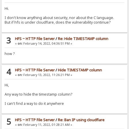
Hi.
I don't know anything about security, nor about the C language.
But if hfs is under cloudflare, does the vulnerability continue?
3
HFS ~ HTTP File Server
/
Re: Hide TIMESTAMP column
«
on:
February 14, 2022, 04:36:51 PM »
how ?
4
HFS ~ HTTP File Server
/
Hide TIMESTAMP column
«
on:
February 13, 2022, 11:26:21 PM »
Hi,
Any way to hide the timestamp column?
I can't find a way to do it anywhere
5
HFS ~ HTTP File Server
/
Re: Ban IP using cloudflare
«
on:
February 11, 2022, 01:28:21 AM »