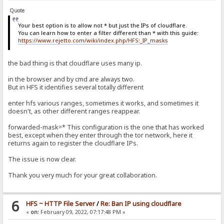
Quote
Your best option is to allow not * but just the IPs of cloudflare.
You can learn how to enter a filter different than * with this guide:
https://www.rejetto.com/wiki/index.php/HFS:_IP_masks
the bad thing is that cloudflare uses many ip.
in the browser and by cmd are always two.
But in HFS it identifies several totally different
enter hfs various ranges, sometimes it works, and sometimes it
doesn't, as other different ranges reappear.
forwarded-mask=* This configuration is the one that has worked
best, except when they enter through the tor network, here it
returns again to register the cloudflare IPs.
The issue is now clear.
Thank you very much for your great collaboration.
6
HFS ~ HTTP File Server
/
Re: Ban IP using cloudflare
«
on:
February 09, 2022, 07:17:48 PM »