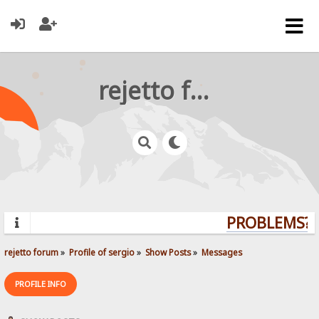
rejetto forum
PROBLEMS? Q
rejetto forum
»
Profile of sergio
»
Show Posts
»
Messages
PROFILE INFO