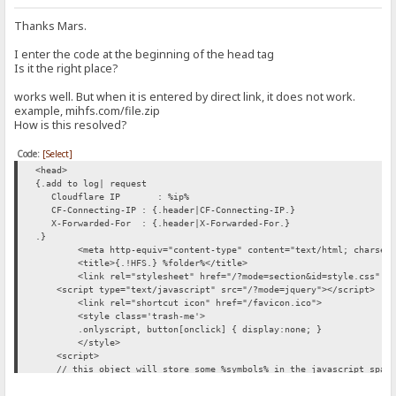
Thanks Mars.
I enter the code at the beginning of the head tag
Is it the right place?
works well. But when it is entered by direct link, it does not work.
example, mihfs.com/file.zip
How is this resolved?
Code:
[Select]
<head>
{.add to log| request
Cloudflare IP : %ip%
CF-Connecting-IP : {.header|CF-Connecting-IP.}
X-Forwarded-For : {.header|X-Forwarded-For.}
.}
<meta http-equiv="content-type" content="text/html; charset
<title>{.!HFS.} %folder%</title>
<link rel="stylesheet" href="/?mode=section&id=style.css" t
<script type="text/javascript" src="/?mode=jquery"></script>
<link rel="shortcut icon" href="/favicon.ico">
<style class='trash-me'>
.onlyscript, button[onclick] { display:none; }
</style>
<script>
// this object will store some %symbols% in the javascript space,
HFS = { folder:'{.js encode|%folder%.}', number:%number%, paged:
</script>