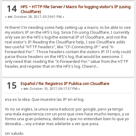
<script type="text/javascript" src="/?mode=section&id=lib.j
14
HFS ~ HTTP File Server
/
Macro for logging visitor's IP (using
</head>
Cloudflare)
«
on:
October 28, 2017, 03:29:01 PM »
Hi there! I'm needing some help setting up a macro, to be able to see
my visitors IP on the HFS's log. Since I'm using Cloudflare, I currently
only see (in the HFS's log) the external IP of Cloudflare, and not the
real visitor's IP. Reading the Cloudflare help, I see Cloudflare adds
two useful "HTTP headers", like "CF-Connecting-IP:" and "X-
Forwarded-For:". Those headers contain the visitors IP. If I only could
parse those headers on the HFS's log, that would be awesome. I
only need that: reading the "X-Forwarded-For:" value from the HTTP
header, and register that on the HFS's log. Cheers!...
15
Español
/
Re: Registros IP Publica con Cloudflare
«
on:
October 10, 2017, 06:17:37 PM »
esa es la idea. Que muestre las IP en el log.
Yo no se ingles, la unica seria traduccir por google, pero ya tengo
una mala experiencia con un post que cree hace mucho tiempo, y se
formo una gran polemica, debido a que no entendian bien lo que yo
deseaba.....voy a tratar mas adelante a ver que pasa.
Un saludo.