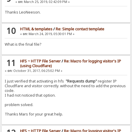
«
on:
March 25, 2019, 02:42:09 PM »
Thanks LeoNeeson.
10
HTML & templates
/
Re: Simple contact template
«
on:
March 24, 2019, 05:30:01 PM »
What is the final file?
11
HFS ~ HTTP File Server
/
Re: Macro for logging visitor's IP
(using Cloudflare)
«
on:
October 31, 2017, 06:25:02 PM »
I just verified that activating in hfs
"Requests dump"
register IP
Cloudflare and visitor correctly. without the need to add the previous
code.
I had not noticed that option.
problem solved.
Thanks Mars for your great help.
HFS ~ HTTP File Server
/
Re: Macro for logging visitor's IP