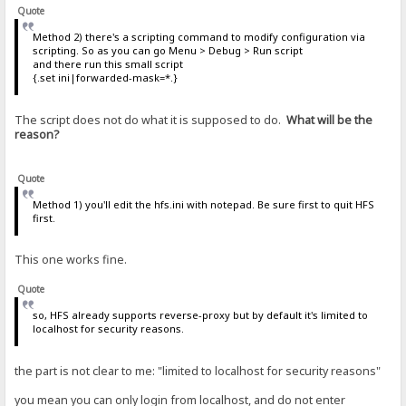
Quote
Method 2) there's a scripting command to modify configuration via
scripting. So as you can go Menu > Debug > Run script
and there run this small script
{.set ini|forwarded-mask=*.}
The script does not do what it is supposed to do.
What will be the
reason?
Quote
Method 1) you'll edit the hfs.ini with notepad. Be sure first to quit HFS
first.
This one works fine.
Quote
so, HFS already supports reverse-proxy but by default it's limited to
localhost for security reasons.
the part is not clear to me: "limited to localhost for security reasons"
you mean you can only login from localhost, and do not enter