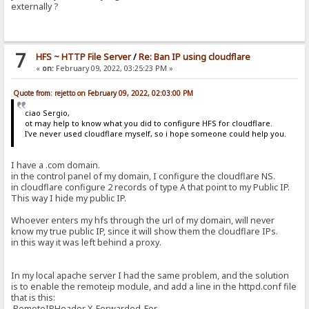
externally ?
7
HFS ~ HTTP File Server
/
Re: Ban IP using cloudflare
«
on:
February 09, 2022, 03:25:23 PM »
Quote from: rejetto on February 09, 2022, 02:03:00 PM
ciao Sergio,
ot may help to know what you did to configure HFS for cloudflare.
I've never used cloudflare myself, so i hope someone could help you.
I have a .com domain.
in the control panel of my domain, I configure the cloudflare NS.
in cloudflare configure 2 records of type A that point to my Public IP.
This way I hide my public IP.
Whoever enters my hfs through the url of my domain, will never
know my true public IP, since it will show them the cloudflare IPs.
in this way it was left behind a proxy.
In my local apache server I had the same problem, and the solution
is to enable the remoteip module, and add a line in the httpd.conf file
that is this:
RemoteIPHeader X-Forwarded-For.