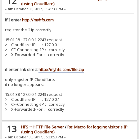
12
(using Cloudflare)
«
on:
October 31, 2017, 03:45:33 PM »
if I enter
http://myhfs.com
register the 2 ip correctly
15:01:38 127.0.0.1:2243 request
> Cloudflare IP : 127.0.0.1
> CF-Connecting-IP : correctly
> X-Forwarded-For : correctly
if enter link direct
http://myhfs.com/file.zip
only register IP Cloudflare.
it no longer appears:
15:01:38 127.0.0.1:2243 request
> Cloudflare IP : 127.0.0.1
> CF-Connecting-IP : correctly
> X-Forwarded-For : correctly
13
HFS ~ HTTP File Server
/
Re: Macro for logging visitor's IP
(using Cloudflare)
«
on:
October 30, 2017, 06:33:53 PM »