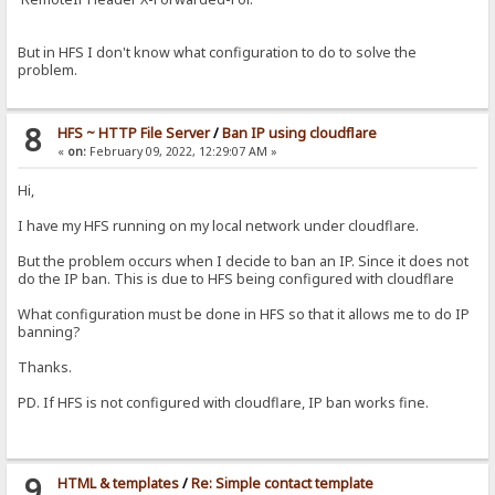
But in HFS I don't know what configuration to do to solve the
problem.
8
HFS ~ HTTP File Server
/
Ban IP using cloudflare
«
on:
February 09, 2022, 12:29:07 AM »
Hi,
I have my HFS running on my local network under cloudflare.
But the problem occurs when I decide to ban an IP. Since it does not
do the IP ban. This is due to HFS being configured with cloudflare
What configuration must be done in HFS so that it allows me to do IP
banning?
Thanks.
PD. If HFS is not configured with cloudflare, IP ban works fine.
9
HTML & templates
/
Re: Simple contact template