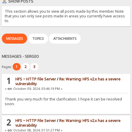
SHOW POSTS
This section allows you to view all posts made by this member. Note
that you can only see posts made in areas you currently have access
to.
MESSAGES
TOPICS
ATTACHMENTS
MESSAGES - SERGIO
1
2
3
Pages:
1
HFS ~ HTTP File Server
/
Re: Warning: HFS v2.x has a severe
vulnerability
«
on:
October 09, 2024, 05:46:19 PM »
Thank you very much for the clarification. I hope it can be resolved
soon.
2
HFS ~ HTTP File Server
/
Re: Warning: HFS v2.x has a severe
vulnerability
«
on:
October 08, 2024, 01:51:27 PM »