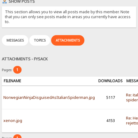
SHOW POSTS
This section allows you to view all posts made by this member. Note
that you can only see posts made in areas you currently have access
to.
MESSAGES
TOPICS
ATTACHMENTS
ATTACHMENTS - FYSACK
1
Pages:
FILENAME
DOWNLOADS
MESS
Re: ita
NorwegianNinjaDisguisedAsItalianSpiderman.jpg
5117
spide
Re: He
xenon.jpg
4153
rejett