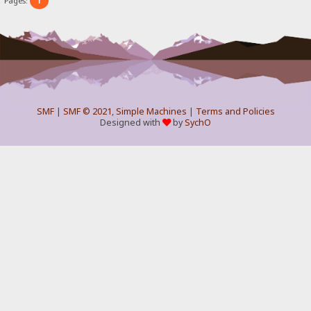
1
Pages:
SMF
|
SMF © 2021
,
Simple Machines
|
Terms and Policies
Designed with
by
SychO