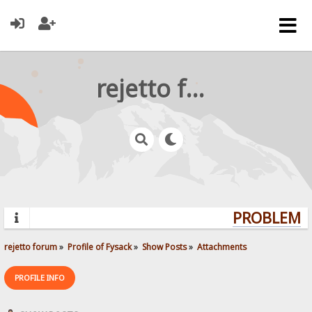
rejetto forum
PROBLEMS?
rejetto forum
»
Profile of Fysack
»
Show Posts
»
Attachments
PROFILE INFO