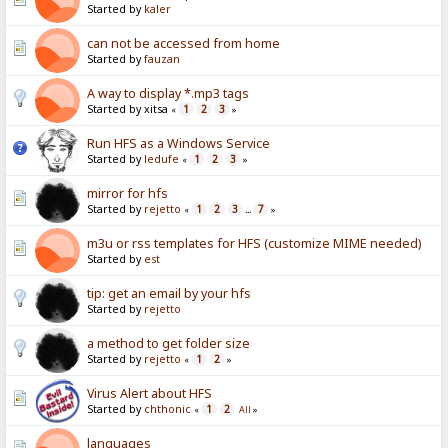
Started by
kaler
can not be accessed from home
Started by
fauzan
A way to display *.mp3 tags
Started by xitsa
1
2
3
«
»
Run HFS as a Windows Service
Started by
ledufe
1
2
3
«
»
mirror for hfs
Started by
rejetto
1
2
3
7
«
...
»
m3u or rss templates for HFS (customize MIME needed)
Started by
est
tip: get an email by your hfs
Started by
rejetto
a method to get folder size
Started by
rejetto
1
2
«
»
Virus Alert about HFS
Started by
chthonic
1
2
«
All
»
languages