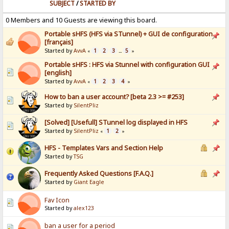
SUBJECT
/
STARTED BY
0 Members and 10 Guests are viewing this board.
Portable sHFS (HFS via STunnel) + GUI de configuration
[français]
Started by
AvvA
1
2
3
5
«
...
»
Portable sHFS : HFS via Stunnel with configuration GUI
[english]
Started by
AvvA
1
2
3
4
«
»
How to ban a user account? [beta 2.3 >= #253]
Started by
SilentPliz
[Solved] [Usefull] STunnel log displayed in HFS
Started by
SilentPliz
1
2
«
»
HFS - Templates Vars and Section Help
Started by
TSG
Frequently Asked Questions [F.A.Q.]
Started by
Giant Eagle
Fav Icon
Started by
alex123
ban a user for a period