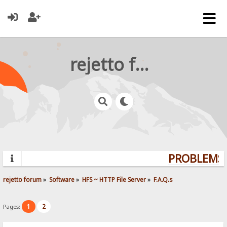
rejetto forum
PROBLEMS?
rejetto forum
»
Software
»
HFS ~ HTTP File Server
»
F.A.Q.s
1
2
Pages: