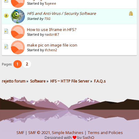
Started by
Tuyeee
HFS and Anti-Virus / Security Software
Started by
TSG
How to use IFrame in HFS?
Started by
nadzri87
make pic on image file icon
Started by
ifchen2
1
2
Pages:
rejetto forum
»
Software
»
HFS ~ HTTP File Server
»
F.A.Q.s
SMF
|
SMF © 2021
,
Simple Machines
|
Terms and Policies
Designed with
by
SychO