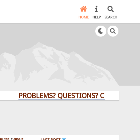
HOME
HELP
SEARCH
PROBLEMS? QUESTIONS? CLICK HERE!
PLIES
/
VIEWS
LAST POST