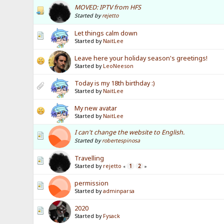
MOVED: IPTV from HFS
Started by
rejetto
Let things calm down
Started by
NaitLee
Leave here your holiday season's greetings!
Started by
LeoNeeson
Today is my 18th birthday :)
Started by
NaitLee
My new avatar
Started by
NaitLee
I can't change the website to English.
Started by
robertespinosa
Travelling
Started by
rejetto
1
2
«
»
permission
Started by
adminparsa
2020
Started by
Fysack