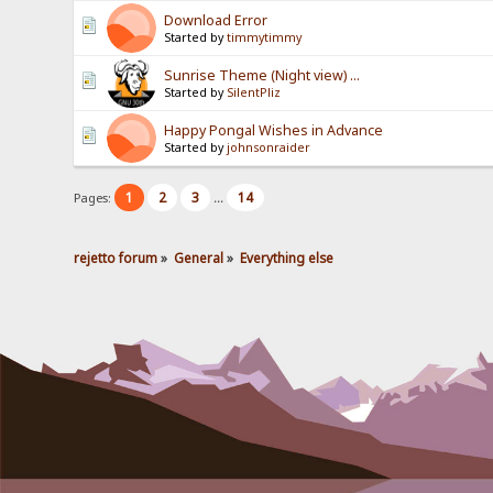
Download Error
Started by
timmytimmy
Sunrise Theme (Night view) ...
Started by
SilentPliz
Happy Pongal Wishes in Advance
Started by
johnsonraider
1
2
3
14
Pages:
...
rejetto forum
»
General
»
Everything else