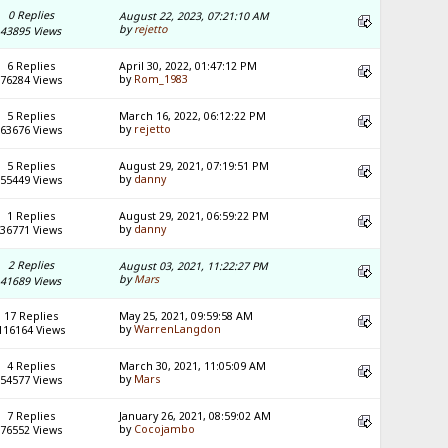
0 Replies
August 22, 2023, 07:21:10 AM
by
rejetto
43895 Views
6 Replies
April 30, 2022, 01:47:12 PM
by
Rom_1983
76284 Views
5 Replies
March 16, 2022, 06:12:22 PM
by
rejetto
63676 Views
5 Replies
August 29, 2021, 07:19:51 PM
by
danny
55449 Views
1 Replies
August 29, 2021, 06:59:22 PM
by
danny
36771 Views
2 Replies
August 03, 2021, 11:22:27 PM
by
Mars
41689 Views
17 Replies
May 25, 2021, 09:59:58 AM
by
WarrenLangdon
116164 Views
4 Replies
March 30, 2021, 11:05:09 AM
by
Mars
54577 Views
7 Replies
January 26, 2021, 08:59:02 AM
by
Cocojambo
76552 Views