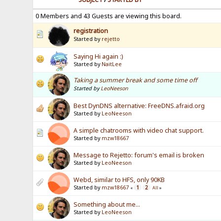
0 Members and 43 Guests are viewing this board.
registration
Started by
rejetto
Saying Hi again :)
Started by
NaitLee
Taking a summer break and some time off
Started by
LeoNeeson
Best DynDNS alternative: FreeDNS.afraid.org
Started by
LeoNeeson
A simple chatrooms with video chat support.
Started by
mzw18667
Message to Rejetto: forum's email is broken
Started by
LeoNeeson
Webd, similar to HFS, only 90KB
Started by
mzw18667
1
2
«
All
»
Something about me...
Started by
LeoNeeson