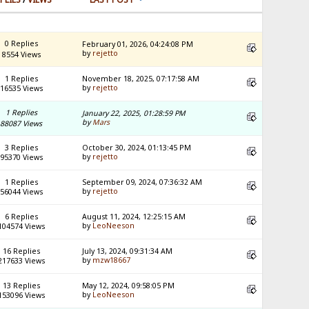
0 Replies
February 01, 2026, 04:24:08 PM
by
rejetto
8554 Views
1 Replies
November 18, 2025, 07:17:58 AM
by
rejetto
16535 Views
1 Replies
January 22, 2025, 01:28:59 PM
by
Mars
88087 Views
3 Replies
October 30, 2024, 01:13:45 PM
by
rejetto
95370 Views
1 Replies
September 09, 2024, 07:36:32 AM
by
rejetto
56044 Views
6 Replies
August 11, 2024, 12:25:15 AM
by
LeoNeeson
104574 Views
16 Replies
July 13, 2024, 09:31:34 AM
by
mzw18667
217633 Views
13 Replies
May 12, 2024, 09:58:05 PM
by
LeoNeeson
153096 Views