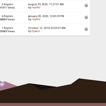
2 Replies
August 29, 2020, 11:27:31 AM
by
rejetto
41411 Views
6 Replies
January 30, 2020, 12:03:29 PM
by
rejetto
68889 Views
1 Replies
October 12, 2019, 02:05:37 AM
by
Fysack
38689 Views