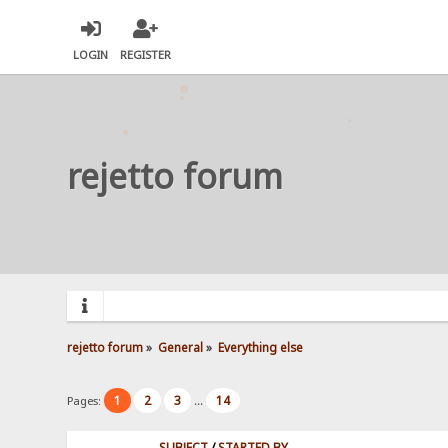
LOGIN
REGISTER
rejetto forum
rejetto forum
»
General
»
Everything else
1
2
3
14
Pages:
...
SUBJECT
/
STARTED BY