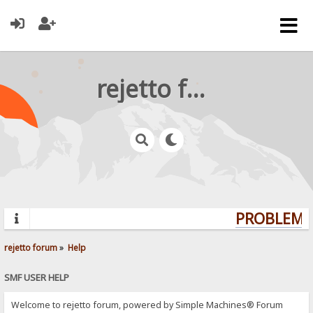
rejetto forum
PROBLEMS?
rejetto forum
»
Help
SMF USER HELP
Welcome to rejetto forum, powered by Simple Machines® Forum