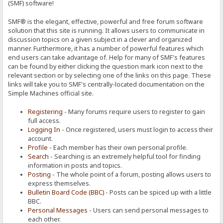
(SMF) software!
SMF® is the elegant, effective, powerful and free forum software
solution that this site is running. It allows users to communicate in
discussion topics on a given subject in a clever and organized
manner. Furthermore, it has a number of powerful features which
end users can take advantage of. Help for many of SMF's features
can be found by either clicking the question mark icon next to the
relevant section or by selecting one of the links on this page. These
links will take you to SMF's centrally-located documentation on the
Simple Machines official site.
Registering
- Many forums require users to register to gain
full access.
Logging In
- Once registered, users must login to access their
account.
Profile
- Each member has their own personal profile.
Search
- Searching is an extremely helpful tool for finding
information in posts and topics.
Posting
- The whole point of a forum, posting allows users to
express themselves.
Bulletin Board Code (BBC)
- Posts can be spiced up with a little
BBC.
Personal Messages
- Users can send personal messages to
each other.