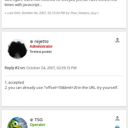
times with javascript...
«
Last Edit: October 04, 2007, 02:15:54 PM by That_Stevens_Guy
»
rejetto
Administrator
Tireless poster
Reply #2 on:
October 04, 2007, 02:39:15 PM
1. accepted
2. you can already use ?offset=10&limit=20 in the URL. try yourself.
TSG
Operator