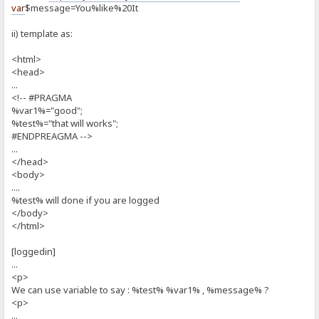
var
$message=You%like%20It
ii) template as:
<html>
<head>
...
<!-- #PRAGMA
%var1%="good";
%test%="that will works";
#ENDPREAGMA -->
...
</head>
<body>
....
%test% will done if you are logged
</body>
</html>
[loggedin]
...
<p>
We can use variable to say : %test% %var1% , %message% ?
<p>
...