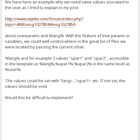
We have here an example why we need same values asociated to
the user, as I tried tu explain in my post
http://www.rejetto.com/forum/index.php?
topic=4990.msg1027859#msg1027859
about userparams and %lang%. With the feature of tree params or
variables, we could well control where in the great list of files we
were located by passing the current ofset.
%lang% and for example 2 values "upar1" and "upar2" , accessible
in the template as %lang%,%upar1%,%upar2% in the same level as
%user%.
The values could be set with ?lang= , ?upar1= etc. If not set, the
values should be void.
Would this be difficult tu implement?