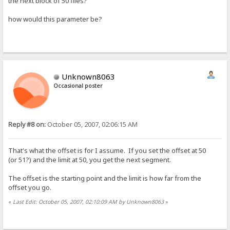
the next block of 50 files?
how would this parameter be?
Unknown8063
Occasional poster
Reply #8 on:
October 05, 2007, 02:06:15 AM
That's what the offset is for I assume. If you set the offset at 50
(or 51?) and the limit at 50, you get the next segment.
The offset is the starting point and the limit is how far from the
offset you go.
«
Last Edit: October 05, 2007, 02:10:09 AM by Unknown8063
»