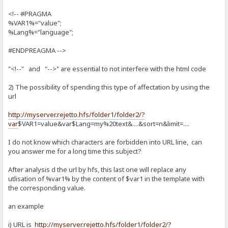
<!-- #PRAGMA
%VAR1%="value";
%Lang%="language";
#ENDPREAGMA -->
"<!--" and "-->" are essential to not interfere with the html code
2) The possibility of spending this type of affectation by using the
url
http://myserver.rejetto.hfs/folder1/folder2/?
var
$VAR1=value&var$Lang=my%20text&....&sort=n&limit=....
I do not know which characters are forbidden into URL line, can
you answer me for a long time this subject?
After analysis d the url by hfs, this last one will replace any
utlisation of %var1% by the content of $var1 in the template with
the corresponding value.
an example
i) URL is
http://myserver.rejetto.hfs/folder1/folder2/?