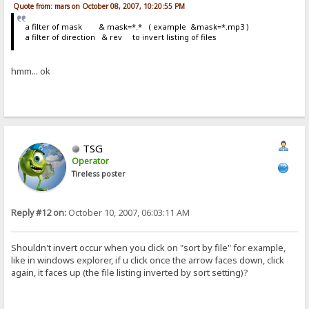
Quote from: mars on October 08, 2007, 10:20:55 PM
a filter of mask & mask=*.* ( example &mask=*.mp3 )
a filter of direction & rev to invert listing of files
hmm... ok
TSG
Operator
Tireless poster
Reply #12 on:
October 10, 2007, 06:03:11 AM
Shouldn't invert occur when you click on "sort by file" for example,
like in windows explorer, if u click once the arrow faces down, click
again, it faces up (the file listing inverted by sort setting)?