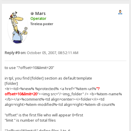
Mars
Operator
Tireless poster
Reply #9 on:
October 05, 2007, 08:52:11 AM
to use "?offset=10&limit=20"
in tpl, you find [folder] section as default template
[folder]
<tr><td>%new% %protected% <a href="%item-url%
"?
offset=10&limit=20
"><img src="/~img_folder" /> <b>%item-name%
</b></a>%comment%<td align=center><i>folder</i><td
align=right>%item-modified%<td align=right>%item-dl-count%
"offset" is the first file who will appear 0=first
"limit " is number of total files
"?offset=0&limit=5" define files 1 to 6