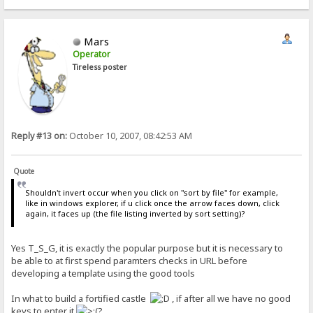
Mars
Operator
Tireless poster
Reply #13 on:
October 10, 2007, 08:42:53 AM
Quote
Shouldn't invert occur when you click on "sort by file" for example,
like in windows explorer, if u click once the arrow faces down, click
again, it faces up (the file listing inverted by sort setting)?
Yes T_S_G, it is exactly the popular purpose but it is necessary to
be able to at first spend paramters checks in URL before
developing a template using the good tools
In what to build a fortified castle
, if after all we have no good
keys to enter it
?...