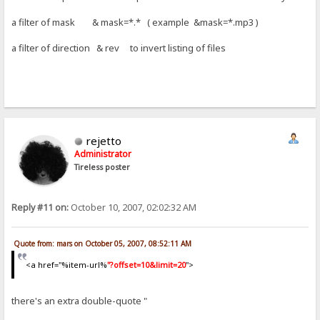
a filter of mask & mask=*.* ( example &mask=*.mp3 )
a filter of direction & rev to invert listing of files
rejetto
Administrator
Tireless poster
Reply #11 on:
October 10, 2007, 02:02:32 AM
Quote from: mars on October 05, 2007, 08:52:11 AM
<a href="%item-url%
"?offset=10&limit=20
">
there's an extra double-quote "