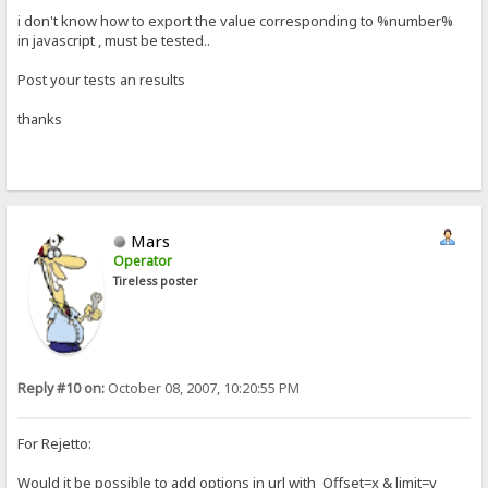
i don't know how to export the value corresponding to %number%
in javascript , must be tested..
Post your tests an results
thanks
Mars
Operator
Tireless poster
Reply #10 on:
October 08, 2007, 10:20:55 PM
For Rejetto:
Would it be possible to add options in url with Offset=x & limit=y