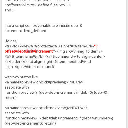
"?offset=6&limit=5" define files 6 to 11
and ....
into a scrîpt somes variable are initiate deb=0
increment=limit_defined
[folder]
<tr><td>%new% %protected% <a href="%item-url%
"?
offset=deb&limit=increment
"><img src="/~img_folder" />
<b>%item-name%</b></a>%comment%<td align=center>
<i>folder</i><td align=right>%item-modified%<td
align=right>%item-dl-count%
with two button like
<a name=preview onclick=preview()>PRE</a>
associate with
function preview() {deb=deb-increment; if (deb<0) {deb=0};
return}
<a name=preview onclick=nextview()>NEXT</a>
associate with
function nextview() {deb=deb+increment; if (deb>%number%)
{deb=deb-increment}; return}