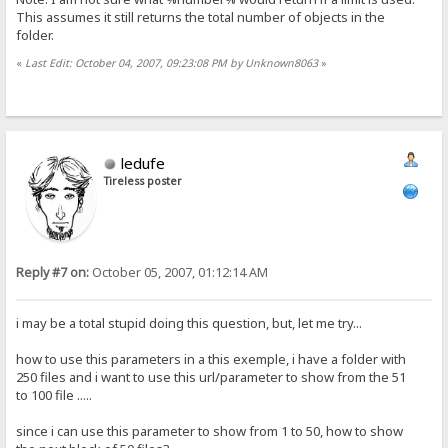
This assumes it still returns the total number of objects in the
folder.
«
Last Edit: October 04, 2007, 09:23:08 PM by Unknown8063
»
ledufe
Tireless poster
Reply #7 on:
October 05, 2007, 01:12:14 AM
i may be a total stupid doing this question, but, let me try...
how to use this parameters in a this exemple, i have a folder with
250 files and i want to use this url/parameter to show from the 51
to 100 file .....
since i can use this parameter to show from 1 to 50, how to show