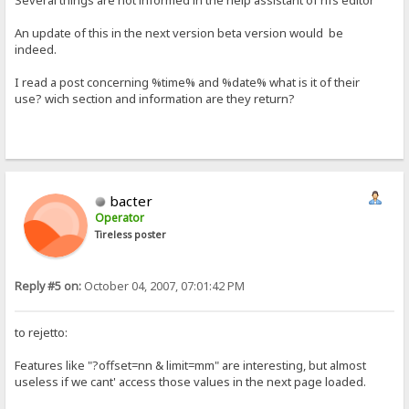
Several things are not informed in the help assistant of hfs editor
An update of this in the next version beta version would be
indeed.
I read a post concerning %time% and %date% what is it of their
use? wich section and information are they return?
bacter
Operator
Tireless poster
Reply #5 on:
October 04, 2007, 07:01:42 PM
to rejetto:
Features like "?offset=nn & limit=mm" are interesting, but almost
useless if we cant' access those values in the next page loaded.