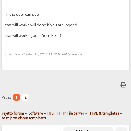
iii) the user can see
that will works will done if you are logged
that will works good , You like it ?
«
Last Edit: October 10, 2007, 11:12:10 AM by mars
»
1
2
Pages:
rejetto forum
»
Software
»
HFS ~ HTTP File Server
»
HTML & templates
»
to rejetto about templates