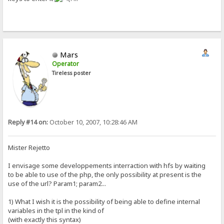
Mars
Operator
Tireless poster
Reply #14 on:
October 10, 2007, 10:28:46 AM
Mister Rejetto
I envisage some developpements interraction with hfs by waiting
to be able to use of the php, the only possibility at present is the
use of the url? Param1; param2...
1) What I wish it is the possibility of being able to define internal
variables in the tpl in the kind of
(with exactly this syntax)