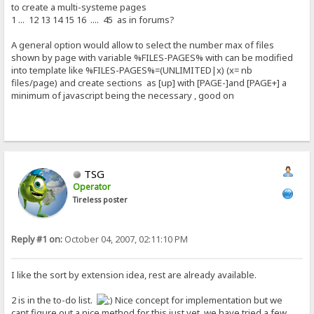
to create a multi-systeme pages
1 ... 12 13 14 15 16 .... 45 as in forums?
A general option would allow to select the number max of files
shown by page with variable %FILES-PAGES% with can be modified
into template like %FILES-PAGES%=(UNLIMITED|x) (x= nb
files/page) and create sections as [up] with [PAGE-]and [PAGE+] a
minimum of javascript being the necessary , good on
TSG
Operator
Tireless poster
Reply #1 on:
October 04, 2007, 02:11:10 PM
I like the sort by extension idea, rest are already available.
2 is in the to-do list.
Nice concept for implementation but we
cant figure out a nice method for this just yet, we have tried a few