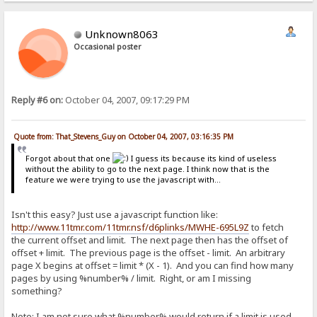
Unknown8063
Occasional poster
Reply #6 on:
October 04, 2007, 09:17:29 PM
Quote from: That_Stevens_Guy on October 04, 2007, 03:16:35 PM
Forgot about that one
I guess its because its kind of useless
without the ability to go to the next page. I think now that is the
feature we were trying to use the javascript with...
Isn't this easy? Just use a javascript function like:
http://www.11tmr.com/11tmr.nsf/d6plinks/MWHE-695L9Z
to fetch
the current offset and limit. The next page then has the offset of
offset + limit. The previous page is the offset - limit. An arbitrary
page X begins at offset = limit * (X - 1). And you can find how many
pages by using %number% / limit. Right, or am I missing
something?
Note: I am not sure what %number% would return if a limit is used.