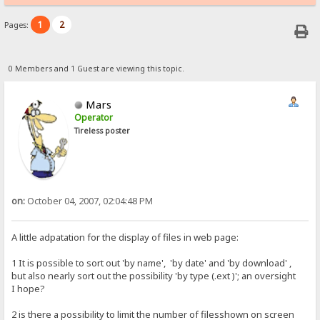
1
2
Pages:
0 Members and 1 Guest are viewing this topic.
Mars
Operator
Tireless poster
on:
October 04, 2007, 02:04:48 PM
A little adpatation for the display of files in web page:
1 It is possible to sort out 'by name', 'by date' and 'by download' ,
but also nearly sort out the possibility 'by type (.ext )'; an oversight
I hope?
2 is there a possibility to limit the number of filesshown on screen