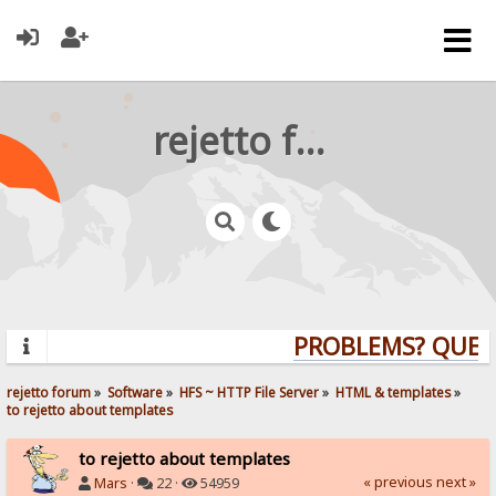
rejetto forum
PROBLEMS? QUESTI
rejetto forum
»
Software
»
HFS ~ HTTP File Server
»
HTML & templates
»
to rejetto about templates
to rejetto about templates
« previous
next »
Mars
·
22 ·
54959