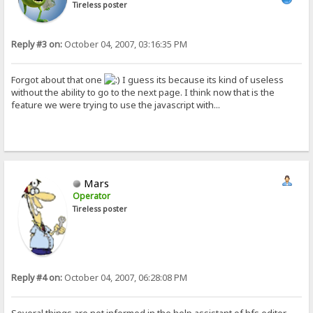
Tireless poster
Reply #3 on:
October 04, 2007, 03:16:35 PM
Forgot about that one
I guess its because its kind of useless
without the ability to go to the next page. I think now that is the
feature we were trying to use the javascript with...
Mars
Operator
Tireless poster
Reply #4 on:
October 04, 2007, 06:28:08 PM