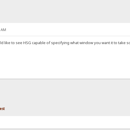
7 AM
ld like to see HSG capable of specifying what window you want it to take sc
est