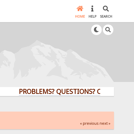
HOME
HELP
SEARCH
PROBLEMS? QUESTIONS? CLICK HERE!
« previous
next »