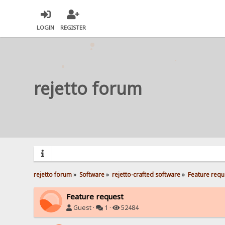
LOGIN
REGISTER
rejetto forum
rejetto forum
»
Software
»
rejetto-crafted software
»
Feature requ
Feature request
Guest ·
1 ·
52484