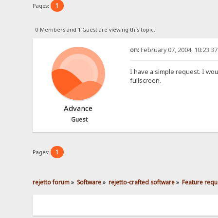
1
Pages:
0 Members and 1 Guest are viewing this topic.
on:
February 07, 2004, 10:23:3
I have a simple request. I wou
fullscreen.
Advance
Guest
1
Pages:
rejetto forum
»
Software
»
rejetto-crafted software
»
Feature requ