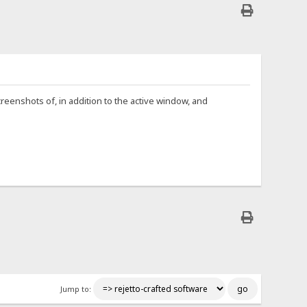
reenshots of, in addition to the active window, and
Jump to: