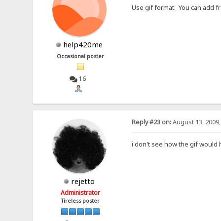
Use gif format. You can add fr
help420me
Occasional poster
16
Reply #23 on:
August 13, 2009,
i don't see how the gif would 
rejetto
Administrator
Tireless poster