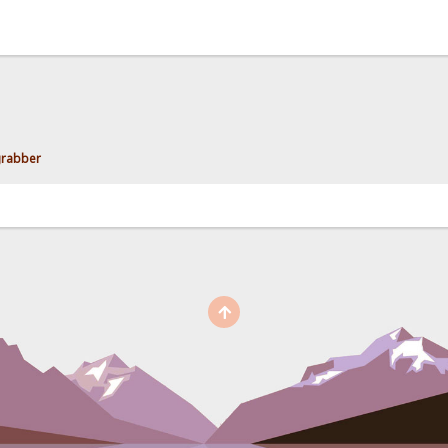
grabber