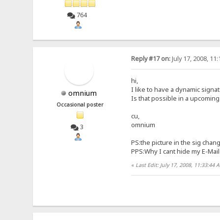
764
Reply #17 on:
July 17, 2008, 11
hi,
I like to have a dynamic signa
omnium
Is that possible in a upcomin
Occasional poster
cu,
omnium
3
PS:the picture in the sig chan
PPS:Why I cant hide my E-Mail 
«
Last Edit: July 17, 2008, 11:33:4