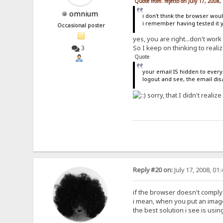
Quote from: rejetto on July 17, 2008
omnium
i don't think the browser woul
i remember having tested it 
Occasional poster
yes, you are right...don't work
So I keep on thinking to reali
3
Quote
your email IS hidden to every
logout and see, the email di
sorry, that I didn't realize 
Reply #20 on:
July 17, 2008, 01
if the browser doesn't comply
i mean, when you put an image 
the best solution i see is using