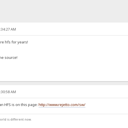
2:34:27 AM
e hfs for years!
the source!
6:30:58 AM
an HFS is on this page:
http://www.rejetto.com/sw/
orld is different now.