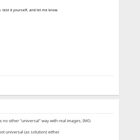
. test it yourself, and let me know.
 no other "universal" way with real images, IMO.
not universal (as solution) either.