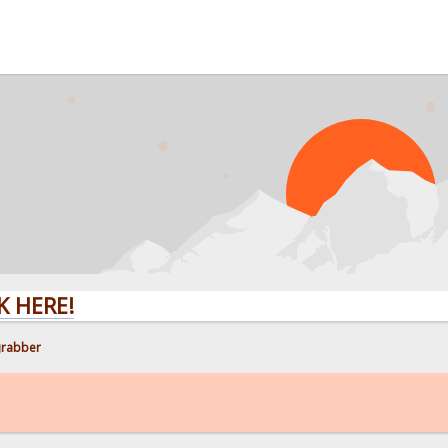
E!
grabber