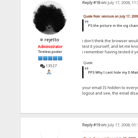
Reply #18 on:
July 17, 2008, 11
Quote from: omnium on July 17, 200
PS:the picture in the sig cha
rejetto
i don't think the browser woul
test it yourself, and let me kn
Administrator
i remember having tested it y
Tireless poster
Quote
13527
PPS:Why I cant hide my E-Mail 
your email IS hidden to every
logout and see, the email dis
Reply #19 on:
July 17, 2008, 01