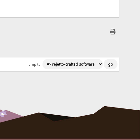
Jump to: