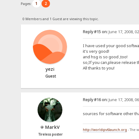
1
2
Pages:
0 Members and 1 Guest are viewing this topic.
Reply #15 on:
June 17, 2008, 0
I have used your good softwar
it's very good!
and hsg is so good ,too!
so,If you can,please release 
All thanks to you!
yezi
Guest
Reply #16 on:
June 17, 2008, 0
sources for software other th
MarkV
http://worldipv6launch.org
- The w
Tireless poster