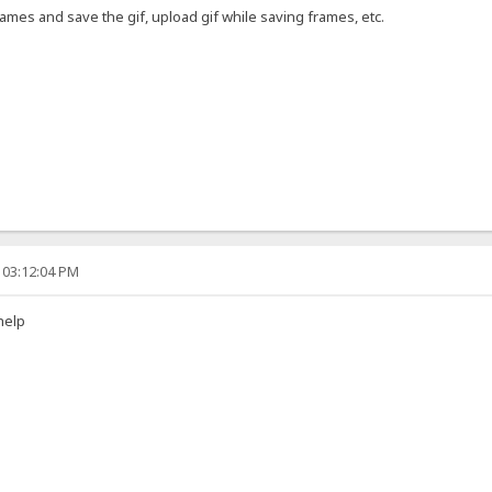
ames and save the gif, upload gif while saving frames, etc.
 03:12:04 PM
help