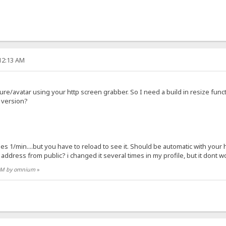
:12:13 AM
ture/avatar using your http screen grabber. So I need a build in resize func
g version?
ges 1/min....but you have to reload to see it. Should be automatic with your 
address from public? i changed it several times in my profile, but it dont wo
4 AM by omnium
»