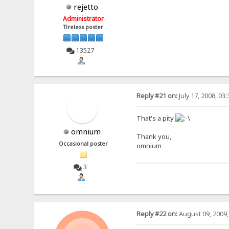
rejetto
Administrator
Tireless poster
13527
Reply #21 on:
July 17, 2008, 03
That's a pity
omnium
Thank you,
Occasional poster
omnium
3
Reply #22 on:
August 09, 2009,