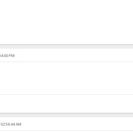
:34:00 PM
 02:56:44 AM