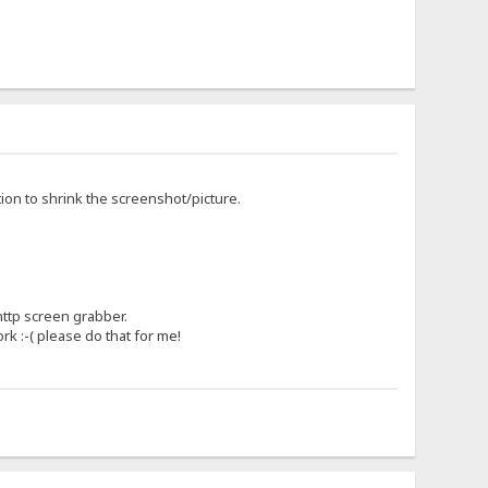
tion to shrink the screenshot/picture.
http screen grabber.
rk :-( please do that for me!