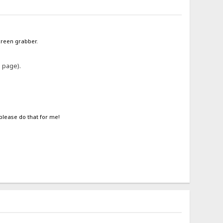
screen grabber.
e page).
 please do that for me!