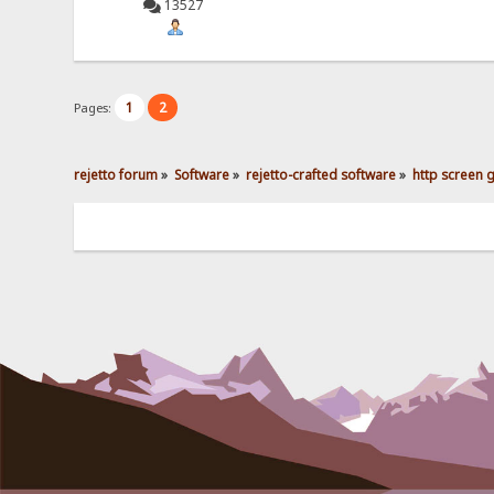
13527
1
2
Pages:
rejetto forum
»
Software
»
rejetto-crafted software
»
http screen 