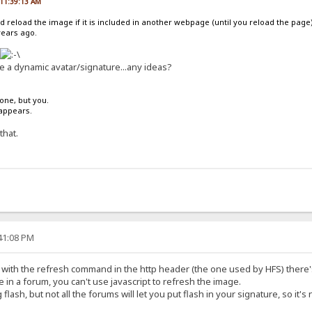
, 11:39:13 AM
d reload the image if it is included in another webpage (until you reload the page)
years ago.
ze a dynamic avatar/signature...any ideas?
one, but you.
sappears.
that.
:41:08 PM
 with the refresh command in the http header (the one used by HFS) there's
in a forum, you can't use javascript to refresh the image.
 flash, but not all the forums will let you put flash in your signature, so it's 