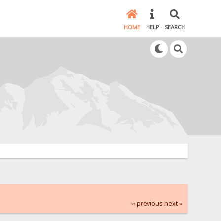
HOME
HELP
SEARCH
« previous
next »