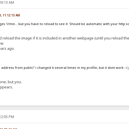
:39:13 AM
8, 11:12:13 AM
nges 1/min....but you have to reload to see it. Should be automatic with your http 
d reload the image if it is included in another webpage (until you reload th
ow.
ears ago.
address from public? i changed it several times in my profile, but it dont work :-(
one, but you.
appears.
:12:05 PM