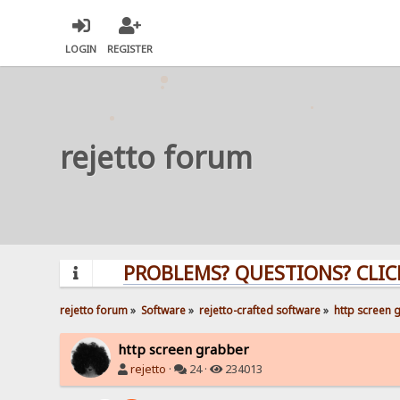
LOGIN
REGISTER
rejetto forum
PROBLEMS? QUESTIONS? CLICK HER
rejetto forum
»
Software
»
rejetto-crafted software
»
http screen 
http screen grabber
rejetto
·
24 ·
234013