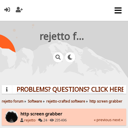
rejetto forum
PROBLEMS? QUESTIONS? CLICK HERE!
rejetto forum
»
Software
»
rejetto-crafted software
»
http screen grabber
http screen grabber
« previous
next »
rejetto
·
24 ·
235496