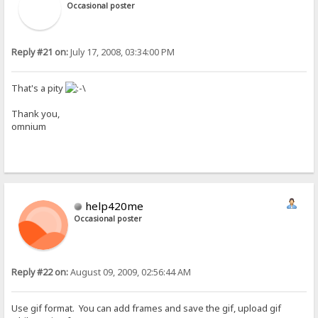
Occasional poster
Reply #21 on:
July 17, 2008, 03:34:00 PM
That's a pity
Thank you,
omnium
help420me
Occasional poster
Reply #22 on:
August 09, 2009, 02:56:44 AM
Use gif format. You can add frames and save the gif, upload gif