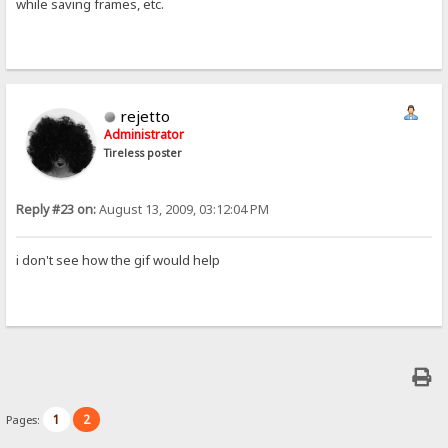
while saving frames, etc.
rejetto
Administrator
Tireless poster
Reply #23 on:
August 13, 2009, 03:12:04 PM
i don't see how the gif would help
1
2
Pages: