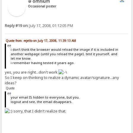
omnium
Occasional poster
Reply #19 on:
July 17, 2008, 01:12:05 PM
Quote from: rejetto on July 17, 2008, 11:39:13 AM
i don't think the browser would reload the image if it is included in
another webpage (until you reload the page). test it yourself, and
let me know.
i remember having tested it years ago.
yes, you are right...don't work
So I keep on thinking to realize a dynamic avatar/signature...any
ideas?
Quote
your email IS hidden to everyone, but you.
logout and see, the email disappears.
sorry, that I didn't realize that.