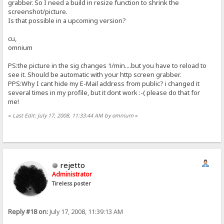
grabber. So I need a build in resize function to shrink the
screenshot/picture.
Is that possible in a upcoming version?
cu,
omnium
PS:the picture in the sig changes 1/min....but you have to reload to
see it. Should be automatic with your http screen grabber.
PPS:Why I cant hide my E-Mail address from public? i changed it
several times in my profile, but it dont work :-( please do that for
me!
«
Last Edit: July 17, 2008, 11:33:44 AM by omnium
»
rejetto
Administrator
Tireless poster
Reply #18 on:
July 17, 2008, 11:39:13 AM