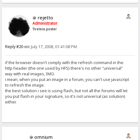
rejetto
Administrator
Tireless poster
Reply #20 on:
July 17, 2008, 01:41:08 PM
if the browser doesn't comply with the refresh command in the
http header (the one used by HFS) there's no other "universal"
way with real images, IMO.
i mean, when you put an image in a forum, you can't use javascript
to refresh the image.
the best solution i see is using flash, but not all the forums will let
you put flash in your signature, so it's not universal (as solution)
either.
omnium