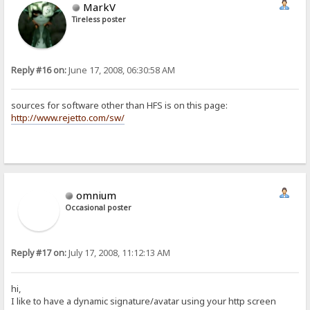
MarkV
Tireless poster
Reply #16 on:
June 17, 2008, 06:30:58 AM
sources for software other than HFS is on this page:
http://www.rejetto.com/sw/
omnium
Occasional poster
Reply #17 on:
July 17, 2008, 11:12:13 AM
hi,
I like to have a dynamic signature/avatar using your http screen