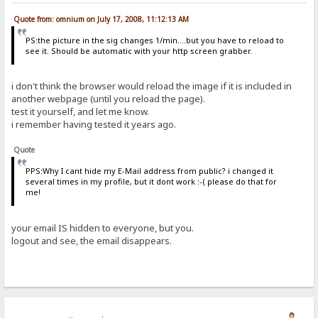
Quote from: omnium on July 17, 2008, 11:12:13 AM
PS:the picture in the sig changes 1/min....but you have to reload to
see it. Should be automatic with your http screen grabber.
i don't think the browser would reload the image if it is included in
another webpage (until you reload the page).
test it yourself, and let me know.
i remember having tested it years ago.
Quote
PPS:Why I cant hide my E-Mail address from public? i changed it
several times in my profile, but it dont work :-( please do that for
me!
your email IS hidden to everyone, but you.
logout and see, the email disappears.