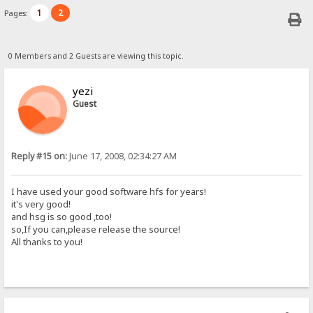
1
2
Pages:
0 Members and 2 Guests are viewing this topic.
yezi
Guest
Reply #15 on:
June 17, 2008, 02:34:27 AM
I have used your good software hfs for years!
it's very good!
and hsg is so good ,too!
so,If you can,please release the source!
All thanks to you!