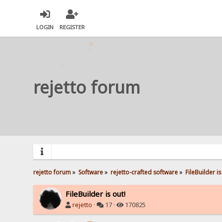
LOGIN
REGISTER
rejetto forum
rejetto forum
»
Software
»
rejetto-crafted software
»
FileBuilder is
FileBuilder is out!
rejetto
·
17 ·
170825