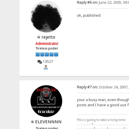
Reply #6 on:
June 22, 2005, 09
ok, published
rejetto
Administrator
Tireless poster
13527
Reply #7 on:
October 24, 2007,
your a busy man, even though t
posts and I have a good use fo
This is going to take a long time
ELEVENNNN
.................+.........................................
...................+.............+.................+....
Tireless poster