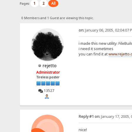
1
2
All
Pages:
0 Members and 1 Guest are viewing this topic.
on:
January 06, 2005, 02:04:07 
i made this new utility: FileBui
i need it sometimes
you can find it at
www.rejetto
rejetto
Administrator
Tireless poster
13527
Reply #1 on:
January 17, 2005, 
nice!