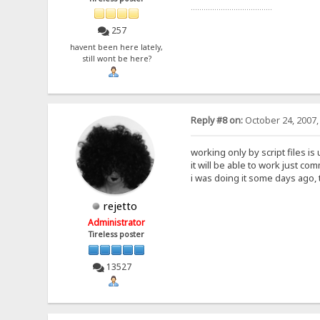
......................................
257
havent been here lately,
still wont be here?
Reply #8 on:
October 24, 2007,
working only by script files i
it will be able to work just co
i was doing it some days ago, 
rejetto
Administrator
Tireless poster
13527