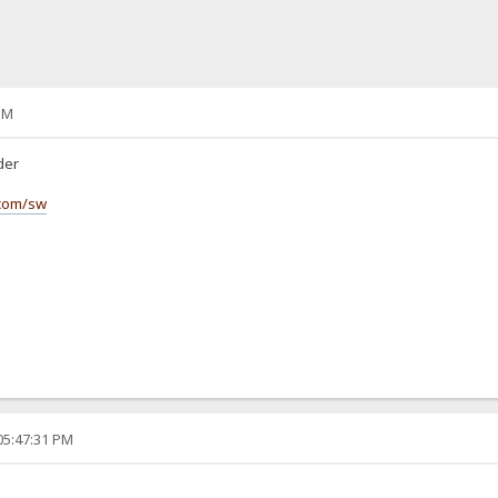
PM
lder
.com/sw
05:47:31 PM