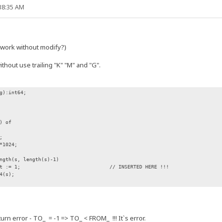
:38:35 AM
t work without modify?)
thout use trailing "K" "M" and "G".
g):int64;
) of
;
*1024;
gth(s, length(s)-1)
 := 1; // INSERTED HERE !!!
4(s);
n error - TO_ = -1 => TO_ < FROM_ !!! It`s error.