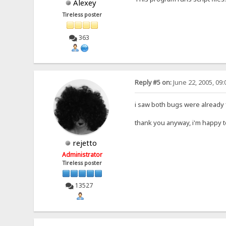
Alexey
Tireless poster
363
Reply #5 on:
June 22, 2005, 09
i saw both bugs were already f
thank you anyway, i'm happy 
rejetto
Administrator
Tireless poster
13527