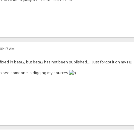
:00:17 AM
ixed in beta2, but beta2 has not been published... i just forgot it on my H
to see someone is digging my sources