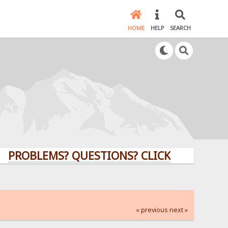
HOME
HELP
SEARCH
LEMS? QUESTIONS? CLICK HERE!
« previous
next »