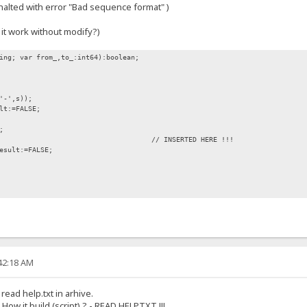
alted with error "Bad sequence format" )
 it work without modify?)
ing; var from_,to_:int64):boolean;
-',s));
t:=FALSE;
;
1 then // INSERTED HERE !!!
sult:=FALSE;
:42:18 AM
 read help.txt in arhive.
How it build (script) ? - READ HELP.TXT !!!