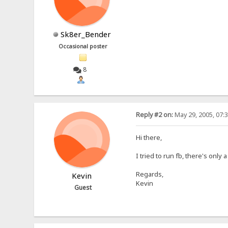
Sk8er_Bender
Occasional poster
8
Reply #2 on:
May 29, 2005, 07:
Hi there,
I tried to run fb, there's on
Regards,
Kevin
Kevin
Guest