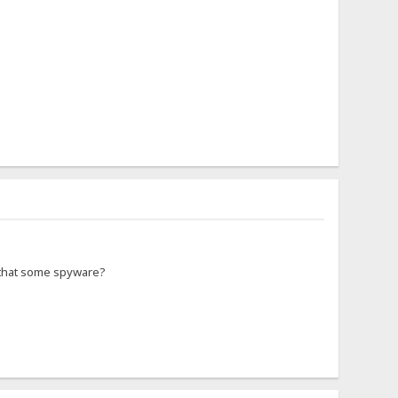
s that some spyware?