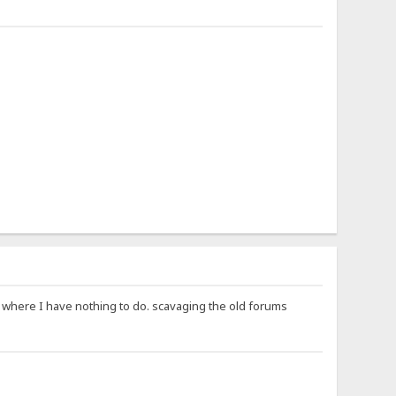
ay where I have nothing to do. scavaging the old forums