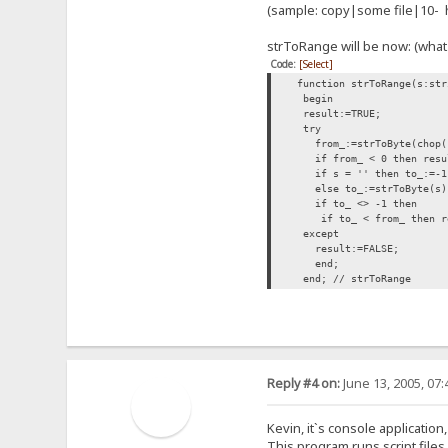
(sample: copy|some file|10- h
strToRange will be now: (what
Code:
[Select]
function strToRange(s:str
begin
result:=TRUE;
try
from_:=strToByte(chop('
if from_ < 0 then resul
if s = '' then to_:=-1
else to_:=strToByte(s)
if to_ <> -
if to_ < from_ then re
except
result:=FALSE;
end;
end; // strToRange
Reply #4 on:
June 13, 2005, 07
Kevin, it`s console application,
This program runs script files. 