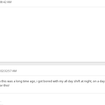
:08:42 AM
 02:32:57 AM
his was a long time ago, i got bored with my all day shift at night, on a d
r this!
..
.....