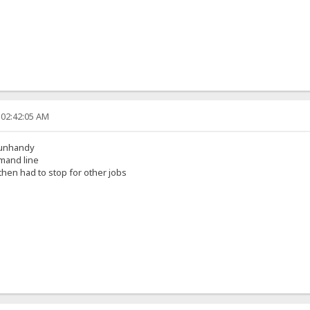
 02:42:05 AM
s unhandy
mmand line
then had to stop for other jobs