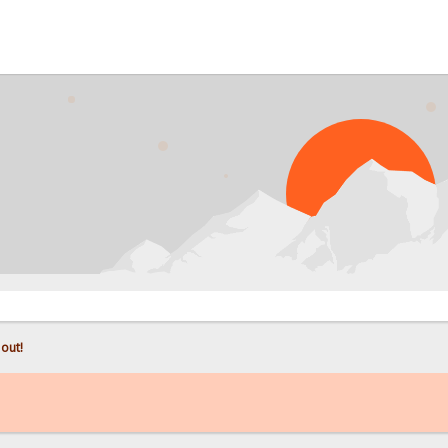
PROB
 out!