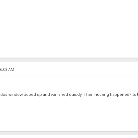
36:03 AM
ly a dos window poped up and vanished quickly. Then nothing happened? I