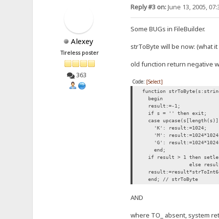
Reply #3 on:
June 13, 2005, 07
Some BUGs in FileBuilder.
Alexey
strToByte will be now: (what i
Tireless poster
old function return negative wi
363
Code:
[Select]
function strToByte(s:strin
begin
result:=-1;
if s = '' then exit;
case upcase(s[length(s)]
'K': result:=1024;
'M': result:=1024*1024
'G': result:=1024*1024
end;
if result > 1 then setlen
else result
result:=result*strToInt6
end; // strToByte
AND
where TO_ absent, system retur