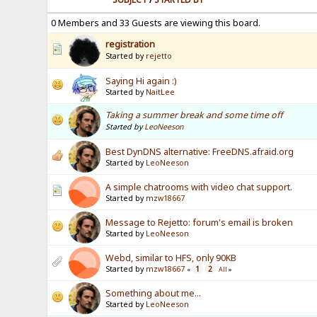
0 Members and 33 Guests are viewing this board.
registration
Started by
rejetto
Saying Hi again :)
Started by
NaitLee
Taking a summer break and some time off
Started by
LeoNeeson
Best DynDNS alternative: FreeDNS.afraid.org
Started by
LeoNeeson
A simple chatrooms with video chat support.
Started by
mzw18667
Message to Rejetto: forum's email is broken
Started by
LeoNeeson
Webd, similar to HFS, only 90KB
Started by
mzw18667
1
2
«
All
»
Something about me...
Started by
LeoNeeson