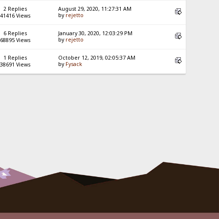
2 Replies
August 29, 2020, 11:27:31 AM
by
rejetto
41416 Views
6 Replies
January 30, 2020, 12:03:29 PM
by
rejetto
68895 Views
1 Replies
October 12, 2019, 02:05:37 AM
by
Fysack
38691 Views