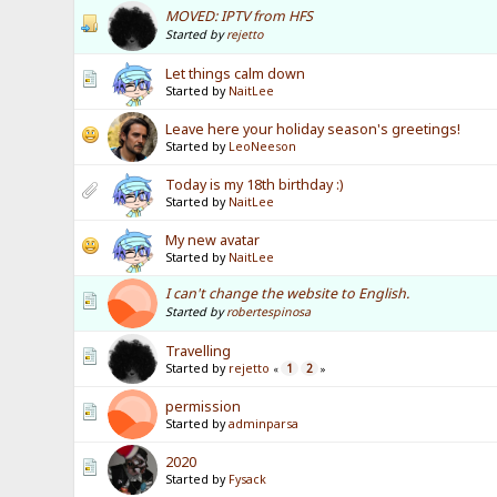
MOVED: IPTV from HFS
Started by
rejetto
Let things calm down
Started by
NaitLee
Leave here your holiday season's greetings!
Started by
LeoNeeson
Today is my 18th birthday :)
Started by
NaitLee
My new avatar
Started by
NaitLee
I can't change the website to English.
Started by
robertespinosa
Travelling
Started by
rejetto
1
2
«
»
permission
Started by
adminparsa
2020
Started by
Fysack