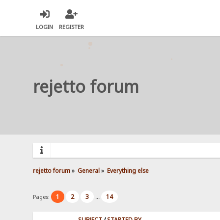
LOGIN
REGISTER
rejetto forum
rejetto forum
»
General
»
Everything else
1
2
3
14
Pages:
...
SUBJECT
/
STARTED BY