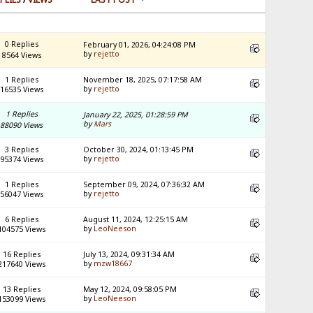
0 Replies
February 01, 2026, 04:24:08 PM
by
rejetto
8564 Views
1 Replies
November 18, 2025, 07:17:58 AM
by
rejetto
16535 Views
1 Replies
January 22, 2025, 01:28:59 PM
by
Mars
88090 Views
3 Replies
October 30, 2024, 01:13:45 PM
by
rejetto
95374 Views
1 Replies
September 09, 2024, 07:36:32 AM
by
rejetto
56047 Views
6 Replies
August 11, 2024, 12:25:15 AM
by
LeoNeeson
104575 Views
16 Replies
July 13, 2024, 09:31:34 AM
by
mzw18667
217640 Views
13 Replies
May 12, 2024, 09:58:05 PM
by
LeoNeeson
153099 Views