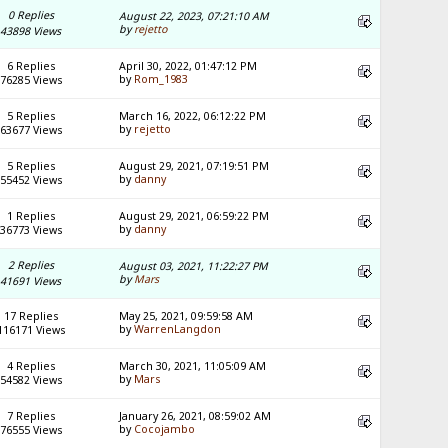
0 Replies
August 22, 2023, 07:21:10 AM
by
rejetto
43898 Views
6 Replies
April 30, 2022, 01:47:12 PM
by
Rom_1983
76285 Views
5 Replies
March 16, 2022, 06:12:22 PM
by
rejetto
63677 Views
5 Replies
August 29, 2021, 07:19:51 PM
by
danny
55452 Views
1 Replies
August 29, 2021, 06:59:22 PM
by
danny
36773 Views
2 Replies
August 03, 2021, 11:22:27 PM
by
Mars
41691 Views
17 Replies
May 25, 2021, 09:59:58 AM
by
WarrenLangdon
116171 Views
4 Replies
March 30, 2021, 11:05:09 AM
by
Mars
54582 Views
7 Replies
January 26, 2021, 08:59:02 AM
by
Cocojambo
76555 Views