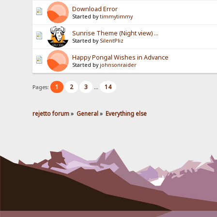
Download Error
Started by
timmytimmy
Sunrise Theme (Night view) ...
Started by
SilentPliz
Happy Pongal Wishes in Advance
Started by
johnsonraider
1
2
3
14
Pages:
...
rejetto forum
»
General
»
Everything else