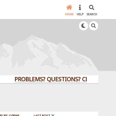
HOME
HELP
SEARCH
PROBLEMS? QUESTIONS? CLICK HERE!
PLIES
/
VIEWS
LAST POST