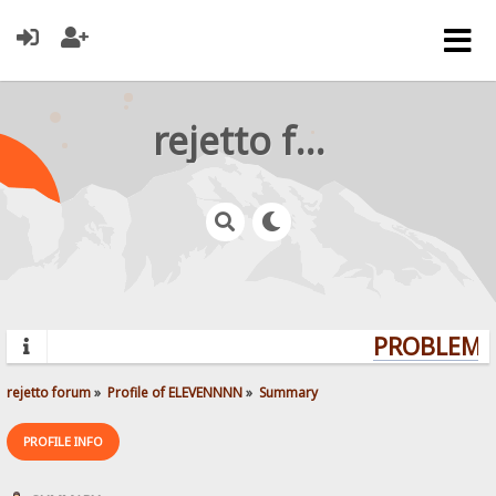
rejetto forum
PROBLEMS?
rejetto forum
»
Profile of ELEVENNNN
»
Summary
PROFILE INFO