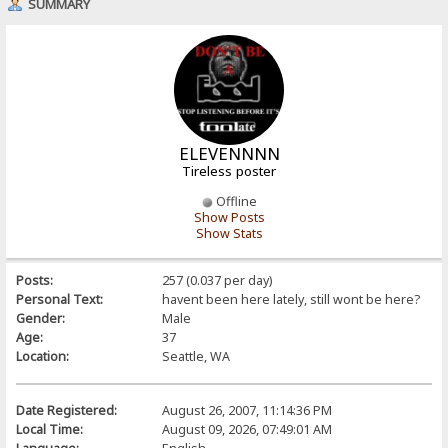
SUMMARY
ELEVENNNN
Tireless poster
Offline
Show Posts
Show Stats
Posts:
257 (0.037 per day)
Personal Text:
havent been here lately, still wont be here?
Gender:
Male
Age:
37
Location:
Seattle, WA
Date Registered:
August 26, 2007, 11:14:36 PM
Local Time:
August 09, 2026, 07:49:01 AM