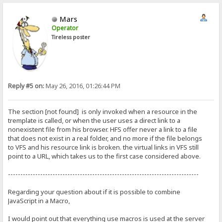
Mars
Operator
Tireless poster
Reply #5 on:
May 26, 2016, 01:26:44 PM
The section [not found] is only invoked when a resource in the
tremplate is called, or when the user uses a direct link to a
nonexistent file from his browser. HFS offer never a link to a file
that does not exist in a real folder, and no more if the file belongs
to VFS and his resource link is broken. the virtual links in VFS still
point to a URL, which takes us to the first case considered above.
-----------------------------------------------------------------------------
Regarding your question about if it is possible to combine
JavaScript in a Macro,
I would point out that everything use macros is used at the server