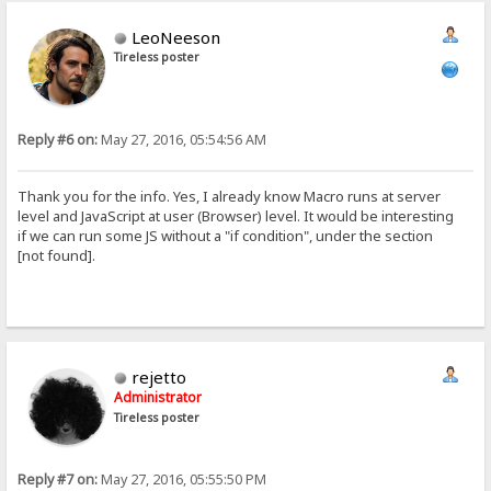
LeoNeeson
Tireless poster
Reply #6 on:
May 27, 2016, 05:54:56 AM
Thank you for the info. Yes, I already know Macro runs at server
level and JavaScript at user (Browser) level. It would be interesting
if we can run some JS without a "if condition", under the section
[not found].
rejetto
Administrator
Tireless poster
Reply #7 on:
May 27, 2016, 05:55:50 PM