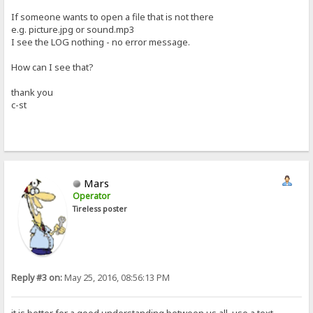
If someone wants to open a file that is not there
e.g. picture.jpg or sound.mp3
I see the LOG nothing - no error message.
How can I see that?
thank you
c-st
Mars
Operator
Tireless poster
Reply #3 on:
May 25, 2016, 08:56:13 PM