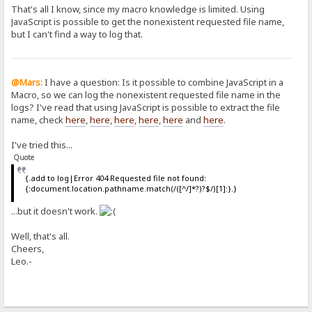
That's all I know, since my macro knowledge is limited. Using
JavaScript is possible to get the nonexistent requested file name,
but I can't find a way to log that.
@Mars:
I have a question: Is it possible to combine JavaScript in a
Macro, so we can log the nonexistent requested file name in the
logs? I've read that using JavaScript is possible to extract the file
name, check
here
,
here
,
here
,
here
,
here
and
here
.
I've tried this...
Quote
{.add to log|Error 404 Requested file not found:
{:document.location.pathname.match(/([^/]*?)?$/)[1]:}.}
...but it doesn't work.
Well, that's all.
Cheers,
Leo.-