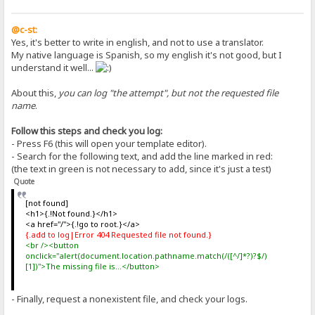
@c-st:
Yes, it's better to write in english, and not to use a translator.
My native language is Spanish, so my english it's not good, but I
understand it well...
About this,
you can log "the attempt", but not the requested file
name
.
Follow this steps and check you log:
- Press F6 (this will open your template editor).
- Search for the following text, and add the line marked in red:
(the text in green is not necessary to add, since it's just a test)
Quote
[not found]
<h1>{.!Not found.}</h1>
<a href="/">{.!go to root.}</a>
{.add to log|Error 404 Requested file not found.}
<br /><button
onclick="alert(document.location.pathname.match(/([^/]*?)?$/)
[1])">The missing file is...</button>
- Finally, request a nonexistent file, and check your logs.