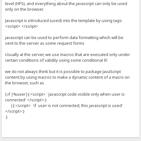
level (HFS), and everything about the javascript can only be used
only on the browser.
Javascript is introduced (used) into the template by using tags:
<script> </script>
javascript can be used to perform data formatting which will be
sent to the server as some request forms
Usually at the server, we use macros that are executed only under
certain conditions of validity using some conditional IF.
we do not always think but it is possible to package JavaScript
content by using macros to make a dynamic content of a macro on
the browser, such as
{.if |%user|{:<script> 'javascript code visible only when user is
connected' </script>:}
|{:<script> 'if user is not connected, this javascript is used'
</script>:}
.}