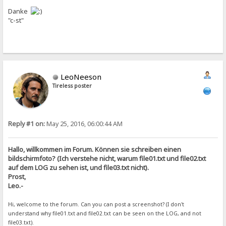
Danke
"c-st"
LeoNeeson
Tireless poster
Reply #1 on:
May 25, 2016, 06:00:44 AM
Hallo, willkommen im Forum. Können sie schreiben einen
bildschirmfoto? (Ich verstehe nicht, warum file01.txt und file02.txt
auf dem LOG zu sehen ist, und file03.txt nicht).
Prost,
Leo.-
Hi, welcome to the forum. Can you can post a screenshot? (I don't
understand why file01.txt and file02.txt can be seen on the LOG, and not
file03.txt).