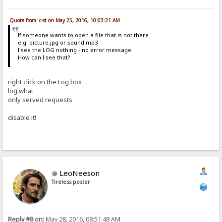
Quote from: c-st on May 25, 2016, 10:03:21 AM
If someone wants to open a file that is not there
e.g. picture.jpg or sound.mp3
I see the LOG nothing - no error message.
How can I see that?
right click on the Log box
log what
only served requests
disable it!
LeoNeeson
Tireless poster
Reply #8 on:
May 28, 2016, 08:51:48 AM