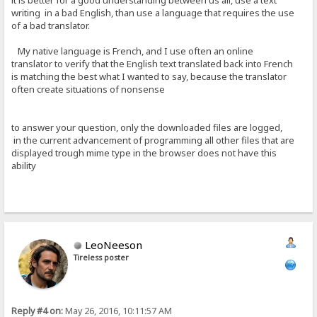
it is better for a good understanding between us all, use a text
writing in a bad English, than use a language that requires the use
of a bad translator.
My native language is French, and I use often an online
translator to verify that the English text translated back into French
is matching the best what I wanted to say, because the translator
often create situations of nonsense
to answer your question, only the downloaded files are logged,
in the current advancement of programming all other files that are
displayed trough mime type in the browser does not have this
ability
LeoNeeson
Tireless poster
Reply #4 on:
May 26, 2016, 10:11:57 AM