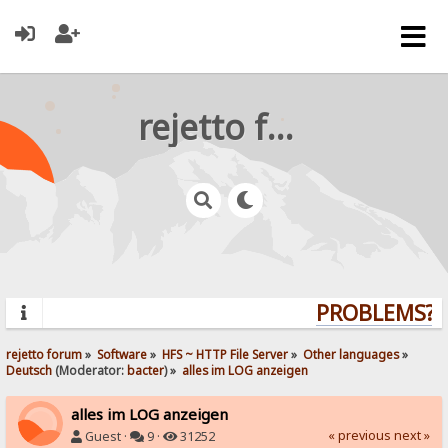
rejetto forum
PROBLEMS? Q
rejetto forum
»
Software
»
HFS ~ HTTP File Server
»
Other languages
»
Deutsch
(Moderator:
bacter
) »
alles im LOG anzeigen
alles im LOG anzeigen
« previous
next »
Guest ·
9 ·
31252