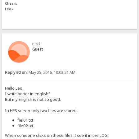
Cheers,
Leo.-
c-st
Guest
Reply #2 on:
May 25, 2016, 10:03:21 AM
Hello Leo,
I write better in english?
But my English is not so good.
In HFS server only two files are stored.
fiel01.txt
file02.txt
When someone clicks on these files, I see it in the LOG.