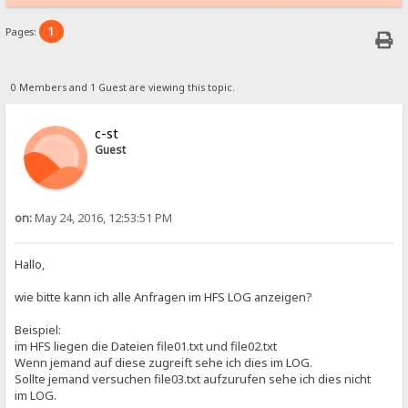
1
Pages:
0 Members and 1 Guest are viewing this topic.
c-st
Guest
on:
May 24, 2016, 12:53:51 PM
Hallo,
wie bitte kann ich alle Anfragen im HFS LOG anzeigen?
Beispiel:
im HFS liegen die Dateien file01.txt und file02.txt
Wenn jemand auf diese zugreift sehe ich dies im LOG.
Sollte jemand versuchen file03.txt aufzurufen sehe ich dies nicht
im LOG.