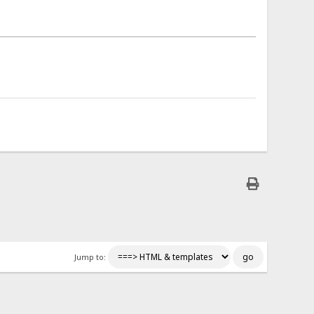
Jump to: