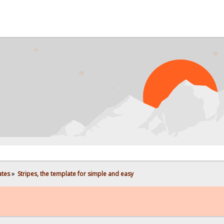
ates
»
Stripes, the template for simple and easy