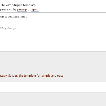
lite with Stripes template.
mpressed by
peazip
or
zpaq
.
ownloaded 2252 times.)
 PM by danny
»
ates
»
Stripes, the template for simple and easy