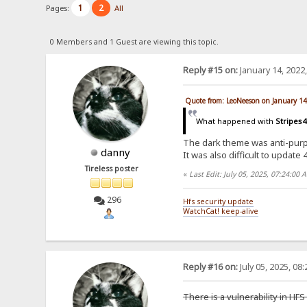
1
2
Pages:
All
0 Members and 1 Guest are viewing this topic.
Reply #15 on:
January 14, 2022
Quote from: LeoNeeson on January 14
What happened with
Stripes4
The dark theme was anti-purpo
danny
It was also difficult to updat
Tireless poster
«
Last Edit: July 05, 2025, 07:24:00
296
Hfs security update
WatchCat! keep-alive
Reply #16 on:
July 05, 2025, 08
There is a vulnerability in HFS