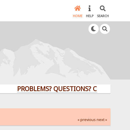
HOME
HELP
SEARCH
PROBLEMS? QUESTIONS? CLICK HERE!
« previous
next »