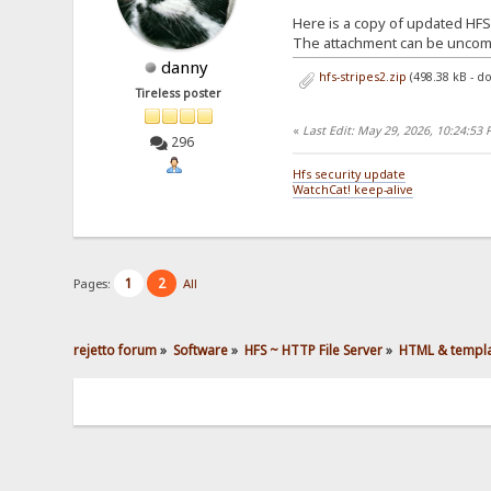
Here is a copy of updated HFS 
The attachment can be unco
danny
hfs-stripes2.zip
(498.38 kB - d
Tireless poster
«
Last Edit: May 29, 2026, 10:24:53
296
Hfs security update
WatchCat! keep-alive
1
2
Pages:
All
rejetto forum
»
Software
»
HFS ~ HTTP File Server
»
HTML & templ