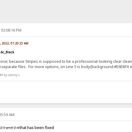
, 02:08:16 PM
, 2022, 01:20:25 AM
.6c_Black
se; because Stripes is supposed to be a professional-looking clear clean
e 4 separate files. For more options, on Line 5 is body{background:#E6EBFA 
 AM by danny
»
:25:59 AM
 2.3 and 2.4
that has been fixed