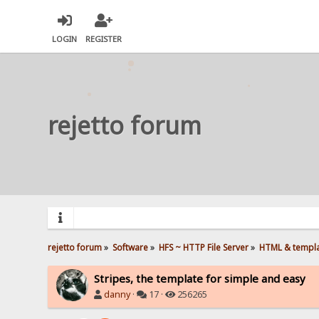
LOGIN
REGISTER
rejetto forum
rejetto forum
»
Software
»
HFS ~ HTTP File Server
»
HTML & templ
Stripes, the template for simple and easy
danny
·
17 ·
256265