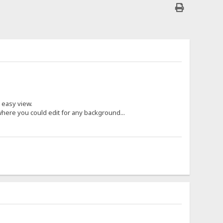
 easy view.
where you could edit for any background...