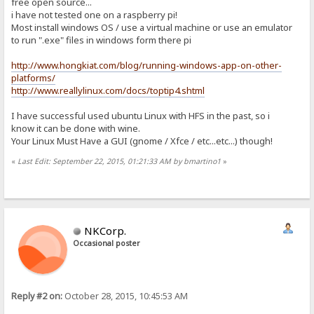
free open source...
i have not tested one on a raspberry pi!
Most install windows OS / use a virtual machine or use an emulator
to run ".exe" files in windows form there pi
http://www.hongkiat.com/blog/running-windows-app-on-other-
platforms/
http://www.reallylinux.com/docs/toptip4.shtml
I have successful used ubuntu Linux with HFS in the past, so i
know it can be done with wine.
Your Linux Must Have a GUI (gnome / Xfce / etc...etc...) though!
«
Last Edit: September 22, 2015, 01:21:33 AM by bmartino1
»
NKCorp.
Occasional poster
Reply #2 on:
October 28, 2015, 10:45:53 AM