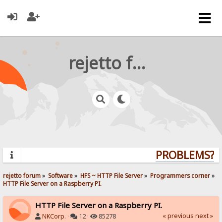
rejetto forum
PROBLEMS? QU
rejetto forum
»
Software
»
HFS ~ HTTP File Server
»
Programmers corner
»
HTTP File Server on a Raspberry PI.
HTTP File Server on a Raspberry PI.
« previous
next »
NKCorp.
·
12 ·
85278