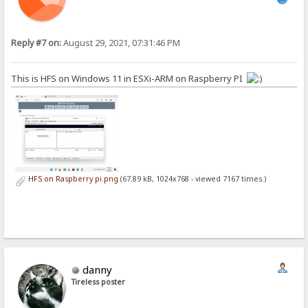
Reply #7 on:
August 29, 2021, 07:31:46 PM
This is HFS on Windows 11 in ESXi-ARM on Raspberry PI
HFS on Raspberry pi.png
(67.89 kB, 1024x768 - viewed 7167 times.)
danny
Tireless poster