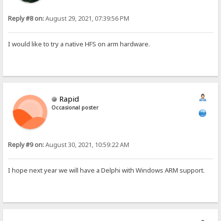
Reply #8 on:
August 29, 2021, 07:39:56 PM
I would like to try a native HFS on arm hardware.
Rapid
Occasional poster
Reply #9 on:
August 30, 2021, 10:59:22 AM
I hope next year we will have a Delphi with Windows ARM support.