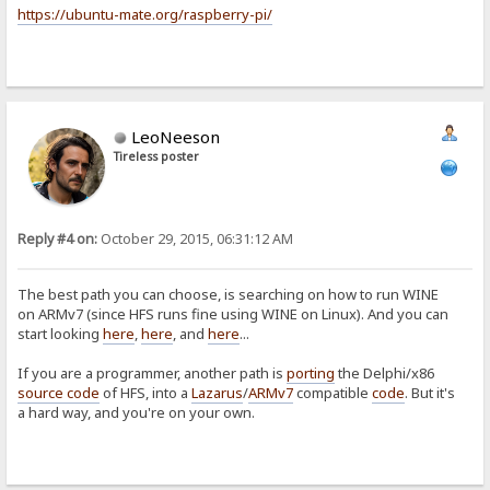
https://ubuntu-mate.org/raspberry-pi/
LeoNeeson
Tireless poster
Reply #4 on:
October 29, 2015, 06:31:12 AM
The best path you can choose, is searching on how to run WINE
on ARMv7 (since HFS runs fine using WINE on Linux). And you can
start looking
here
,
here
, and
here
...
If you are a programmer, another path is
porting
the Delphi/x86
source code
of HFS, into a
Lazarus
/
ARMv7
compatible
code
. But it's
a hard way, and you're on your own.