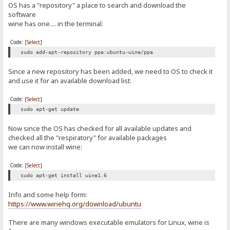
OS has a "repository" a place to search and download the
software
wine has one.... in the terminal:
Code:
[Select]
sudo add-apt-repository ppa:ubuntu-wine/ppa
Since a new repository has been added, we need to OS to check it
and use it for an available download list:
Code:
[Select]
sudo apt-get update
Now since the OS has checked for all available updates and
checked all the "respiratory" for available packages
we can now install wine:
Code:
[Select]
sudo apt-get install wine1.6
Info and some help form:
https://www.winehq.org/download/ubuntu
There are many windows executable emulators for Linux, wine is