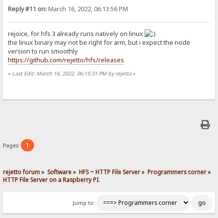
Reply #11 on:
March 16, 2022, 06:13:56 PM
rejoice, for hfs 3 already runs natively on linux
the linux binary may not be right for arm, but i expect the node
version to run smoothly
https://github.com/rejetto/hfs/releases
«
Last Edit: March 16, 2022, 06:15:31 PM by rejetto
»
1
Pages:
rejetto forum
»
Software
»
HFS ~ HTTP File Server
»
Programmers corner
»
HTTP File Server on a Raspberry PI.
Jump to: