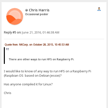
Chris Harris
Occasional poster
Reply #5 on:
June 21, 2016, 01:46:38 AM
Quote from: NKCorp. on October 28, 2015, 10:45:53 AM
There are other ways to run HFS on Raspberry Pi.
I would like to know of any way to run HFS on a Raspberry Pi
(Raspbian OS based on Debian Jessie)?
Has anyone compiled it for Linux?
Chris