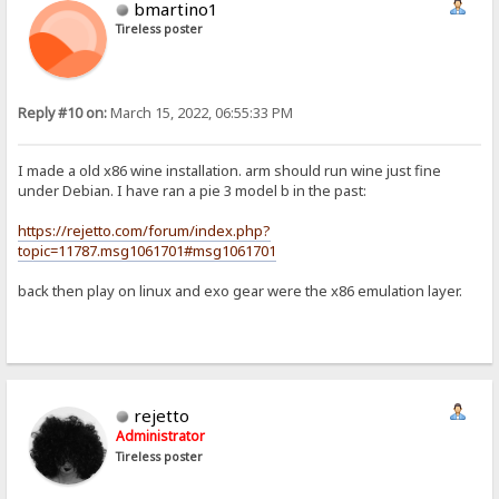
bmartino1
Tireless poster
Reply #10 on:
March 15, 2022, 06:55:33 PM
I made a old x86 wine installation. arm should run wine just fine
under Debian. I have ran a pie 3 model b in the past:
https://rejetto.com/forum/index.php?
topic=11787.msg1061701#msg1061701
back then play on linux and exo gear were the x86 emulation layer.
rejetto
Administrator
Tireless poster