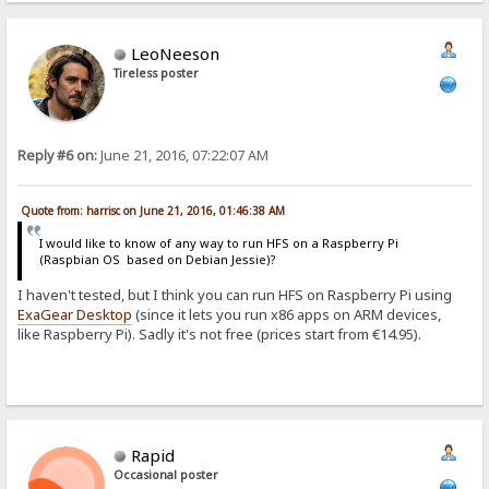
LeoNeeson
Tireless poster
Reply #6 on:
June 21, 2016, 07:22:07 AM
Quote from: harrisc on June 21, 2016, 01:46:38 AM
I would like to know of any way to run HFS on a Raspberry Pi
(Raspbian OS based on Debian Jessie)?
I haven't tested, but I think you can run HFS on Raspberry Pi using
ExaGear Desktop
(since it lets you run x86 apps on ARM devices,
like Raspberry Pi). Sadly it's not free (prices start from €14.95).
Rapid
Occasional poster