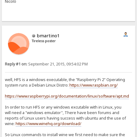
Nicolò
bmartino1
Tireless poster
Reply #1 on:
September 21, 2015, 09:54:02 PM
well, HFS is a windows executable, the "Raspberry Pi 2" Operating
system runs a Debian Linux Distro:
https://www.raspbian.org/
https://www.raspberrypi.org/documentation/linux/software/apt.md
In order to run HFS or any windows excutable with in Linux, you
will need a "windows emulator", There have been forums and
reports of Linux users having success with ubuntu and the use of
wine:
https://www.winehq.org/download/
So Linux commands to install wine we first need to make sure the