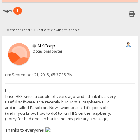
1
Pages:
0 Members and 1 Guest are viewing this topic.
NKCorp.
Occasional poster
on:
September 21, 2015, 05:37:35 PM
Hi,
I use HFS since a couple of years ago, and I think it's a very
useful software. I've recently buought a Raspberry Pi 2
and installed Raspbian. Now i want to ask if it's possible
(and if you know how to do) to run HFS on the raspberry.
(Sorry for bad english but it's not my primary language).
Thanks to everyone!