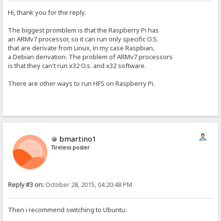
Hi, thank you for the reply.
The biggest promblem is that the Raspberry Pi has
an ARMv7 processor, so it can run only specific O.S.
that are derivate from Linux, in my case Raspbian,
a Debian derivation. The problem of ARMv7 processors
is that they can't run x32 O.s. and x32 software.
There are other ways to run HFS on Raspberry Pi.
bmartino1
Tireless poster
Reply #3 on:
October 28, 2015, 04:20:48 PM
Then i recommend switching to Ubuntu: