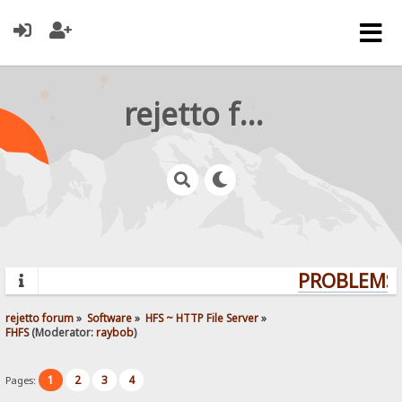
rejetto forum
PROBLEMS?
rejetto forum
»
Software
»
HFS ~ HTTP File Server
»
FHFS
(Moderator:
raybob
)
1
2
3
4
Pages: