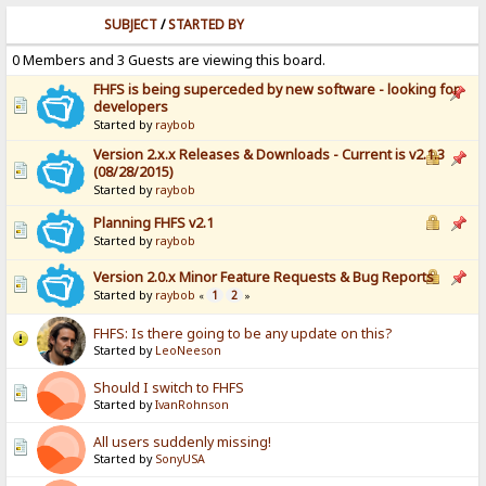
SUBJECT
/
STARTED BY
0 Members and 3 Guests are viewing this board.
FHFS is being superceded by new software - looking for
developers
Started by
raybob
Version 2.x.x Releases & Downloads - Current is v2.1.3
(08/28/2015)
Started by
raybob
Planning FHFS v2.1
Started by
raybob
Version 2.0.x Minor Feature Requests & Bug Reports
Started by
raybob
1
2
«
»
FHFS: Is there going to be any update on this?
Started by
LeoNeeson
Should I switch to FHFS
Started by
IvanRohnson
All users suddenly missing!
Started by
SonyUSA