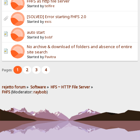
FHFS as http file server
Started by
telfire
[SOLVED] Error starting FHFS 2.0
Started by
exis
auto start
Started by
bobf
No archive & download of folders and absence of entire
site search
Started by
Pavitra
1
2
3
4
Pages:
rejetto forum
»
Software
»
HFS ~ HTTP File Server
»
FHFS
(Moderator:
raybob
)