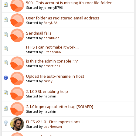
500 - This account is missing it's root file folder
Started by JeremyB796
User folder as registered email address
Started by
SonyUSA
Sendmail fails
Started by
bembudo
FHFS I can not make it work ...
Started by
Pitagora66
is this the admin console ???
Started by
bmartino1
Upload file auto-rename in host
Started by
casey
2.1.0 SSL enabling help
Started by nabakin
2.1.0 login capital letter bug [SOLVED]
Started by nabakin
FHFS v2.1.0 - First impressions...
Started by
LeoNeeson