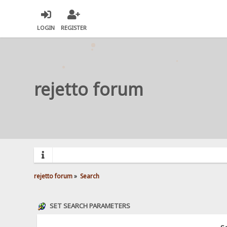
LOGIN
REGISTER
rejetto forum
rejetto forum
»
Search
SET SEARCH PARAMETERS