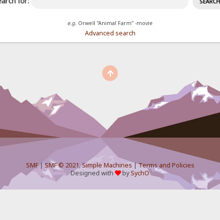
arch for:
e.g.
Orwell "Animal Farm" -movie
Advanced search
SMF
|
SMF © 2021
,
Simple Machines
|
Terms and Policies
Designed with
by
SychO