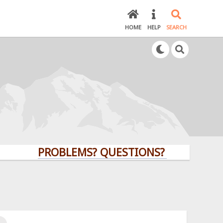
HOME
HELP
SEARCH
PROBLEMS? QUESTIONS? CLICK HERE!