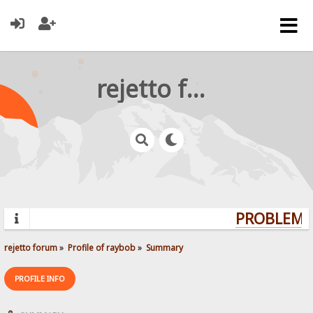
rejetto forum
PROBLEMS?
rejetto forum
»
Profile of raybob
»
Summary
PROFILE INFO