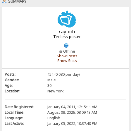
SUMMARY
raybob
Tireless poster
Offline
Show Posts
Show Stats
Posts:
454 (0.080 per day)
Gender:
Male
Age:
30
Location:
New York
Date Registered:
January 04, 2011, 12:15:11 AM
Local Time:
August 08, 2026, 08:09:13 AM
Language:
English
Last Active:
January 05, 2022, 10:37:40 PM