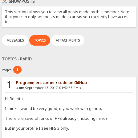
SHOW POSTS
This section allows you to view all posts made by this member. Note
that you can only see posts made in areas you currently have access
to.
MESSAGES
TOPICS
ATTACHMENTS
TOPICS - RAPID
1
Pages:
1
Programmers corner
/
code on GitHub
«
on:
September 13, 2017, 01:52:33 PM »
Hi Rejetto.
I think it would be very good, if you work with github.
There are several forks of HFS already (including mine).
But in your profile I see HFS 3 only.