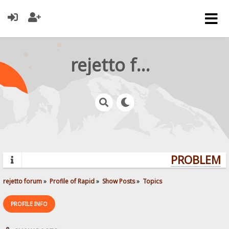
rejetto forum
PROBLEMS?
rejetto forum
»
Profile of Rapid
»
Show Posts
»
Topics
PROFILE INFO