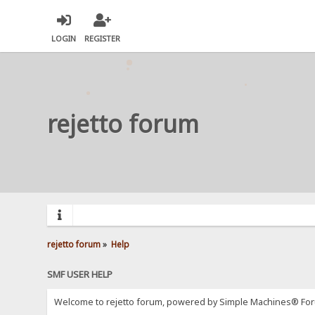
LOGIN
REGISTER
rejetto forum
rejetto forum
»
Help
SMF USER HELP
Welcome to rejetto forum, powered by Simple Machines® For