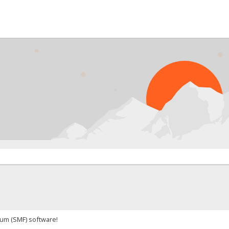
um (SMF) software!