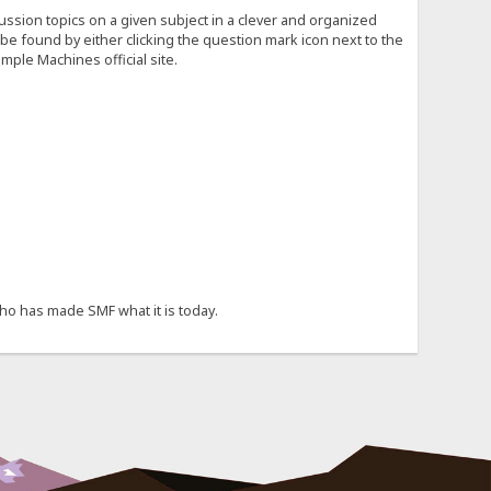
cussion topics on a given subject in a clever and organized
e found by either clicking the question mark icon next to the
mple Machines official site.
ho has made SMF what it is today.