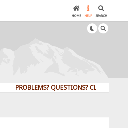
HOME
HELP
SEARCH
PROBLEMS? QUESTIONS? CLICK HERE!