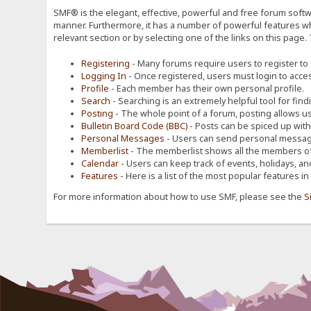
SMF® is the elegant, effective, powerful and free forum softwa
manner. Furthermore, it has a number of powerful features wh
relevant section or by selecting one of the links on this page.
Registering
- Many forums require users to register to g
Logging In
- Once registered, users must login to acces
Profile
- Each member has their own personal profile.
Search
- Searching is an extremely helpful tool for find
Posting
- The whole point of a forum, posting allows u
Bulletin Board Code (BBC)
- Posts can be spiced up with a
Personal Messages
- Users can send personal message
Memberlist
- The memberlist shows all the members of
Calendar
- Users can keep track of events, holidays, an
Features
- Here is a list of the most popular features in
For more information about how to use SMF, please see the
S