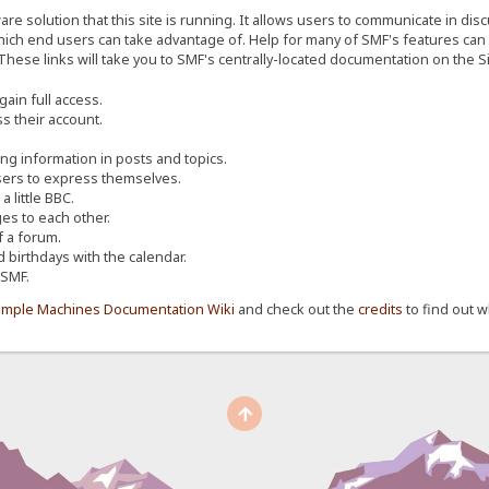
re solution that this site is running. It allows users to communicate in dis
ich end users can take advantage of. Help for many of SMF's features can b
 These links will take you to SMF's centrally-located documentation on the Si
ain full access.
s their account.
ing information in posts and topics.
sers to express themselves.
 little BBC.
s to each other.
 a forum.
d birthdays with the calendar.
 SMF.
imple Machines Documentation Wiki
and check out the
credits
to find out w