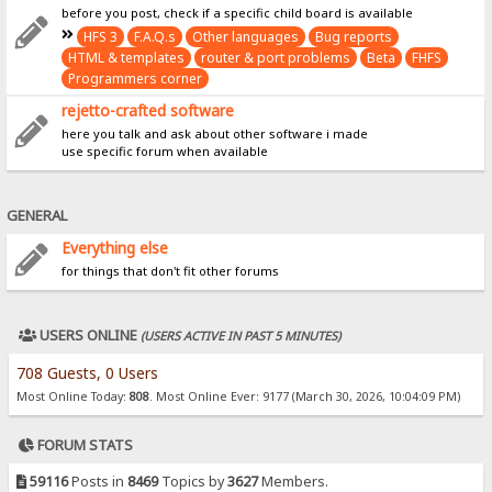
before you post, check if a specific child board is available
HFS 3
F.A.Q.s
Other languages
Bug reports
HTML & templates
router & port problems
Beta
FHFS
Programmers corner
rejetto-crafted software
here you talk and ask about other software i made
use specific forum when available
GENERAL
Everything else
for things that don't fit other forums
USERS ONLINE
(USERS ACTIVE IN PAST 5 MINUTES)
708 Guests, 0 Users
Most Online Today:
808
. Most Online Ever: 9177 (March 30, 2026, 10:04:09 PM)
FORUM STATS
59116
Posts in
8469
Topics by
3627
Members.