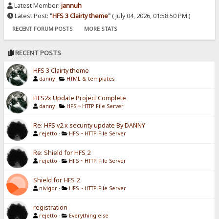
Latest Member:
jannuh
Latest Post:
"
HFS 3 Clairty theme
"
( July 04, 2026, 01:58:50 PM )
RECENT FORUM POSTS
MORE STATS
RECENT POSTS
HFS 3 Clairty theme
danny
·
HTML & templates
HFS2x Update Project Complete
danny
·
HFS ~ HTTP File Server
Re: HFS v2.x security update By DANNY
rejetto
·
HFS ~ HTTP File Server
Re: Shield for HFS 2
rejetto
·
HFS ~ HTTP File Server
Shield for HFS 2
nivigor
·
HFS ~ HTTP File Server
registration
rejetto
·
Everything else