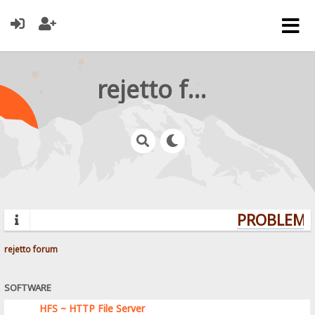
rejetto forum
PROBLEMS?
rejetto forum
SOFTWARE
HFS ~ HTTP File Server