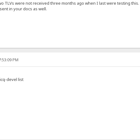
two TLVs were not received three months ago when I last were testing this.
ent in your docs as well.
7:53:09 PM
cq-devel list