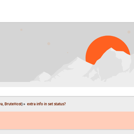
PRO
ya
,
BruteHost
) »
extra info in set status?