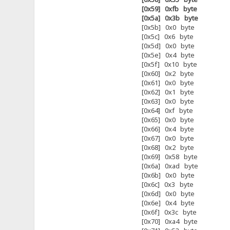
[0x59] 0xfb byte
[0x5a] 0x3b byte
[0x5b] 0x0 byte
[0x5c] 0x6 byte
[0x5d] 0x0 byte
[0x5e] 0x4 byte
[0x5f] 0x10 byte
[0x60] 0x2 byte
[0x61] 0x0 byte
[0x62] 0x1 byte
[0x63] 0x0 byte
[0x64] 0xf byte
[0x65] 0x0 byte
[0x66] 0x4 byte
[0x67] 0x0 byte
[0x68] 0x2 byte
[0x69] 0x58 byte
[0x6a] 0xad byte
[0x6b] 0x0 byte
[0x6c] 0x3 byte
[0x6d] 0x0 byte
[0x6e] 0x4 byte
[0x6f] 0x3c byte
[0x70] 0xa4 byte