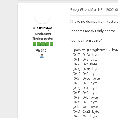
Reply #3 on:
March 31, 2002, 0
I have no dumps from yesterda
alkimiya
It seems today I only get the 
Moderator
Tireless poster
(dumps from vs.net)
- packet {Length=0x73} byte
315
[0x0] 0x2a byte
[0x1] 0x2 byte
[0x2] 0xf byte
[0x3] 0x36 byte
[0x4] 0x0 byte
[0x5] 0x6d byte
[0x6] 0x0 byte
[0x7] 0x3 byte
[0x8] 0x0 byte
[0x9] 0xb byte
[0xa] 0x0 byte
[0xb] 0x0 byte
[0xc] 0xa2 byte
[0xd] 0xf byte