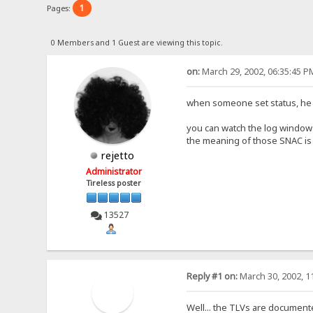
1
Pages:
0 Members and 1 Guest are viewing this topic.
on:
March 29, 2002, 06:35:45 P
when someone set status, he 
you can watch the log window
the meaning of those SNAC is
rejetto
Administrator
Tireless poster
13527
Reply #1 on:
March 30, 2002, 1
Well... the TLVs are documente