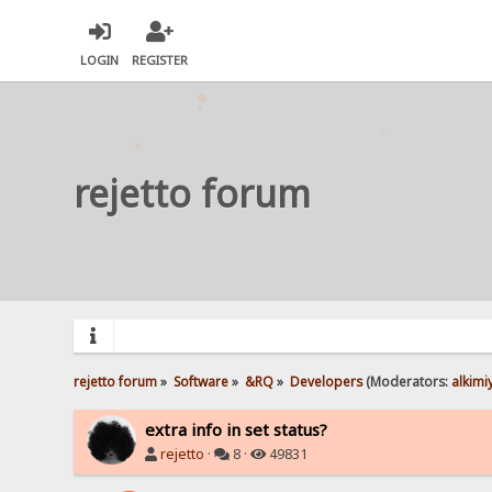
LOGIN
REGISTER
rejetto forum
rejetto forum
»
Software
»
&RQ
»
Developers
(Moderators:
alkimi
extra info in set status?
rejetto
·
8 ·
49831