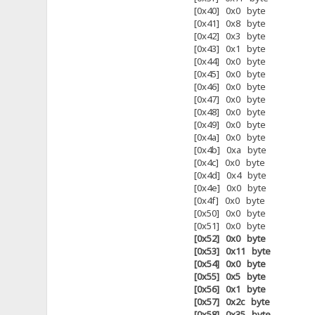
[0x40] 0x0 byte
[0x41] 0x8 byte
[0x42] 0x3 byte
[0x43] 0x1 byte
[0x44] 0x0 byte
[0x45] 0x0 byte
[0x46] 0x0 byte
[0x47] 0x0 byte
[0x48] 0x0 byte
[0x49] 0x0 byte
[0x4a] 0x0 byte
[0x4b] 0xa byte
[0x4c] 0x0 byte
[0x4d] 0x4 byte
[0x4e] 0x0 byte
[0x4f] 0x0 byte
[0x50] 0x0 byte
[0x51] 0x0 byte
[0x52] 0x0 byte
[0x53] 0x11 byte
[0x54] 0x0 byte
[0x55] 0x5 byte
[0x56] 0x1 byte
[0x57] 0x2c byte
[0x58] 0x35 byte