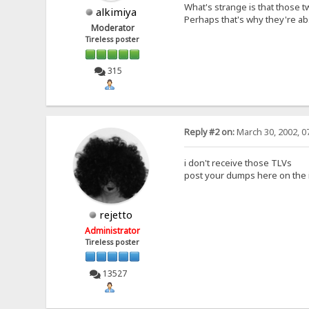
What's strange is that those 
alkimiya
Perhaps that's why they're abs
Moderator
Tireless poster
315
Reply #2 on:
March 30, 2002, 0
i don't receive those TLVs
post your dumps here on the i
rejetto
Administrator
Tireless poster
13527