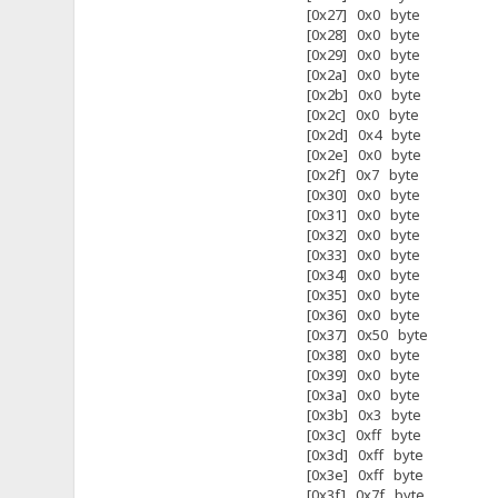
[0x27] 0x0 byte
[0x28] 0x0 byte
[0x29] 0x0 byte
[0x2a] 0x0 byte
[0x2b] 0x0 byte
[0x2c] 0x0 byte
[0x2d] 0x4 byte
[0x2e] 0x0 byte
[0x2f] 0x7 byte
[0x30] 0x0 byte
[0x31] 0x0 byte
[0x32] 0x0 byte
[0x33] 0x0 byte
[0x34] 0x0 byte
[0x35] 0x0 byte
[0x36] 0x0 byte
[0x37] 0x50 byte
[0x38] 0x0 byte
[0x39] 0x0 byte
[0x3a] 0x0 byte
[0x3b] 0x3 byte
[0x3c] 0xff byte
[0x3d] 0xff byte
[0x3e] 0xff byte
[0x3f] 0x7f byte