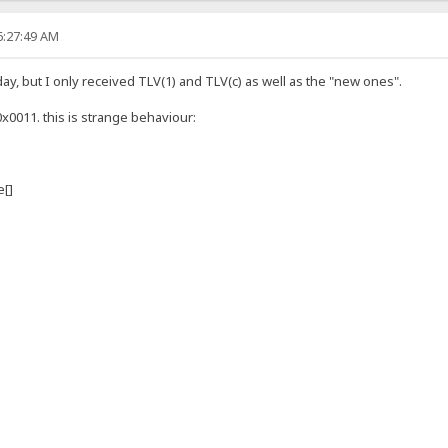
6:27:49 AM
y, but I only received TLV(1) and TLV(c) as well as the "new ones".
0x0011. this is strange behaviour:
[]