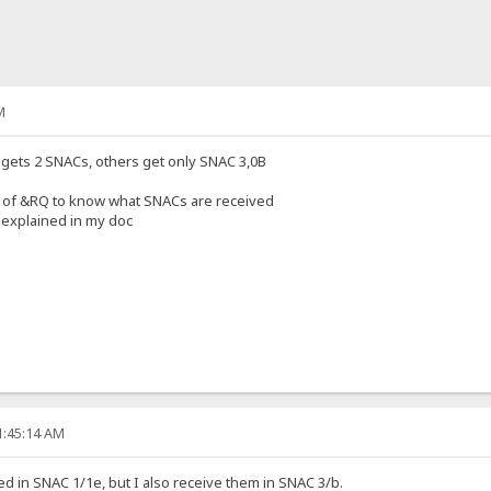
M
gets 2 SNACs, others get only SNAC 3,0B
 of &RQ to know what SNACs are received
 explained in my doc
1:45:14 AM
d in SNAC 1/1e, but I also receive them in SNAC 3/b.