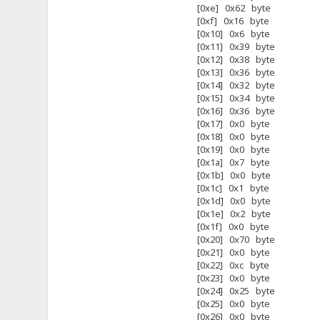
[0xe] 0x62 byte
[0xf] 0x16 byte
[0x10] 0x6 byte
[0x11] 0x39 byte
[0x12] 0x38 byte
[0x13] 0x36 byte
[0x14] 0x32 byte
[0x15] 0x34 byte
[0x16] 0x36 byte
[0x17] 0x0 byte
[0x18] 0x0 byte
[0x19] 0x0 byte
[0x1a] 0x7 byte
[0x1b] 0x0 byte
[0x1c] 0x1 byte
[0x1d] 0x0 byte
[0x1e] 0x2 byte
[0x1f] 0x0 byte
[0x20] 0x70 byte
[0x21] 0x0 byte
[0x22] 0xc byte
[0x23] 0x0 byte
[0x24] 0x25 byte
[0x25] 0x0 byte
[0x26] 0x0 byte