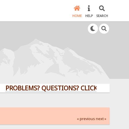
HOME
HELP
SEARCH
BLEMS? QUESTIONS? CLICK HERE!
« previous
next »