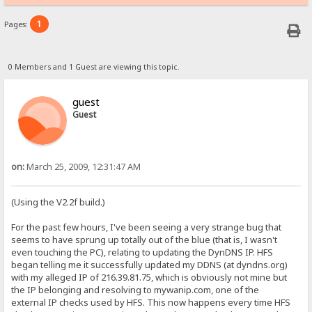
1
Pages:
0 Members and 1 Guest are viewing this topic.
guest
Guest
on:
March 25, 2009, 12:31:47 AM
(Using the V2.2f build.)
For the past few hours, I've been seeing a very strange bug that
seems to have sprung up totally out of the blue (that is, I wasn't
even touching the PC), relating to updating the DynDNS IP. HFS
began telling me it successfully updated my DDNS (at dyndns.org)
with my alleged IP of 216.39.81.75, which is obviously not mine but
the IP belonging and resolving to mywanip.com, one of the
external IP checks used by HFS. This now happens every time HFS