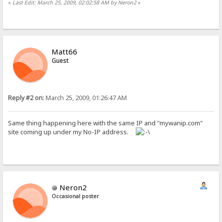
«
Last Edit: March 25, 2009, 02:02:58 AM by Neron2
»
Matt66
Guest
Reply #2 on:
March 25, 2009, 01:26:47 AM
Same thing happening here with the same IP and "mywanip.com"
site coming up under my No-IP address.
Neron2
Occasional poster