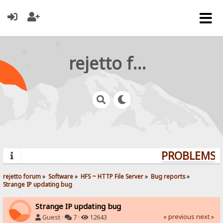
rejetto forum
PROBLEMS? 
rejetto forum
»
Software
»
HFS ~ HTTP File Server
»
Bug reports
»
Strange IP updating bug
Strange IP updating bug
« previous
next »
Guest ·
7 ·
12643