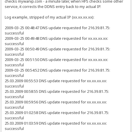
checks mywanip.com - a minute later, when HFS checks some other
service, it corrects the DDNS entry back to my actual IP.
Log example, stripped of my actual IP (xx.xx.xx.xx):
2009-03-25 00:48:47 DNS update requested for 216.39.81.75:
successful
2009-03-25 00:49:48 DNS update requested for xx.xx.xx.xx:
successful
2009-03-25 00:50:49 DNS update requested for 216.39.81.75:
successful
2009-03-25 00:51:50 DNS update requested for xx.xx.xx.xx:
successful
2009-03-25 00:54:52 DNS update requested for 216.39.81.75:
successful
25.03.2009 00:55:53 DNS update requested for xx.xx.xx.xx:
successful
25.03.2009 00:58:55 DNS update requested for 216.39.81.75:
successful
25.03.2009 00:59:56 DNS update requested for xx.xx.xx.xx:
successful
25.03.2009 01:02:58 DNS update requested for 216.39.81.75:
successful
25.03.2009 01:03:59 DNS update requested for xx.xx.xx.xx:
successful