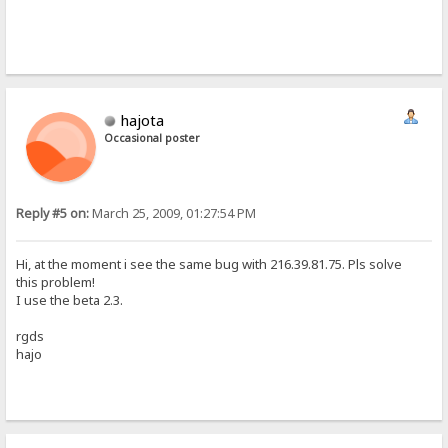
hajota
Occasional poster
Reply #5 on:
March 25, 2009, 01:27:54 PM
Hi, at the moment i see the same bug with 216.39.81.75. Pls solve
this problem!
I use the beta 2.3.
rgds
hajo