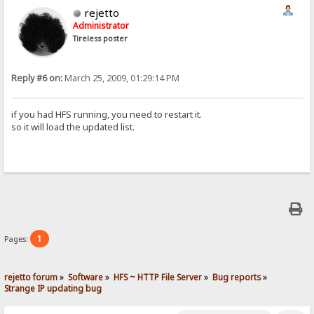
rejetto
Administrator
Tireless poster
Reply #6 on:
March 25, 2009, 01:29:14 PM
if you had HFS running, you need to restart it.
so it will load the updated list.
1
Pages:
rejetto forum
»
Software
»
HFS ~ HTTP File Server
»
Bug reports
»
Strange IP updating bug