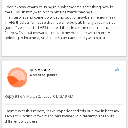
I don't know what's causing this, whether it's something new in
the HTML that mywanip.com returns that's making HFS
misinterpret and come up with this bug, or maybe a memory leak
in HFS that lets it misuse the mywanip output. In any case it's not
good. I've restarted HFS to see if that clears the error, no success.
For now I've put mywanip.com into my hosts file with an entry
pointing to localhost, so that HFS can't access mywanip at all.
Neron2
Occasional poster
Reply #1 on:
March 25, 2009, 01:12:19 AM
I agree with this report, i have experienced this bug too in both my
servers running in two machines located in different places with
different providers.