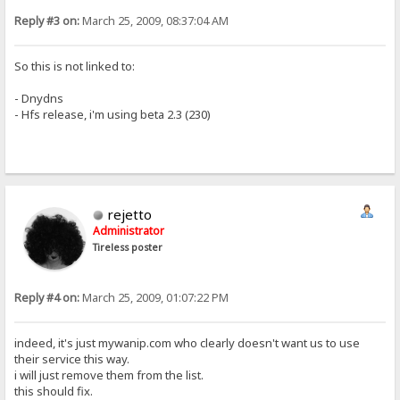
Reply #3 on:
March 25, 2009, 08:37:04 AM
So this is not linked to:
- Dnydns
- Hfs release, i'm using beta 2.3 (230)
rejetto
Administrator
Tireless poster
Reply #4 on:
March 25, 2009, 01:07:22 PM
indeed, it's just mywanip.com who clearly doesn't want us to use
their service this way.
i will just remove them from the list.
this should fix.