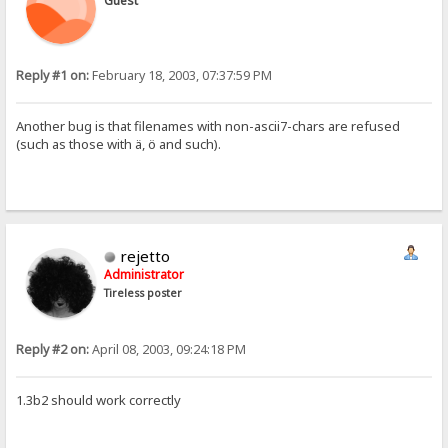
Guest
Reply #1 on:
February 18, 2003, 07:37:59 PM
Another bug is that filenames with non-ascii7-chars are refused
(such as those with ä, ö and such).
rejetto
Administrator
Tireless poster
Reply #2 on:
April 08, 2003, 09:24:18 PM
1.3b2 should work correctly