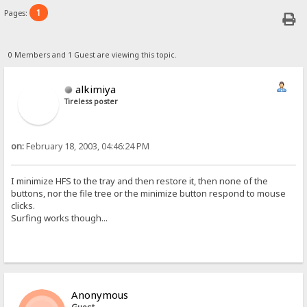
1
Pages:
0 Members and 1 Guest are viewing this topic.
alkimiya
Tireless poster
on:
February 18, 2003, 04:46:24 PM
I minimize HFS to the tray and then restore it, then none of the
buttons, nor the file tree or the minimize button respond to mouse
clicks.
Surfing works though...
Anonymous