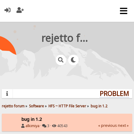
rejetto forum
PROBLEMS?
rejetto forum
»
Software
»
HFS ~ HTTP File Server
»
bug in 1.2
bug in 1.2
« previous
next »
alkimiya
·
3 ·
40543