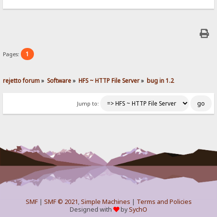
1
Pages:
rejetto forum
»
Software
»
HFS ~ HTTP File Server
»
bug in 1.2
Jump to:
SMF
|
SMF © 2021
,
Simple Machines
|
Terms and Policies
Designed with
by
SychO