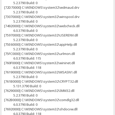
5.2.3790 Build: 0
[72D70000] C:\WINDOWS\system32\wdmaud.drv
5.2.3790 Build: 0
[73070000] C:\WINDOWS\system32\winspool.drv
5.2.3790 Build: 0
[74920000] C:\WINDOWS\system32\webcheck.dll
6.0.3790 Build: 0
[75970000] C:\WINDOWS\system32\USERENV.dll
5.2.3790 Build: 0
[75E60000] C:\WINDOWS\system32\appHelp.dll
5.2.3790 Build: 0
[75FC0000] C:\WINDOWS\system32\urlmon.dll
6.0.3790 Build: 115
[760F0000] C:\WINDOWS\system32\wininet.dll
6.0.3790 Build: 118
[76190000] C:\WINDOWS\system32\MSASN1.dll
5.2.3790 Build: 0
[761B0000] C:\WINDOWS\system32\CRYPT32.dll
5.131.3790 Build: 0
[76290000] C:\WINDOWS\system32\IMM32.dll
5.2.3790 Build: 0
[762B0000] C:\WINDOWS\system32\comdlg32.dll
6.0.3790 Build: 0
[76920000] C:\WINDOWS\system32\shdocvw.dll
6.0.3790 Build: 118