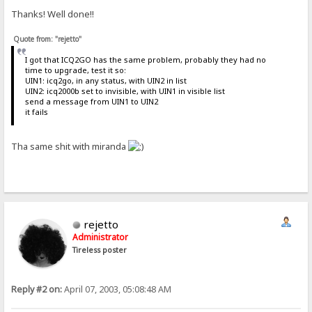
Thanks! Well done!!
Quote from: "rejetto"
I got that ICQ2GO has the same problem, probably they had no
time to upgrade, test it so:
UIN1: icq2go, in any status, with UIN2 in list
UIN2: icq2000b set to invisible, with UIN1 in visible list
send a message from UIN1 to UIN2
it fails
Tha same shit with miranda
rejetto
Administrator
Tireless poster
Reply #2 on:
April 07, 2003, 05:08:48 AM