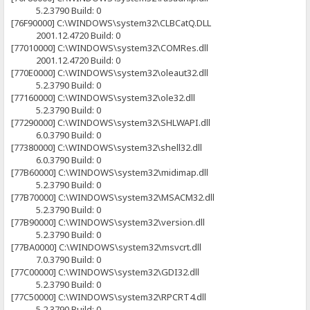
5.2.3790 Build: 0
[76F90000] C:\WINDOWS\system32\CLBCatQ.DLL
2001.12.4720 Build: 0
[77010000] C:\WINDOWS\system32\COMRes.dll
2001.12.4720 Build: 0
[770E0000] C:\WINDOWS\system32\oleaut32.dll
5.2.3790 Build: 0
[77160000] C:\WINDOWS\system32\ole32.dll
5.2.3790 Build: 0
[77290000] C:\WINDOWS\system32\SHLWAPI.dll
6.0.3790 Build: 0
[77380000] C:\WINDOWS\system32\shell32.dll
6.0.3790 Build: 0
[77B60000] C:\WINDOWS\system32\midimap.dll
5.2.3790 Build: 0
[77B70000] C:\WINDOWS\system32\MSACM32.dll
5.2.3790 Build: 0
[77B90000] C:\WINDOWS\system32\version.dll
5.2.3790 Build: 0
[77BA0000] C:\WINDOWS\system32\msvcrt.dll
7.0.3790 Build: 0
[77C00000] C:\WINDOWS\system32\GDI32.dll
5.2.3790 Build: 0
[77C50000] C:\WINDOWS\system32\RPCRT4.dll
5.2.3790 Build: 0