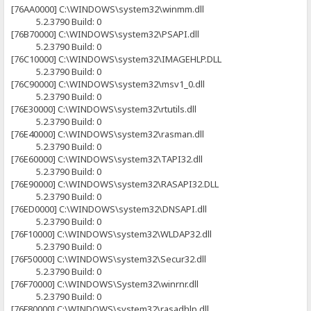
[76AA0000] C:\WINDOWS\system32\winmm.dll
5.2.3790 Build: 0
[76B70000] C:\WINDOWS\system32\PSAPI.dll
5.2.3790 Build: 0
[76C10000] C:\WINDOWS\system32\IMAGEHLP.DLL
5.2.3790 Build: 0
[76C90000] C:\WINDOWS\system32\msv1_0.dll
5.2.3790 Build: 0
[76E30000] C:\WINDOWS\system32\rtutils.dll
5.2.3790 Build: 0
[76E40000] C:\WINDOWS\system32\rasman.dll
5.2.3790 Build: 0
[76E60000] C:\WINDOWS\system32\TAPI32.dll
5.2.3790 Build: 0
[76E90000] C:\WINDOWS\system32\RASAPI32.DLL
5.2.3790 Build: 0
[76ED0000] C:\WINDOWS\system32\DNSAPI.dll
5.2.3790 Build: 0
[76F10000] C:\WINDOWS\system32\WLDAP32.dll
5.2.3790 Build: 0
[76F50000] C:\WINDOWS\system32\Secur32.dll
5.2.3790 Build: 0
[76F70000] C:\WINDOWS\System32\winrnr.dll
5.2.3790 Build: 0
[76F80000] C:\WINDOWS\system32\rasadhlp.dll