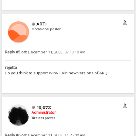
ARTi
Occasional poster
Reply #5 on:
December 11, 2003, 07:13:10 AM
rejetto
Do you think to support WinNT4 in new versions of &RQ?
rejetto
Administrator
Tireless poster
Reply #6 on:
December 11, 2003, 11:25:00 AM