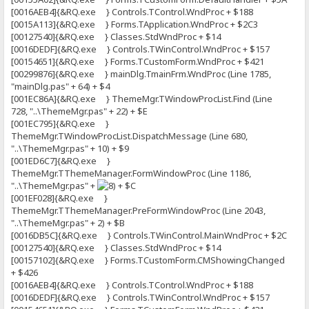
[0016AEB4]{&RQ.exe } Controls.TControl.WndProc + $188
[0015A113]{&RQ.exe } Forms.TApplication.WndProc + $2C3
[00127540]{&RQ.exe } Classes.StdWndProc + $14
[0016DEDF]{&RQ.exe } Controls.TWinControl.WndProc + $157
[00154651]{&RQ.exe } Forms.TCustomForm.WndProc + $421
[00299876]{&RQ.exe } mainDlg.TmainFrm.WndProc (Line 1785,
"mainDlg.pas" + 64) + $4
[001EC86A]{&RQ.exe } ThemeMgr.TWindowProcList.Find (Line
728, "..\ThemeMgr.pas" + 22) + $E
[001EC795]{&RQ.exe }
ThemeMgr.TWindowProcList.DispatchMessage (Line 680,
"..\ThemeMgr.pas" + 10) + $9
[001ED6C7]{&RQ.exe }
ThemeMgr.TThemeManager.FormWindowProc (Line 1186,
"..\ThemeMgr.pas" +
+ $C
[001EF028]{&RQ.exe }
ThemeMgr.TThemeManager.PreFormWindowProc (Line 2043,
"..\ThemeMgr.pas" + 2) + $B
[0016DB5C]{&RQ.exe } Controls.TWinControl.MainWndProc + $2C
[00127540]{&RQ.exe } Classes.StdWndProc + $14
[00157102]{&RQ.exe } Forms.TCustomForm.CMShowingChanged
+ $426
[0016AEB4]{&RQ.exe } Controls.TControl.WndProc + $188
[0016DEDF]{&RQ.exe } Controls.TWinControl.WndProc + $157