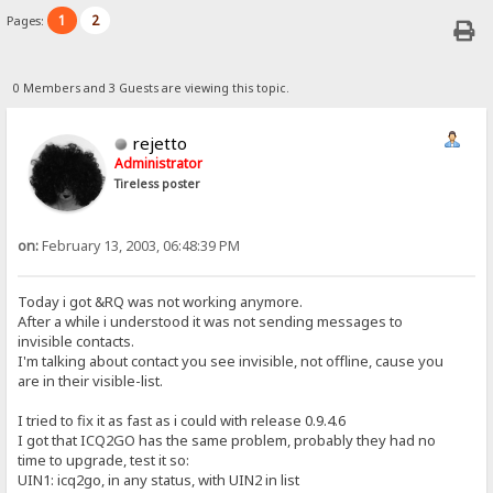
1
2
Pages:
0 Members and 3 Guests are viewing this topic.
rejetto
Administrator
Tireless poster
on:
February 13, 2003, 06:48:39 PM
Today i got &RQ was not working anymore.
After a while i understood it was not sending messages to
invisible contacts.
I'm talking about contact you see invisible, not offline, cause you
are in their visible-list.
I tried to fix it as fast as i could with release 0.9.4.6
I got that ICQ2GO has the same problem, probably they had no
time to upgrade, test it so:
UIN1: icq2go, in any status, with UIN2 in list