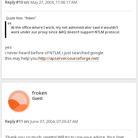
Reply #10 on:
May 27, 2004, 11:06:17 AM
Quote from: "froken"
At the office where I work, my net administrator said it wouldn't
work under our proxy since &RQ doesn't support NTLM protocol.
yes
i never heard before of NTLM, i just searched google
this may help you
http://apserver.sourceforge.net/
froken
Guest
Reply #11 on:
June 07, 2004, 07:39:47 AM
Thank you so much, rejetto! Will try to use your advice. Your Inet