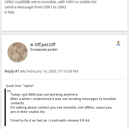
UIN2: icq2000b set to invisible, with UIN1 in visible list
send a message from UIN1 to UIN2
it fails
Off.Just.Off
Occasional poster
Reply #1 on:
February 14, 2003, 07:19:38 PM
Quote from: "rejetto"
Today i got &RQ was not working anymore.
After a while i understood it was not sending messages to invisible
contacts.
I'm talking about contact you see invisible, not offline, cause you
are in their visible-list.
I tried to fix it as fast as i could with release 0.9.4.6