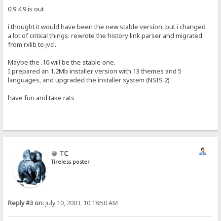
0.9.4.9 is out
i thought it would have been the new stable version, but i changed
a lot of critical things: rewrote the history link parser and migrated
from rxlib to jvcl.
Maybe the .10 will be the stable one.
I prepared an 1.2Mb installer version with 13 themes and 5
languages, and upgraded the installer system (NSIS 2)
have fun and take rats
TC
Tireless poster
Reply #3 on:
July 10, 2003, 10:18:50 AM