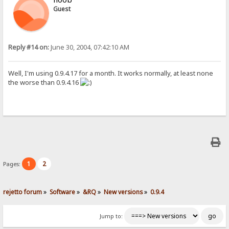
Guest
Reply #14 on:
June 30, 2004, 07:42:10 AM
Well, I'm using 0.9.4.17 for a month. It works normally, at least none
the worse than 0.9.4.16
1
2
Pages:
rejetto forum
»
Software
»
&RQ
»
New versions
»
0.9.4
Jump to: