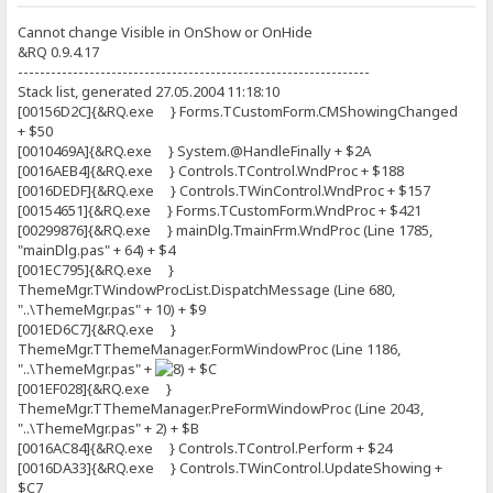
Cannot change Visible in OnShow or OnHide
&RQ 0.9.4.17
----------------------------------------------------------------
Stack list, generated 27.05.2004 11:18:10
[00156D2C]{&RQ.exe } Forms.TCustomForm.CMShowingChanged
+ $50
[0010469A]{&RQ.exe } System.@HandleFinally + $2A
[0016AEB4]{&RQ.exe } Controls.TControl.WndProc + $188
[0016DEDF]{&RQ.exe } Controls.TWinControl.WndProc + $157
[00154651]{&RQ.exe } Forms.TCustomForm.WndProc + $421
[00299876]{&RQ.exe } mainDlg.TmainFrm.WndProc (Line 1785,
"mainDlg.pas" + 64) + $4
[001EC795]{&RQ.exe }
ThemeMgr.TWindowProcList.DispatchMessage (Line 680,
"..\ThemeMgr.pas" + 10) + $9
[001ED6C7]{&RQ.exe }
ThemeMgr.TThemeManager.FormWindowProc (Line 1186,
"..\ThemeMgr.pas" +
+ $C
[001EF028]{&RQ.exe }
ThemeMgr.TThemeManager.PreFormWindowProc (Line 2043,
"..\ThemeMgr.pas" + 2) + $B
[0016AC84]{&RQ.exe } Controls.TControl.Perform + $24
[0016DA33]{&RQ.exe } Controls.TWinControl.UpdateShowing +
$C7