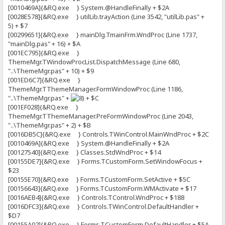
[0010469A]{&RQ.exe } System.@HandleFinally + $2A
[0028E578]{&RQ.exe } utilLib.trayAction (Line 3542, "utilLib.pas" +
5) + $7
[00299651]{&RQ.exe } mainDlg.TmainFrm.WndProc (Line 1737,
"mainDlg.pas" + 16) + $A
[001EC795]{&RQ.exe }
ThemeMgr.TWindowProcList.DispatchMessage (Line 680,
"..\ThemeMgr.pas" + 10) + $9
[001ED6C7]{&RQ.exe }
ThemeMgr.TThemeManager.FormWindowProc (Line 1186,
"..\ThemeMgr.pas" +
+ $C
[001EF028]{&RQ.exe }
ThemeMgr.TThemeManager.PreFormWindowProc (Line 2043,
"..\ThemeMgr.pas" + 2) + $B
[0016DB5C]{&RQ.exe } Controls.TWinControl.MainWndProc + $2C
[0010469A]{&RQ.exe } System.@HandleFinally + $2A
[00127540]{&RQ.exe } Classes.StdWndProc + $14
[00155DE7]{&RQ.exe } Forms.TCustomForm.SetWindowFocus +
$23
[00155E70]{&RQ.exe } Forms.TCustomForm.SetActive + $5C
[00156643]{&RQ.exe } Forms.TCustomForm.WMActivate + $17
[0016AEB4]{&RQ.exe } Controls.TControl.WndProc + $188
[0016DFC3]{&RQ.exe } Controls.TWinControl.DefaultHandler +
$D7
[00155A02]{&RQ.exe } Forms.TCustomForm.DefaultHandler + $5A