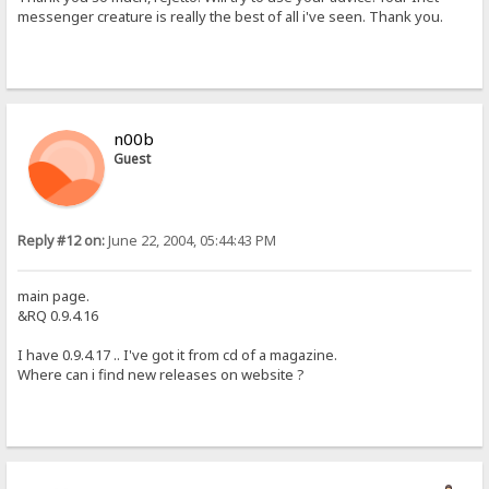
messenger creature is really the best of all i've seen. Thank you.
n00b
Guest
Reply #12 on:
June 22, 2004, 05:44:43 PM
main page.
&RQ 0.9.4.16
I have 0.9.4.17 .. I've got it from cd of a magazine.
Where can i find new releases on website ?