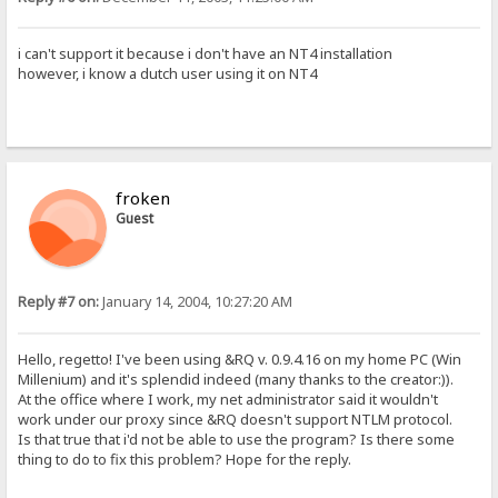
i can't support it because i don't have an NT4 installation
however, i know a dutch user using it on NT4
froken
Guest
Reply #7 on:
January 14, 2004, 10:27:20 AM
Hello, regetto! I've been using &RQ v. 0.9.4.16 on my home PC (Win
Millenium) and it's splendid indeed (many thanks to the creator:)).
At the office where I work, my net administrator said it wouldn't
work under our proxy since &RQ doesn't support NTLM protocol.
Is that true that i'd not be able to use the program? Is there some
thing to do to fix this problem? Hope for the reply.