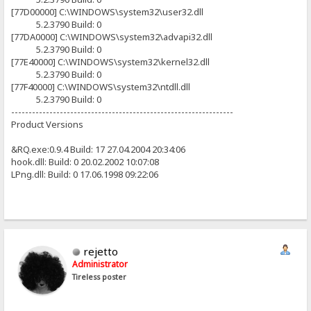
[77D00000] C:\WINDOWS\system32\user32.dll
5.2.3790 Build: 0
[77DA0000] C:\WINDOWS\system32\advapi32.dll
5.2.3790 Build: 0
[77E40000] C:\WINDOWS\system32\kernel32.dll
5.2.3790 Build: 0
[77F40000] C:\WINDOWS\system32\ntdll.dll
5.2.3790 Build: 0
----------------------------------------------------------------
Product Versions
&RQ.exe:0.9.4 Build: 17 27.04.2004 20:34:06
hook.dll: Build: 0 20.02.2002 10:07:08
LPng.dll: Build: 0 17.06.1998 09:22:06
rejetto
Administrator
Tireless poster