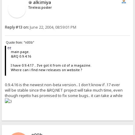
alkimiya
Tireless poster
Reply #13 on:
June 22, 2004, 08:59:01 PM
Quote from: "n00b"
main page.
&RQ 0.9.4.16
I have 0.9.4.17 .. I've got it from cd of a magazine.
Where can i find new releases on website ?
0.9.4.16 is the newest non-beta version.. I don't know if .17 ever
will be stable since the &RQ.NET project will take much time, even
though rejetto has promised to fix some bugs.. it can take a while
n00b