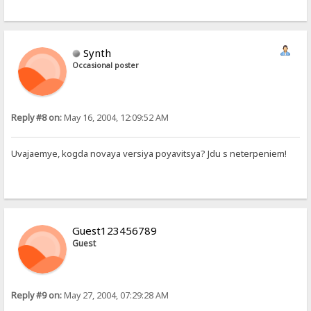
Synth
Occasional poster
Reply #8 on:
May 16, 2004, 12:09:52 AM
Uvajaemye, kogda novaya versiya poyavitsya? Jdu s neterpeniem!
Guest123456789
Guest
Reply #9 on:
May 27, 2004, 07:29:28 AM