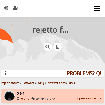
rejetto forum
PROBLEMS? QUEST
rejetto forum
»
Software
»
&RQ
»
New versions
»
0.9.4
0.9.4
« previous
next »
rejetto
·
29 ·
164970