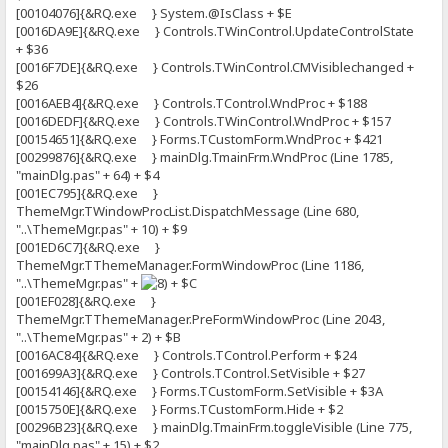
[00104076]{&RQ.exe } System.@IsClass + $E
[0016DA9E]{&RQ.exe } Controls.TWinControl.UpdateControlState
+ $36
[0016F7DE]{&RQ.exe } Controls.TWinControl.CMVisiblechanged +
$26
[0016AEB4]{&RQ.exe } Controls.TControl.WndProc + $188
[0016DEDF]{&RQ.exe } Controls.TWinControl.WndProc + $157
[00154651]{&RQ.exe } Forms.TCustomForm.WndProc + $421
[00299876]{&RQ.exe } mainDlg.TmainFrm.WndProc (Line 1785,
"mainDlg.pas" + 64) + $4
[001EC795]{&RQ.exe }
ThemeMgr.TWindowProcList.DispatchMessage (Line 680,
"..\ThemeMgr.pas" + 10) + $9
[001ED6C7]{&RQ.exe }
ThemeMgr.TThemeManager.FormWindowProc (Line 1186,
"..\ThemeMgr.pas" +
+ $C
[001EF028]{&RQ.exe }
ThemeMgr.TThemeManager.PreFormWindowProc (Line 2043,
"..\ThemeMgr.pas" + 2) + $B
[0016AC84]{&RQ.exe } Controls.TControl.Perform + $24
[001699A3]{&RQ.exe } Controls.TControl.SetVisible + $27
[00154146]{&RQ.exe } Forms.TCustomForm.SetVisible + $3A
[0015750E]{&RQ.exe } Forms.TCustomForm.Hide + $2
[00296B23]{&RQ.exe } mainDlg.TmainFrm.toggleVisible (Line 775,
"mainDlg.pas" + 15) + $2