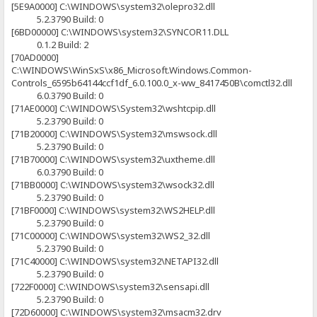
[5E9A0000] C:\WINDOWS\system32\olepro32.dll
5.2.3790 Build: 0
[6BD00000] C:\WINDOWS\system32\SYNCOR11.DLL
0.1.2 Build: 2
[70AD0000]
C:\WINDOWS\WinSxS\x86_Microsoft.Windows.Common-
Controls_6595b64144ccf1df_6.0.100.0_x-ww_8417450B\comctl32.dll
6.0.3790 Build: 0
[71AE0000] C:\WINDOWS\System32\wshtcpip.dll
5.2.3790 Build: 0
[71B20000] C:\WINDOWS\System32\mswsock.dll
5.2.3790 Build: 0
[71B70000] C:\WINDOWS\system32\uxtheme.dll
6.0.3790 Build: 0
[71BB0000] C:\WINDOWS\system32\wsock32.dll
5.2.3790 Build: 0
[71BF0000] C:\WINDOWS\system32\WS2HELP.dll
5.2.3790 Build: 0
[71C00000] C:\WINDOWS\system32\WS2_32.dll
5.2.3790 Build: 0
[71C40000] C:\WINDOWS\system32\NETAPI32.dll
5.2.3790 Build: 0
[722F0000] C:\WINDOWS\system32\sensapi.dll
5.2.3790 Build: 0
[72D60000] C:\WINDOWS\system32\msacm32.drv