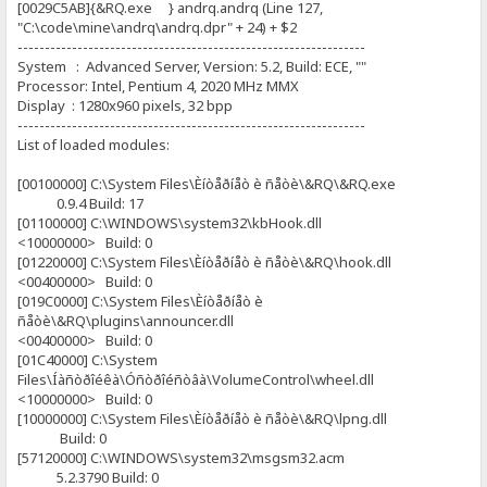
[0029C5AB]{&RQ.exe } andrq.andrq (Line 127,
"C:\code\mine\andrq\andrq.dpr" + 24) + $2
----------------------------------------------------------------
System : Advanced Server, Version: 5.2, Build: ECE, ""
Processor: Intel, Pentium 4, 2020 MHz MMX
Display : 1280x960 pixels, 32 bpp
----------------------------------------------------------------
List of loaded modules:
[00100000] C:\System Files\Èíòåðíåò è ñåòè\&RQ\&RQ.exe
0.9.4 Build: 17
[01100000] C:\WINDOWS\system32\kbHook.dll
<10000000> Build: 0
[01220000] C:\System Files\Èíòåðíåò è ñåòè\&RQ\hook.dll
<00400000> Build: 0
[019C0000] C:\System Files\Èíòåðíåò è
ñåòè\&RQ\plugins\announcer.dll
<00400000> Build: 0
[01C40000] C:\System
Files\Íàñòðîéêà\Óñòðîéñòâà\VolumeControl\wheel.dll
<10000000> Build: 0
[10000000] C:\System Files\Èíòåðíåò è ñåòè\&RQ\lpng.dll
Build: 0
[57120000] C:\WINDOWS\system32\msgsm32.acm
5.2.3790 Build: 0