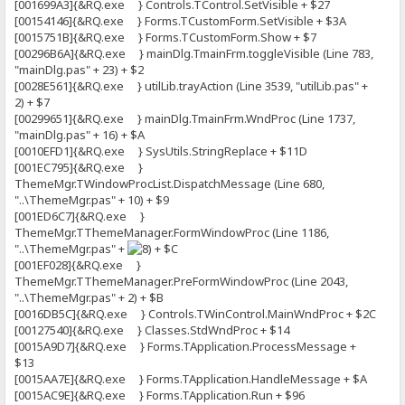
[001699A3]{&RQ.exe } Controls.TControl.SetVisible + $27
[00154146]{&RQ.exe } Forms.TCustomForm.SetVisible + $3A
[0015751B]{&RQ.exe } Forms.TCustomForm.Show + $7
[00296B6A]{&RQ.exe } mainDlg.TmainFrm.toggleVisible (Line 783,
"mainDlg.pas" + 23) + $2
[0028E561]{&RQ.exe } utilLib.trayAction (Line 3539, "utilLib.pas" +
2) + $7
[00299651]{&RQ.exe } mainDlg.TmainFrm.WndProc (Line 1737,
"mainDlg.pas" + 16) + $A
[0010EFD1]{&RQ.exe } SysUtils.StringReplace + $11D
[001EC795]{&RQ.exe }
ThemeMgr.TWindowProcList.DispatchMessage (Line 680,
"..\ThemeMgr.pas" + 10) + $9
[001ED6C7]{&RQ.exe }
ThemeMgr.TThemeManager.FormWindowProc (Line 1186,
"..\ThemeMgr.pas" +
+ $C
[001EF028]{&RQ.exe }
ThemeMgr.TThemeManager.PreFormWindowProc (Line 2043,
"..\ThemeMgr.pas" + 2) + $B
[0016DB5C]{&RQ.exe } Controls.TWinControl.MainWndProc + $2C
[00127540]{&RQ.exe } Classes.StdWndProc + $14
[0015A9D7]{&RQ.exe } Forms.TApplication.ProcessMessage +
$13
[0015AA7E]{&RQ.exe } Forms.TApplication.HandleMessage + $A
[0015AC9E]{&RQ.exe } Forms.TApplication.Run + $96