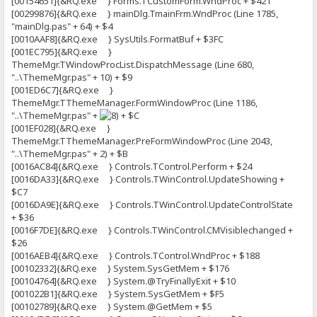
[00154651]{&RQ.exe } Forms.TCustomForm.WndProc + $421
[00299876]{&RQ.exe } mainDlg.TmainFrm.WndProc (Line 1785,
"mainDlg.pas" + 64) + $4
[0010AAF8]{&RQ.exe } SysUtils.FormatBuf + $3FC
[001EC795]{&RQ.exe }
ThemeMgr.TWindowProcList.DispatchMessage (Line 680,
"..\ThemeMgr.pas" + 10) + $9
[001ED6C7]{&RQ.exe }
ThemeMgr.TThemeManager.FormWindowProc (Line 1186,
"..\ThemeMgr.pas" +
+ $C
[001EF028]{&RQ.exe }
ThemeMgr.TThemeManager.PreFormWindowProc (Line 2043,
"..\ThemeMgr.pas" + 2) + $B
[0016AC84]{&RQ.exe } Controls.TControl.Perform + $24
[0016DA33]{&RQ.exe } Controls.TWinControl.UpdateShowing +
$C7
[0016DA9E]{&RQ.exe } Controls.TWinControl.UpdateControlState
+ $36
[0016F7DE]{&RQ.exe } Controls.TWinControl.CMVisiblechanged +
$26
[0016AEB4]{&RQ.exe } Controls.TControl.WndProc + $188
[00102332]{&RQ.exe } System.SysGetMem + $176
[00104764]{&RQ.exe } System.@TryFinallyExit + $10
[001022B1]{&RQ.exe } System.SysGetMem + $F5
[00102789]{&RQ.exe } System.@GetMem + $5