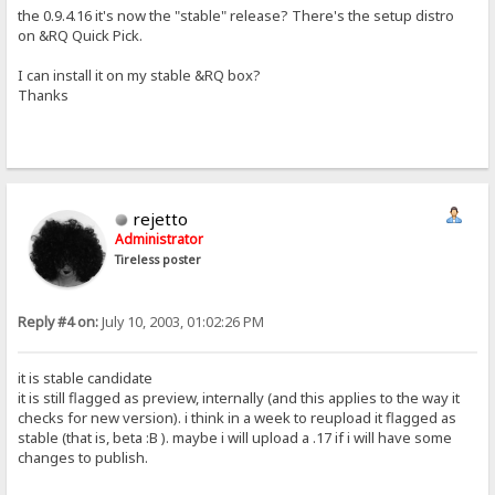
the 0.9.4.16 it's now the "stable" release? There's the setup distro
on &RQ Quick Pick.
I can install it on my stable &RQ box?
Thanks
rejetto
Administrator
Tireless poster
Reply #4 on:
July 10, 2003, 01:02:26 PM
it is stable candidate
it is still flagged as preview, internally (and this applies to the way it
checks for new version). i think in a week to reupload it flagged as
stable (that is, beta :B ). maybe i will upload a .17 if i will have some
changes to publish.