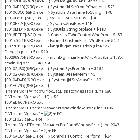
[00104DD8]{&RQ.exe } System.@NewAnsiString + $C
[00104E1B]{&RQ.exe } System.@LStrFromPCharLen + $23
[0010C8C0]{&RQ.exe } SysUtils.DateTimeToString + $48
[0010E80F]{&RQ.exe } SysUtils.AnsiStrPos + $3B
[0010E72E]{&RQ.exe } SysUtils.AnsiPos + $1E
[0010EFD1]{&RQ.exe } SysUtils.StringReplace + $11D
[0016DEDF]{&RQ.exe } Controls.TWinControl.WndProc + $157
[00154651]{&RQ.exe } Forms.TCustomForm.WndProc + $421
[00270151]{&RQ.exe } langLib.getTranslation (Line 147,
"langLib.pas" + 5) + $10
[00299876]{&RQ.exe } mainDlg.TmainFrm.WndProc (Line 1785,
"mainDlg.pas" + 64) + $4
[001024B0]{&RQ.exe } System.SysFreeMem + $164
[001027A9]{&RQ.exe } System.@FreeMem + $5
[00104D4D]{&RQ.exe } System.@LStrArrayClr + $21
[001EC795]{&RQ.exe }
ThemeMgr.TWindowProcList.DispatchMessage (Line 680,
"..\ThemeMgr.pas" + 10) + $9
[001ED6C7]{&RQ.exe }
ThemeMgr.TThemeManager.FormWindowProc (Line 1186,
"..\ThemeMgr.pas" +
+ $C
[001EF028]{&RQ.exe }
ThemeMgr.TThemeManager.PreFormWindowProc (Line 2043,
"..\ThemeMgr.pas" + 2) + $B
[0016AC84]{&RQ.exe } Controls.TControl.Perform + $24