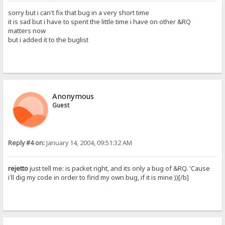
sorry but i can't fix that bug in a very short time
it is sad but i have to spent the little time i have on other &RQ
matters now
but i added it to the buglist
Anonymous
Guest
Reply #4 on:
January 14, 2004, 09:51:32 AM
rejetto
just tell me: is packet right, and its only a bug of &RQ. 'Cause
i'll dig my code in order to find my own bug, if it is mine ))[/b]