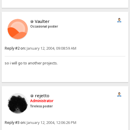
105
0x69
i
110
0x6e
n
004
0x04

000
0x00
Vaulter
000
0x00
000
0x00
Occasional poster
Reply #2 on:
January 12, 2004, 09:08:59 AM
so i will go to another projects.
rejetto
Administrator
Tireless poster
Reply #3 on:
January 12, 2004, 12:06:26 PM