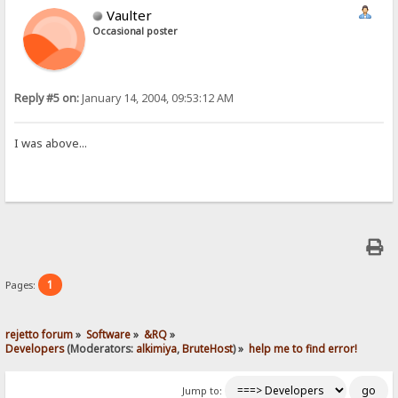
Vaulter
Occasional poster
Reply #5 on:
January 14, 2004, 09:53:12 AM
I was above...
1
Pages:
rejetto forum
»
Software
»
&RQ
»
Developers
(Moderators:
alkimiya
,
BruteHost
) »
help me to find error!
Jump to: