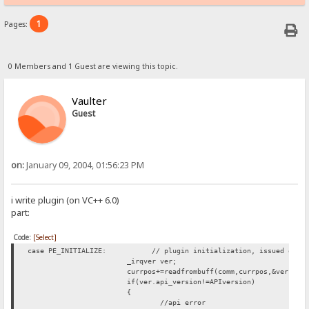
1
Pages:
0 Members and 1 Guest are viewing this topic.
Vaulter
Guest
on:
January 09, 2004, 01:56:23 PM
i write plugin (on VC++ 6.0)
part:
Code:
[Select]
case PE_INITIALIZE: // plugin initialization, issued only 
_irqver ver;
currpos+=readfrombuff(comm,currpos,&ver,siz
if(ver.api_version!=APIversion)
{
//api error