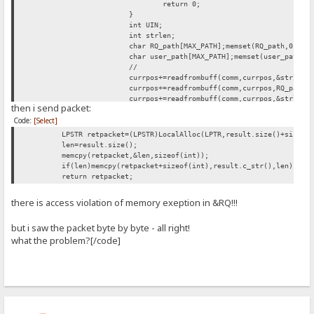
return 0;
}
int UIN;
int strlen;
char RQ_path[MAX_PATH];memset(RQ_path,0,MAX
char user_path[MAX_PATH];memset(user_path,0
//
currpos+=readfrombuff(comm,currpos,&strlen,
currpos+=readfrombuff(comm,currpos,RQ_path,
currpos+=readfrombuff(comm,currpos,&strlen,
then i send packet:
currpos+=readfrombuff(comm,currpos,user_pat
Code:
[Select]
currpos+=readfrombuff(comm,currpos,&UIN,siz
MessageBox(0,lstrcat(lstrcat(RQ_path,"\n"),
LPSTR retpacket=(LPSTR)LocalAlloc(LPTR,result.size()+sizeof
len=result.size();
result+=(char)PM_DATA;
memcpy(retpacket,&len,sizeof(int));
result+=(BYTE*)_istring("Test plugin");
if(len)memcpy(retpacket+sizeof(int),result.c_str(),len);
result+=(BYTE*)_int(APIversion);
return retpacket;
break;
there is access violation of memory exeption in &RQ!!!
but i saw the packet byte by byte - all right!
what the problem?[/code]