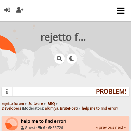
rejetto forum
PROBLEMS? 
rejetto forum
»
Software
»
&RQ
»
Developers
(Moderators:
alkimiya
,
BruteHost
) »
help me to find error!
help me to find error!
« previous
next »
Guest ·
6 ·
35726