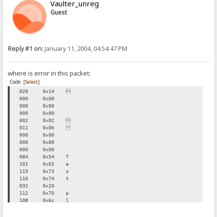
Vaulter_unreg
Guest
Reply #1 on:
January 11, 2004, 04:54:47 PM
where is error in this packet:
Code:
[Select]
020
0x14

000
0x00
000
0x00
000
0x00
002
0x02

011
0x0b
000
0x00
000
0x00
000
0x00
084
0x54
T
101
0x65
e
115
0x73
s
116
0x74
t
032
0x20
112
0x70
p
108
0x6c
l
117
0x75
u
103
0x67
g