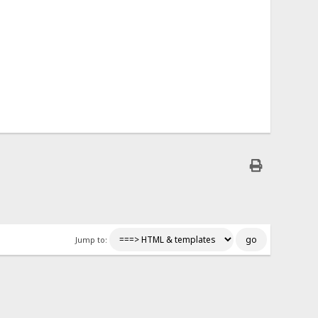
Jump to: