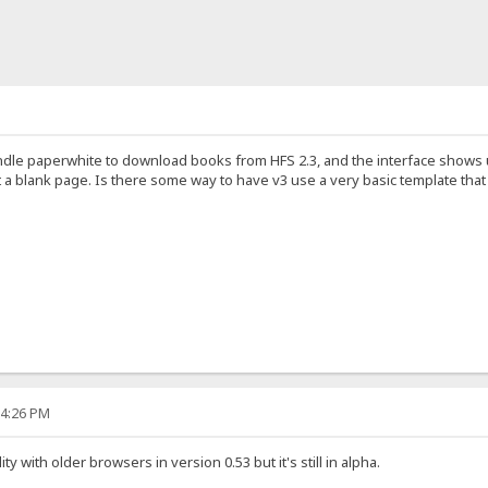
ndle paperwhite to download books from HFS 2.3, and the interface shows 
t a blank page. Is there some way to have v3 use a very basic template tha
54:26 PM
y with older browsers in version 0.53 but it's still in alpha.