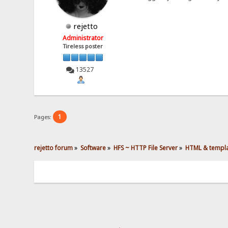
rejetto
Administrator
Tireless poster
13527
1
Pages:
rejetto forum
»
Software
»
HFS ~ HTTP File Server
»
HTML & templ