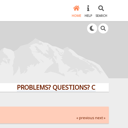
HOME
HELP
SEARCH
PROBLEMS? QUESTIONS? CLICK HERE!
« previous
next »