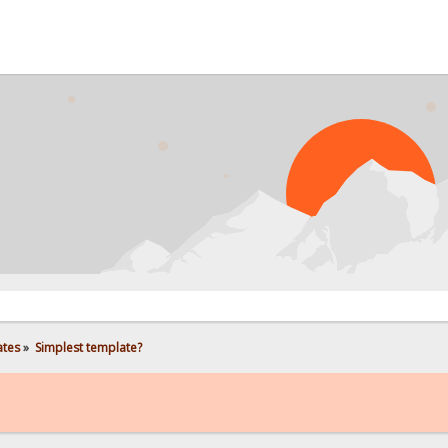
ates
»
Simplest template?