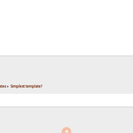
ates
»
Simplest template?