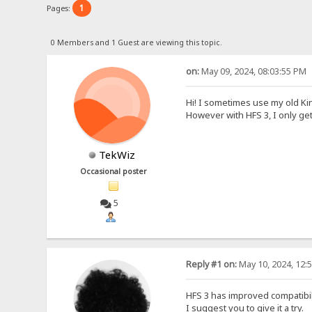
1
Pages:
0 Members and 1 Guest are viewing this topic.
on:
May 09, 2024, 08:03:55 PM
Hi! I sometimes use my old Ki
However with HFS 3, I only ge
TekWiz
Occasional poster
5
Reply #1 on:
May 10, 2024, 12:
HFS 3 has improved compatibilit
I suggest you to give it a try.