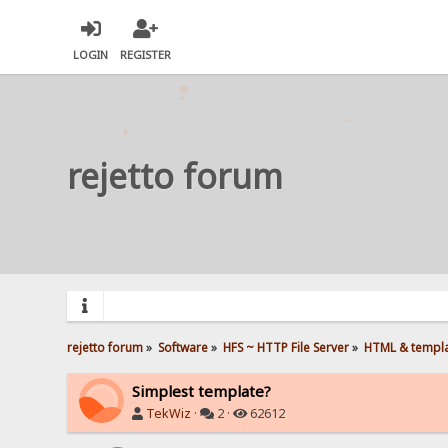
LOGIN
REGISTER
rejetto forum
rejetto forum
»
Software
»
HFS ~ HTTP File Server
»
HTML & templ
Simplest template?
TekWiz
·
2 ·
62612