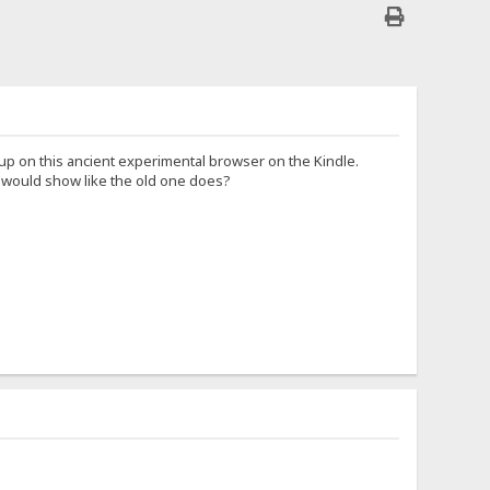
up on this ancient experimental browser on the Kindle.
t would show like the old one does?