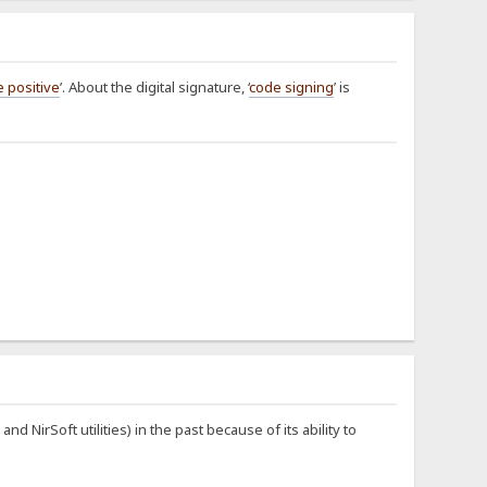
e positive
’. About the digital signature, ‘
code signing
’ is
NirSoft utilities) in the past because of its ability to