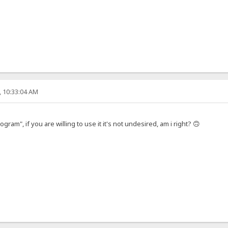
, 10:33:04 AM
gram", if you are willing to use it it's not undesired, am i right? 🙃