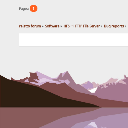
1
Pages:
rejetto forum
»
Software
»
HFS ~ HTTP File Server
»
Bug reports
»