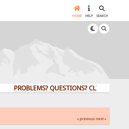
HOME
HELP
SEARCH
PROBLEMS? QUESTIONS? CLICK HERE!
« previous
next »