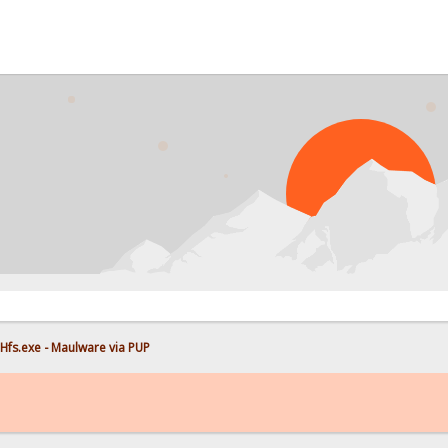
Hfs.exe - Maulware via PUP