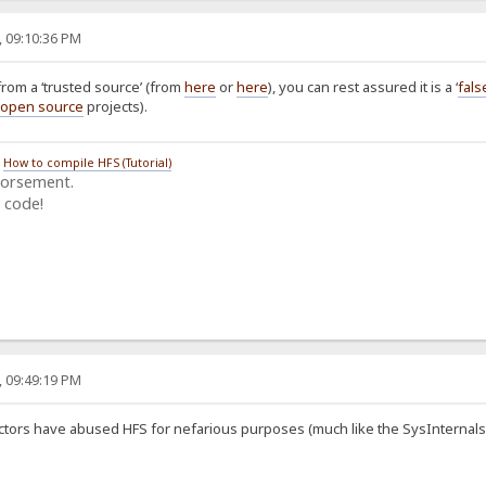
, 09:10:36 PM
from a ‘trusted source’ (from
here
or
here
), you can rest assured it is a ‘
fals
open source
projects).
/
How to compile HFS (Tutorial)
dorsement.
 code!
, 09:49:19 PM
ctors have abused HFS for nefarious purposes (much like the SysInternals and 