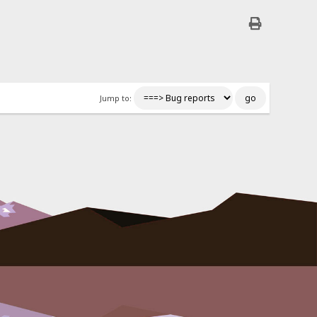
Jump to: