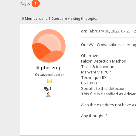
1
Pages:
0 Members and 1 Guest are viewing this topic.
on:
February 06, 2023, 07:23:1
Our AV - Crowdstike is alertin
Objective
Falcon Detection Method
Tactic & technique
pboserup
Malware via PUP
Occasional poster
Technique ID
CST0013
Specific to this detection
1
This file is classified as Adw
Also the exe does not have a d
Any thoughts?