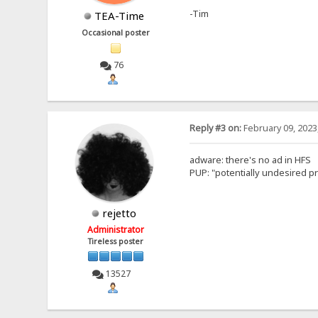
-Tim
TEA-Time
Occasional poster
76
Reply #3 on:
February 09, 2023
adware: there's no ad in HFS
PUP: "potentially undesired pro
rejetto
Administrator
Tireless poster
13527