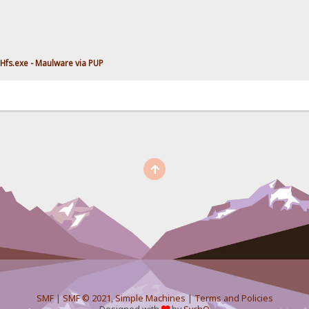
Hfs.exe - Maulware via PUP
SMF
|
SMF © 2021
,
Simple Machines
|
Terms and Policies