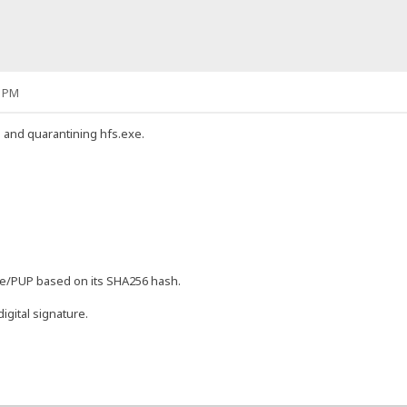
2 PM
g and quarantining hfs.exe.
are/PUP based on its SHA256 hash.
igital signature.