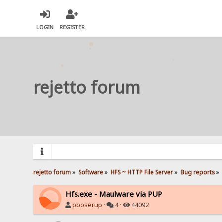
LOGIN
REGISTER
rejetto forum
rejetto forum
»
Software
»
HFS ~ HTTP File Server
»
Bug reports
»
Hfs.exe - Maulware via PUP
pboserup
·
4 ·
44092