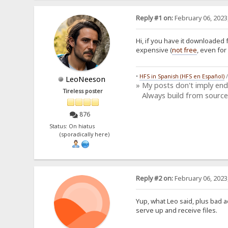
Reply #1 on:
February 06, 2023
Hi, if you have it downloaded 
expensive (
not free
, even for
•
HFS in Spanish (HFS en Español)
LeoNeeson
» My posts don't imply en
Tireless poster
Always build from source
876
Status: On hiatus
(sporadically here)
Reply #2 on:
February 06, 2023
Yup, what Leo said, plus bad a
serve up and receive files.