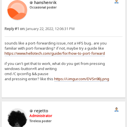
hanshenrik
Occasional poster
Reply #1 on:
January 22, 2022, 12:06:31 PM
sounds like a port-forwarding issue, not a HFS bug.. are you
familiar with port-forwarding? if not, maybe try a guide like
https://www.hellotech.com/guide/for/how-to-port-forward
if you can't get that to work, what do you get from pressing
windows-button+R and writing
cmd /C ipconfig && pause
and pressing enter? like this
https://i.imgur.com/DVSn9Bj.png
rejetto
Administrator
Tireless poster