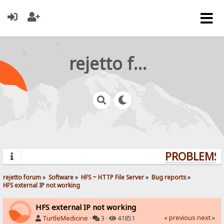
rejetto forum
PROBLEMS? 
rejetto forum
»
Software
»
HFS ~ HTTP File Server
»
Bug reports
»
HFS external IP not working
HFS external IP not working
« previous
next »
TurtleMedicine
·
3 ·
41851