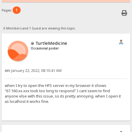
1
Pages:
0 Members and 1 Guest are viewing this topic.
TurtleMedicine
Occasional poster
on:
January 22, 2022, 08:10:41 AM
when I try to open the HFS server in my browser it shows
"67.160.xx.xxx took too long to respond" I cant seem to find
anyone else with this issue, so its pretty annoying. when I open it
as localhost it works fine.