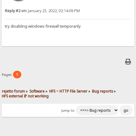
Reply #2 on:
January 23, 2022, 02:14:09 PM
try disabling windows firewall temporarily
1
Pages:
rejetto forum
»
Software
»
HFS ~ HTTP File Server
»
Bug reports
»
HFS external IP not working
Jump to: