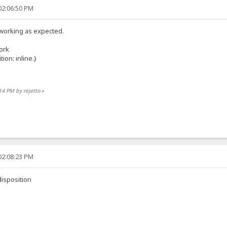
02:06:50 PM
t working as expected.
work
on: inline.}
:14 PM by rejetto
»
02:08:23 PM
isposition