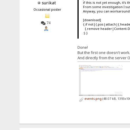
surikat
if this is not yet enough, it's 
From some investigation I sus
Occasional poster
Anyway, you can workaround t
[download]
74
{.if not|{.pos|attach|{.heade
{.remove header|Content-Di
:}.}
Done!
But the first one doesn't wor
And directly from the server O
events.png
(48.07 kB, 1393x10