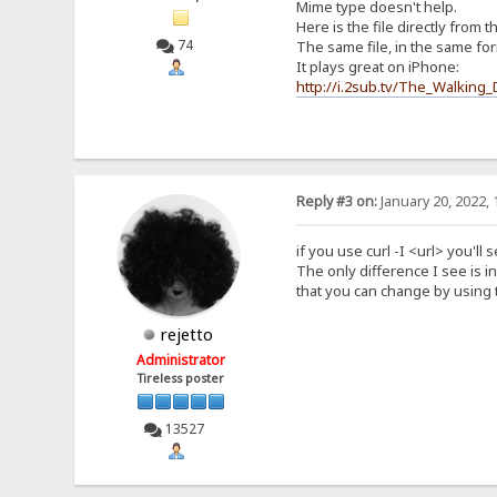
Mime type doesn't help.
Here is the file directly from t
74
The same file, in the same fo
It plays great on iPhone:
http://i.2sub.tv/The_Walkin
Reply #3 on:
January 20, 2022, 
if you use curl -I <url> you'l
The only difference I see is i
that you can change by using t
rejetto
Administrator
Tireless poster
13527