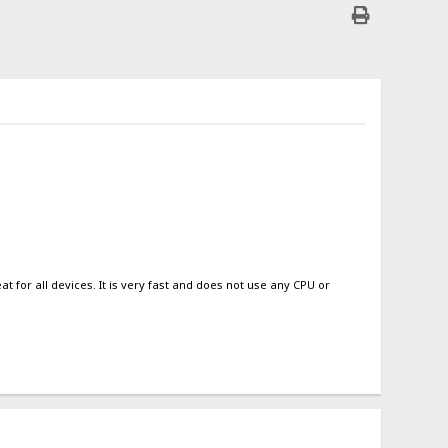
 for all devices. It is very fast and does not use any CPU or