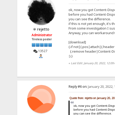
ok, now you got Content-Dis
before you had Content-Disp
you can see the difference.
if this is not yet enough, it's t
From some investigation I susp
rejetto
Anyway, you can workaround th
Administrator
Tireless poster
[download]
{.if not|{.pos|attach|{.header
13527
{.remove header|Content-Dis
:}.}
«
Last Edit: January 20, 2022, 12:09
Reply #6 on:
January 20, 2022, 
Quote from: rejetto on January 20, 2
ok, now you got Content-Dis
before you had Content-Disp
you can see the difference.