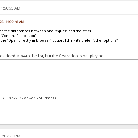
11:50:55 AM
022, 11:09:48 AM
l see the differences between one request and the other.
n "Content-Disposition"
he "Open directly in browser" option. I think it's under "other options"
added .mp4 to the list, but the first video is not playing.
1 kB, 365x253 - viewed 7243 times.)
12:07:23 PM