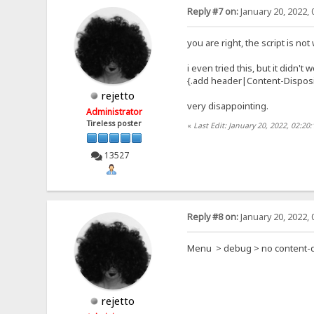
Reply #7 on:
January 20, 2022, 
you are right, the script is no
i even tried this, but it didn't 
{.add header|Content-Dispositi
rejetto
very disappointing.
Administrator
Tireless poster
«
Last Edit: January 20, 2022, 02:20
13527
Reply #8 on:
January 20, 2022, 
Menu > debug > no content-d
rejetto