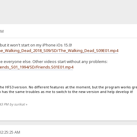
PM
but it won't start on my iPhone iOs 15.0!
1/The_Walking_Dead_2018_S09/SD/The_Walking_Dead_S09E01.mp4
ike everyone else. Other videos start without any problems:
Friends_S01_1994/SD/Friends.S01E01.mp4
 the HFS3 version. No different features at the moment, but the program works great
has the same troubles as me to switch to the new version and help develop it!
:43 PM by surikat
»
02:25:25 AM