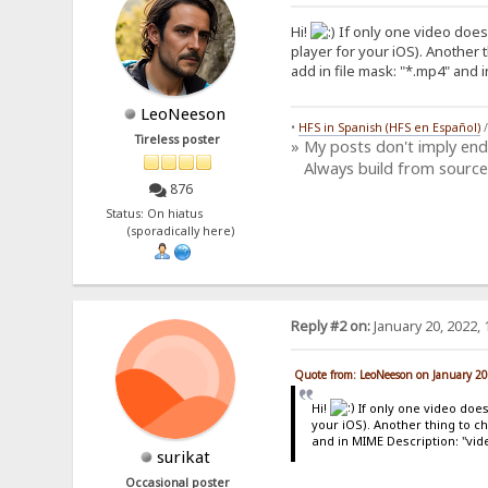
Hi!
If only one video doesn
player for your iOS). Another 
add in file mask: "*.mp4" and 
LeoNeeson
•
HFS in Spanish (HFS en Español)
Tireless poster
» My posts don't imply en
Always build from source
876
Status: On hiatus
(sporadically here)
Reply #2 on:
January 20, 2022, 
Quote from: LeoNeeson on January 20
Hi!
If only one video does
your iOS). Another thing to c
and in MIME Description: "vid
surikat
Occasional poster