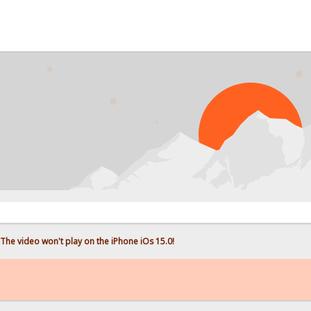
PROB
The video won't play on the iPhone iOs 15.0!