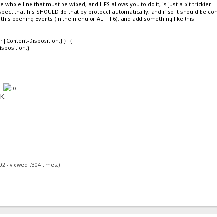
the whole line that must be wiped, and HFS allows you to do it, is just a bit trickier.
pect that hfs SHOULD do that by protocol automatically, and if so it should be co
his opening Events (in the menu or ALT+F6), and add something like this
r|Content-Disposition.}.}|{:
sposition.}
k.
K.
02 - viewed 7304 times.)