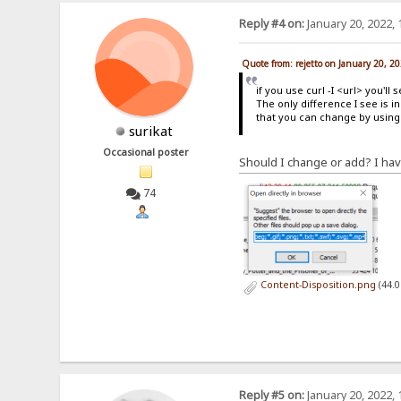
Reply #4 on:
January 20, 2022, 
Quote from: rejetto on January 20, 2
if you use curl -I <url> you'l
The only difference I see is i
that you can change by using t
surikat
Occasional poster
Should I change or add? I have 
74
Content-Disposition.png
(44.0
Reply #5 on:
January 20, 2022, 