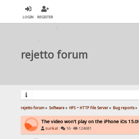
LOGIN
REGISTER
rejetto forum
rejetto forum
»
Software
»
HFS ~ HTTP File Server
»
Bug reports
»
The video won't play on the iPhone iOs 15.0!
surikat
·
16 ·
124681