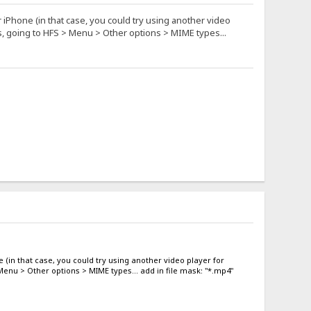
r iPhone (in that case, you could try using another video
es, going to HFS > Menu > Other options > MIME types...
e (in that case, you could try using another video player for
 Menu > Other options > MIME types... add in file mask: "*.mp4"