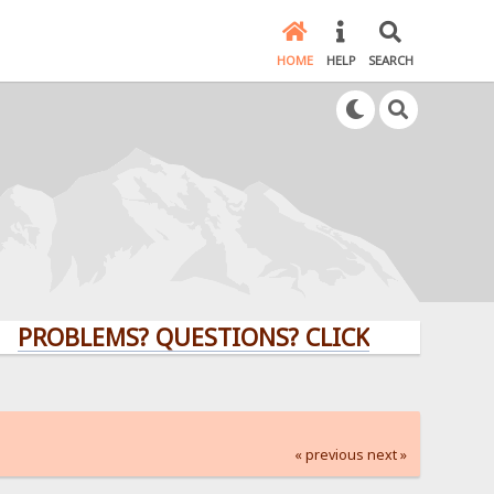
HOME
HELP
SEARCH
LEMS? QUESTIONS? CLICK HERE!
« previous
next »