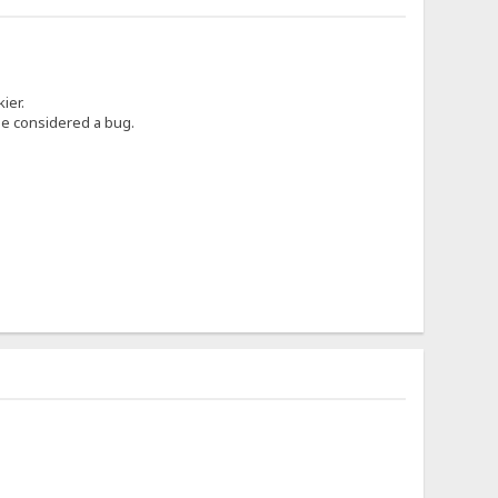
ier.
 be considered a bug.