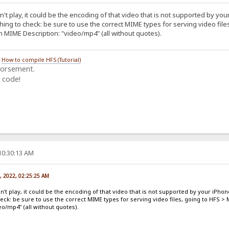
't play, it could be the encoding of that video that is not supported by you
thing to check: be sure to use the correct MIME types for serving video fil
in MIME Description: "video/mp4" (all without quotes).
/
How to compile HFS (Tutorial)
dorsement.
 code!
10:30:13 AM
, 2022, 02:25:25 AM
n't play, it could be the encoding of that video that is not supported by your iPhon
heck: be sure to use the correct MIME types for serving video files, going to HFS >
eo/mp4" (all without quotes).