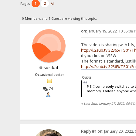
1
2
Pages:
All
0 Members and 1 Guest are viewing this topic.
on:
January 19, 2022, 10:55:08 
The video is sharing with hfs, 
http://i.2sub.tv:32365/TS0
if you click on VIEW
The format is standard, just l
http://i.2sub.tv:32365/TS01/
surikat
Occasional poster
Quote
P.S. I completely switched to
74
memory. I advise anyone who 
«
Last Edit: January 27, 2022, 05:36
Reply #1 on:
January 20, 2022, 