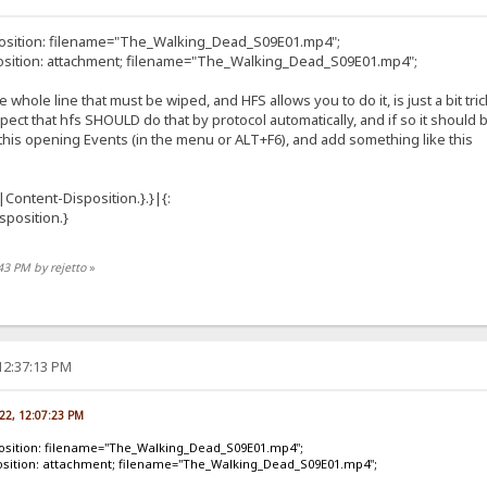
position: filename="The_Walking_Dead_S09E01.mp4";
osition: attachment; filename="The_Walking_Dead_S09E01.mp4";
he whole line that must be wiped, and HFS allows you to do it, is just a bit trick
ect that hfs SHOULD do that by protocol automatically, and if so it should
is opening Events (in the menu or ALT+F6), and add something like this
|Content-Disposition.}.}|{:
position.}
:43 PM by rejetto
»
12:37:13 PM
022, 12:07:23 PM
position: filename="The_Walking_Dead_S09E01.mp4";
osition: attachment; filename="The_Walking_Dead_S09E01.mp4";