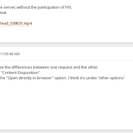
he server, without the participation of hfs.
rmat.
g_Dead_S09E01.mp4
11:09:48 AM
l see the differences between one request and the other.
n "Content-Disposition"
he "Open directly in browser" option. I think it's under "other options"