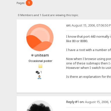
1
Pages:
0 Members and 1 Guest are viewing this topic.
on:
August 15, 2006, 07:06:50 
I know that port 443 normally
like 80 or 8080.
I have a root with a number of 
uniteam
Now when I browse using port 4
Occasional poster
one of these submaps then I 
However when I switch to using
1
Is there an explanation for th
Reply #1 on:
August 15, 2006, 