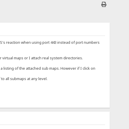
HFS's reaction when using port 443 instead of port numbers
 virtual maps or I attach real system directories.
 listing of the attached sub maps. However if I click on
to all submaps at any level.