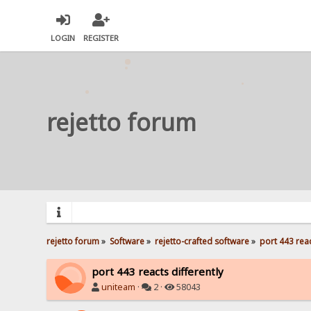
LOGIN
REGISTER
rejetto forum
rejetto forum
»
Software
»
rejetto-crafted software
»
port 443 reac
port 443 reacts differently
uniteam
·
2 ·
58043