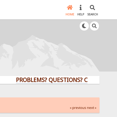
HOME
HELP
SEARCH
PROBLEMS? QUESTIONS? CLICK HERE!
« previous
next »