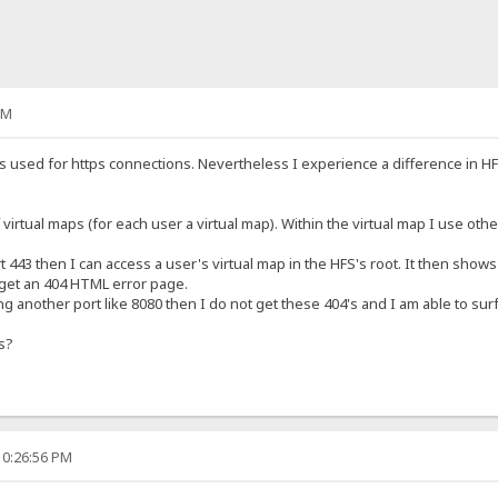
PM
 is used for https connections. Nevertheless I experience a difference in 
virtual maps (for each user a virtual map). Within the virtual map I use other
43 then I can access a user's virtual map in the HFS's root. It then shows a
get an 404 HTML error page.
 another port like 8080 then I do not get these 404's and I am able to surf 
is?
10:26:56 PM