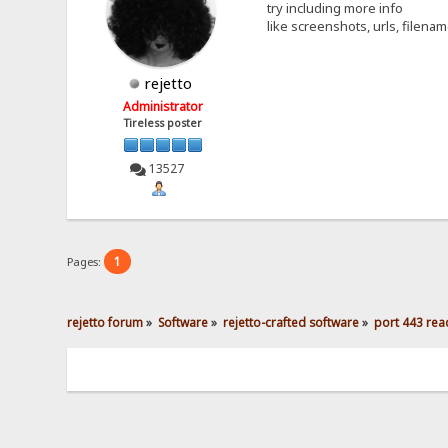
try including more info
like screenshots, urls, filena
rejetto
Administrator
Tireless poster
13527
1
Pages:
rejetto forum
»
Software
»
rejetto-crafted software
»
port 443 reac