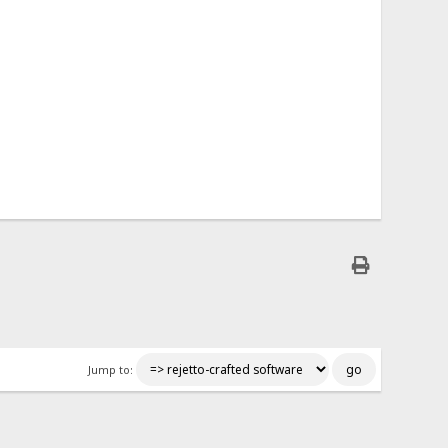
Jump to: