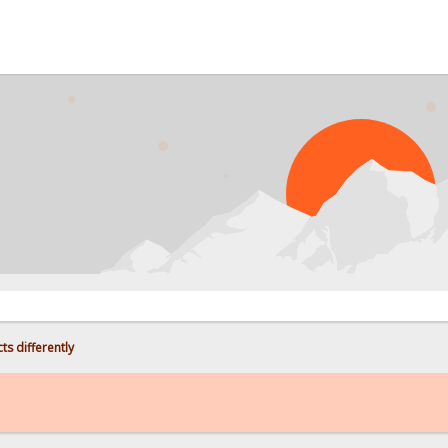
ts differently