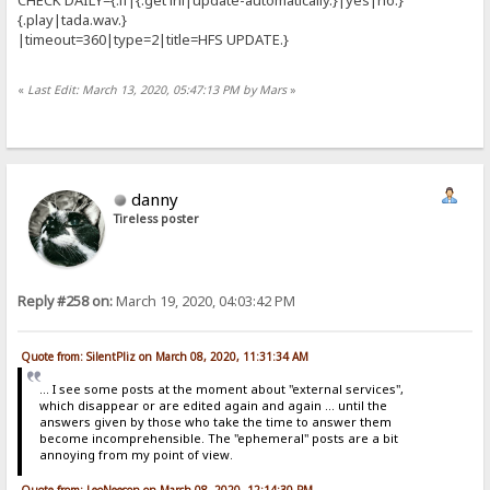
{.play|tada.wav.}
|timeout=360|type=2|title=HFS UPDATE.}
«
Last Edit: March 13, 2020, 05:47:13 PM by Mars
»
danny
Tireless poster
Reply #258 on:
March 19, 2020, 04:03:42 PM
Quote from: SilentPliz on March 08, 2020, 11:31:34 AM
... I see some posts at the moment about "external services",
which disappear or are edited again and again ... until the
answers given by those who take the time to answer them
become incomprehensible. The "ephemeral" posts are a bit
annoying from my point of view.
Quote from: LeoNeeson on March 08, 2020, 12:14:30 PM