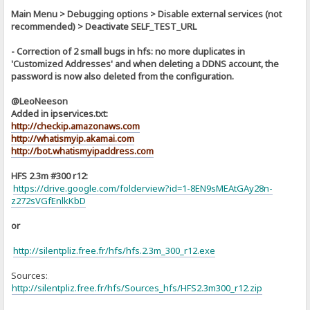
Main Menu > Debugging options > Disable external services (not
recommended) > Deactivate SELF_TEST_URL
- Correction of 2 small bugs in hfs: no more duplicates in
'Customized Addresses' and when deleting a DDNS account, the
password is now also deleted from the configuration.
@LeoNeeson
Added in ipservices.txt:
http://checkip.amazonaws.com
http://whatismyip.akamai.com
http://bot.whatismyipaddress.com
HFS 2.3m #300 r12:
https://drive.google.com/folderview?id=1-8EN9sMEAtGAy28n-
z272sVGfEnlkKbD
or
http://silentpliz.free.fr/hfs/hfs.2.3m_300_r12.exe
Sources:
]
http://silentpliz.free.fr/hfs/Sources_hfs/HFS2.3m300_r12.zip