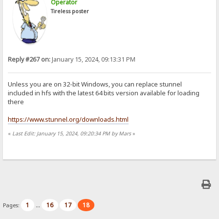
Operator
Tireless poster
Reply #267 on:
January 15, 2024, 09:13:31 PM
Unless you are on 32-bit Windows, you can replace stunnel
included in hfs with the latest 64 bits version available for loading
there
https://www.stunnel.org/downloads.html
«
Last Edit: January 15, 2024, 09:20:34 PM by Mars
»
1
16
17
18
Pages:
...