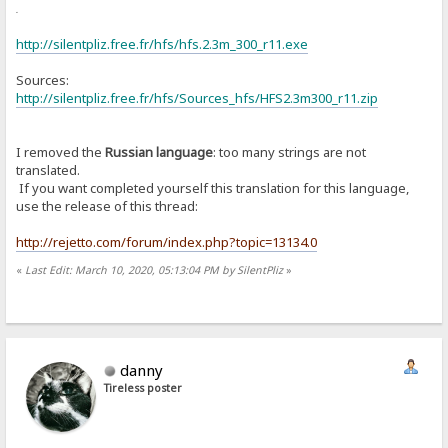
or
http://silentpliz.free.fr/hfs/hfs.2.3m_300_r11.exe
Sources:
http://silentpliz.free.fr/hfs/Sources_hfs/HFS2.3m300_r11.zip
I removed the
Russian language
: too many strings are not
translated.
If you want completed yourself this translation for this language,
use the release of this thread:
http://rejetto.com/forum/index.php?topic=13134.0
«
Last Edit: March 10, 2020, 05:13:04 PM by SilentPliz
»
danny
Tireless poster