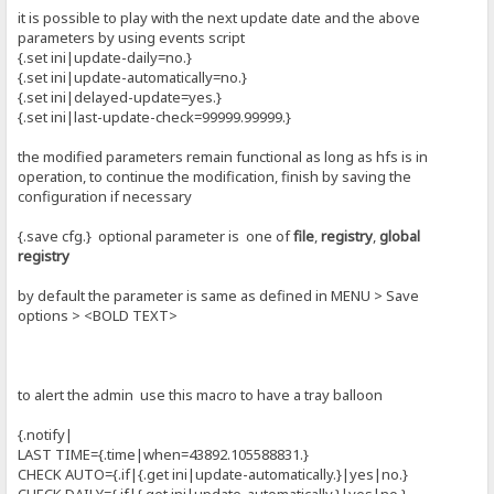
it is possible to play with the next update date and the above
parameters by using events script
{.set ini|update-daily=no.}
{.set ini|update-automatically=no.}
{.set ini|delayed-update=yes.}
{.set ini|last-update-check=99999.99999.}
the modified parameters remain functional as long as hfs is in
operation, to continue the modification, finish by saving the
configuration if necessary
{.save cfg.} optional parameter is one of
file
,
registry
,
global
registry
by default the parameter is same as defined in MENU > Save
options > <BOLD TEXT>
to alert the admin use this macro to have a tray balloon
{.notify|
LAST TIME={.time|when=43892.105588831.}
CHECK AUTO={.if|{.get ini|update-automatically.}|yes|no.}
CHECK DAILY={.if|{.get ini|update-automatically.}|yes|no.}