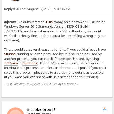
Reply #263 on:
August 07, 2021, 09:00:36 AM
@jarod:
I've quickly tested
THIS
today, on a borrowed PC (running
Windows Server 2019 Standard, Version 1809, OS Build
17763.1217), and I've just enabled the SSL without any issues (it
worked perfectly fine, so there must be something wrong on your
own side).
There could be several reasons for this: 1) you could already have
Stunnel
running or 2) the port used by Stunnel is being used by
another process (you can check if some port is used, by using
TCPView
or
CurrPorts
). If port 443 is being used, try to disable or
terminate that process (or select another unused port). If you can't
solve this problem, please try to give us many details as possible
(if you want, you can share with us a screenshot of CurrPorts).
«
Last Edit: August 07, 2021, 09:04:45 AM by LeoNeeson
»
cookieoreo18
Occasional poster