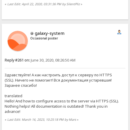
«
Last Edit: April 22, 2020, 03:31:36 PM by SilentPliz
»
galaxy-system
Occasional poster
Reply #261 on:
June 30, 2020, 08:26:50 AM
Здравствуйте! А как настроить доступ к серверу по HTTPS
(SSL). Ничего не помогает! Вся документация устаревшая!
Заранее спасибо!
translated
Hello! And how to configure access to the server via HTTPS (SSL).
Nothing helps! All documentation is outdated! Thank you in
advance!
«
Last Edit: March 16, 2023, 10:25:18 PM by Mars
»