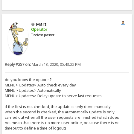
Mars
Operator
Tireless poster
Reply #257 on:
March 13, 2020, 05:43:22 PM
do you know the options?
MENU> Updates> Auto check every day
MENU> Updates> Automatically
MENU> Updates> Delay update to serve last requests
if the first is not checked, the update is only done manually
when the second is checked, the automatically update is only
carried out when all the user requests are finished (which does
not mean that there is no more user online, because there is no
timeout to define a time of logout)