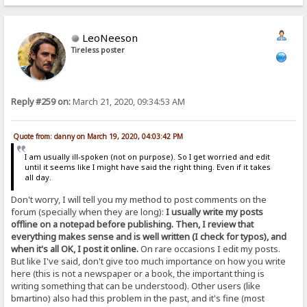
LeoNeeson
Tireless poster
Reply #259 on:
March 21, 2020, 09:34:53 AM
Quote from: danny on March 19, 2020, 04:03:42 PM
I am usually ill-spoken (not on purpose). So I get worried and edit
until it seems like I might have said the right thing. Even if it takes
all day.
Don't worry, I will tell you my method to post comments on the
forum (specially when they are long):
I usually write my posts
offline on a notepad before publishing. Then, I review that
everything makes sense and is well written (I check for typos), and
when it's all OK, I post it online.
On rare occasions I edit my posts.
But like I've said, don't give too much importance on how you write
here (this is not a newspaper or a book, the important thing is
writing something that can be understood). Other users (like
bmartino) also had this problem in the past, and it's fine (most