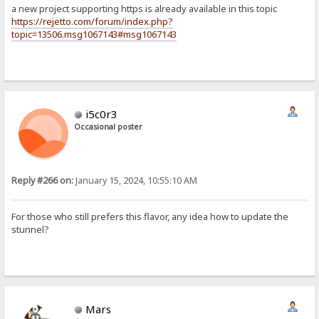
a new project supporting https is already available in this topic
https://rejetto.com/forum/index.php?
topic=13506.msg1067143#msg1067143
i5c0r3
Occasional poster
Reply #266 on:
January 15, 2024, 10:55:10 AM
For those who still prefers this flavor, any idea how to update the
stunnel?
Mars