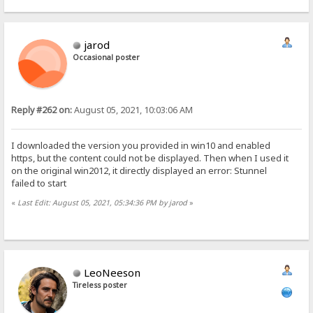
jarod
Occasional poster
Reply #262 on:
August 05, 2021, 10:03:06 AM
I downloaded the version you provided in win10 and enabled
https, but the content could not be displayed. Then when I used it
on the original win2012, it directly displayed an error: Stunnel
failed to start
«
Last Edit: August 05, 2021, 05:34:36 PM by jarod
»
LeoNeeson
Tireless poster