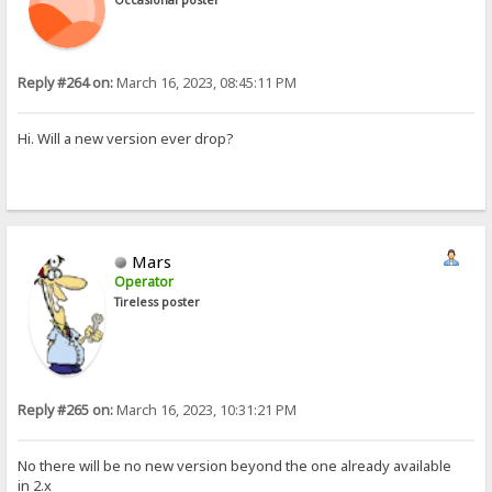
Reply #264 on:
March 16, 2023, 08:45:11 PM
Hi. Will a new version ever drop?
Mars
Operator
Tireless poster
Reply #265 on:
March 16, 2023, 10:31:21 PM
No there will be no new version beyond the one already available
in 2.x