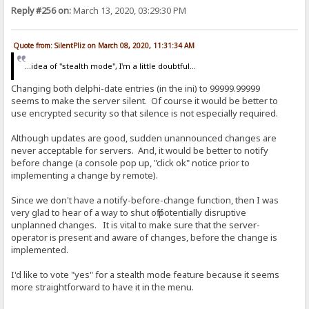
Reply #256 on:
March 13, 2020, 03:29:30 PM
Quote from: SilentPliz on March 08, 2020, 11:31:34 AM
...idea of ​​"stealth mode", I'm a little doubtful...
Changing both delphi-date entries (in the ini) to 99999.99999
seems to make the server silent. Of course it would be better to
use encrypted security so that silence is not especially required.
Although updates are good, sudden unannounced changes are
never acceptable for servers. And, it would be better to notify
before change (a console pop up, "click ok" notice prior to
implementing a change by remote).
Since we don't have a notify-before-change function, then I was
very glad to hear of a way to shut off potentially disruptive
unplanned changes. It is vital to make sure that the server-
operator is present and aware of changes, before the change is
implemented.
I'd like to vote "yes" for a stealth mode feature because it seems
more straightforward to have it in the menu.