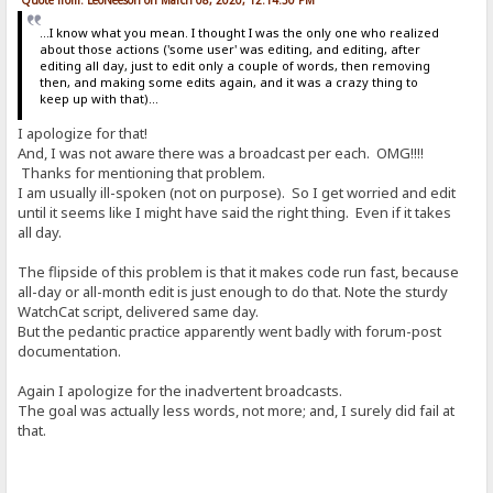
...I know what you mean. I thought I was the only one who realized
about those actions ('some user' was editing, and editing, after
editing all day, just to edit only a couple of words, then removing
then, and making some edits again, and it was a crazy thing to
keep up with that)...
I apologize for that!
And, I was not aware there was a broadcast per each. OMG!!!!
Thanks for mentioning that problem.
I am usually ill-spoken (not on purpose). So I get worried and edit
until it seems like I might have said the right thing. Even if it takes
all day.
The flipside of this problem is that it makes code run fast, because
all-day or all-month edit is just enough to do that. Note the sturdy
WatchCat script, delivered same day.
But the pedantic practice apparently went badly with forum-post
documentation.
Again I apologize for the inadvertent broadcasts.
The goal was actually less words, not more; and, I surely did fail at
that.