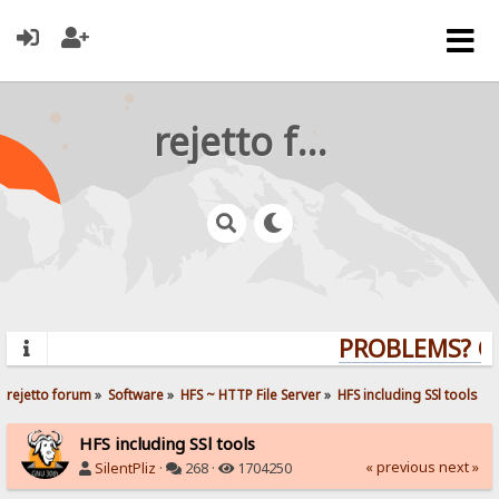
rejetto forum
PROBLEMS? QUE
rejetto forum
»
Software
»
HFS ~ HTTP File Server
»
HFS including SSl tools
HFS including SSl tools
« previous
next »
SilentPliz
·
268 ·
1704250