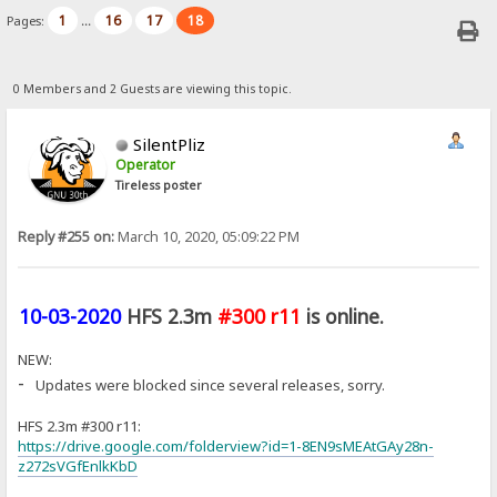
1
16
17
18
Pages:
...
0 Members and 2 Guests are viewing this topic.
SilentPliz
Operator
Tireless poster
Reply #255 on:
March 10, 2020, 05:09:22 PM
10-03-2020
HFS 2.3m
#300 r11
is online.
NEW:
-
Updates were blocked since several releases, sorry.
HFS 2.3m #300 r11:
https://drive.google.com/folderview?id=1-8EN9sMEAtGAy28n-
z272sVGfEnlkKbD