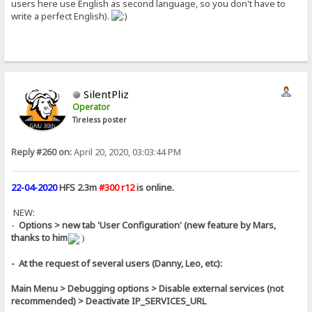
users here use English as second language, so you don't have to
write a perfect English).
SilentPliz
Operator
Tireless poster
Reply #260 on:
April 20, 2020, 03:03:44 PM
22-04-2020
HFS 2.3m
#300 r12
is online.
NEW:
-
Options > new tab 'User Configuration' (new feature by Mars,
thanks to him
)
- At the request of several users (Danny, Leo, etc):
Main Menu > Debugging options > Disable external services (not
recommended) > Deactivate IP_SERVICES_URL