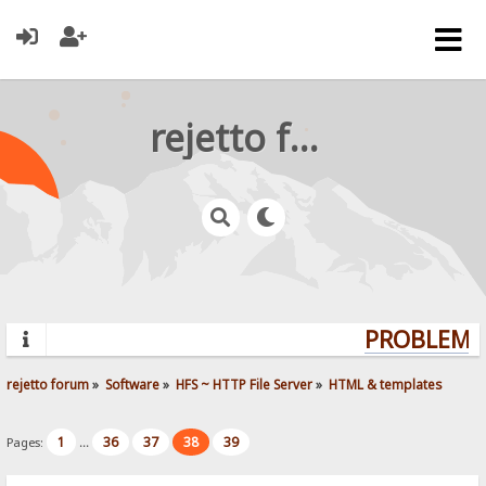
rejetto forum
PROBLEMS?
rejetto forum
»
Software
»
HFS ~ HTTP File Server
»
HTML & templates
1
36
37
38
39
Pages:
...