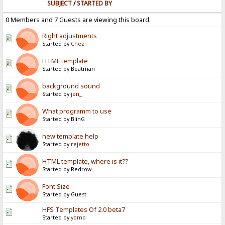
SUBJECT
/
STARTED BY
0 Members and 7 Guests are viewing this board.
Right adjustments
Started by
Chez
HTML template
Started by Beatman
background sound
Started by
jen_
What programm to use
Started by BlinG
new template help
Started by
rejetto
HTML template, where is it??
Started by Redrow
Font Size
Started by Guest
HFS Templates Of 2.0 beta7
Started by
yomo