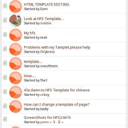
HTML TEMPLATE EDITING
Started by Dom
Look at HFS Template...
Started by
Gobble
My hfs
Started by testt
Problems with my Tamplet please help
Started by OCybress
template...
Started by oneofthem
How....
Started by The1
A'la damn.to HFS Template for chinese
Started by ccboy
How can I change a template of page?
Started by badly
ScreenShots for HFS2.0A15
Started by
yomo
1
2
«
»