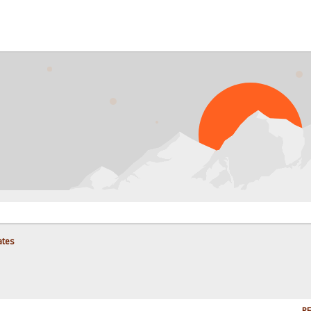
ates
RE