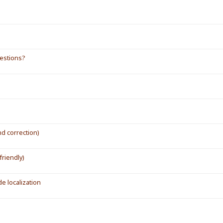
gestions?
d correction)
friendly)
de localization