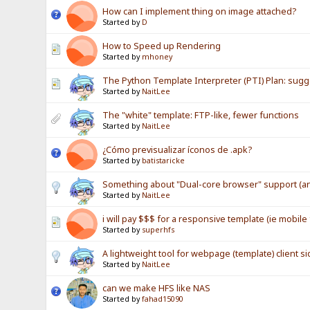
How can I implement thing on image attached?
Started by
D
How to Speed up Rendering
Started by
mhoney
The Python Template Interpreter (PTI) Plan: sug
Started by
NaitLee
The "white" template: FTP-like, fewer functions
Started by
NaitLee
¿Cómo previsualizar íconos de .apk?
Started by
batistaricke
Something about "Dual-core browser" support (an
Started by
NaitLee
i will pay $$$ for a responsive template (ie mobile 
Started by
superhfs
A lightweight tool for webpage (template) client si
Started by
NaitLee
can we make HFS like NAS
Started by
fahad15090