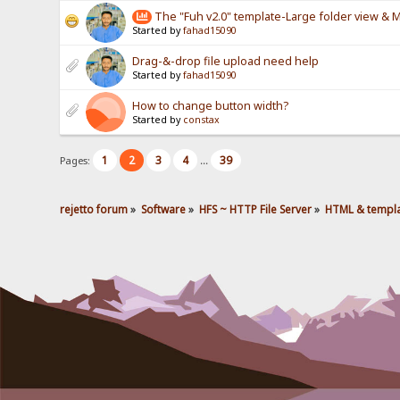
The "Fuh v2.0" template-Large folder view &
Started by
fahad15090
Drag-&-drop file upload need help
Started by
fahad15090
How to change button width?
Started by
constax
1
2
3
4
39
Pages:
...
rejetto forum
»
Software
»
HFS ~ HTTP File Server
»
HTML & templ