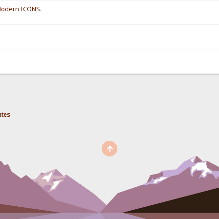
 Modern ICONS.
ates