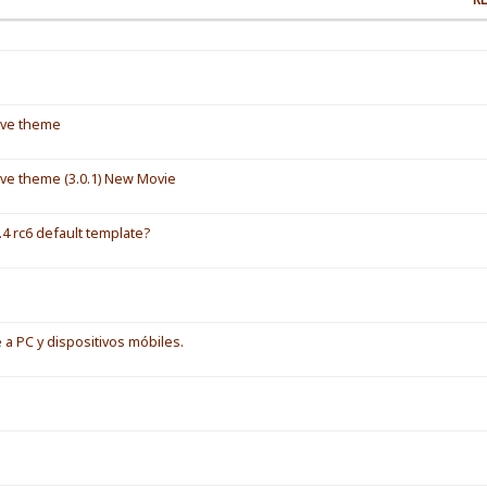
ive theme
ve theme (3.0.1) New Movie
4 rc6 default template?
 a PC y dispositivos móbiles.