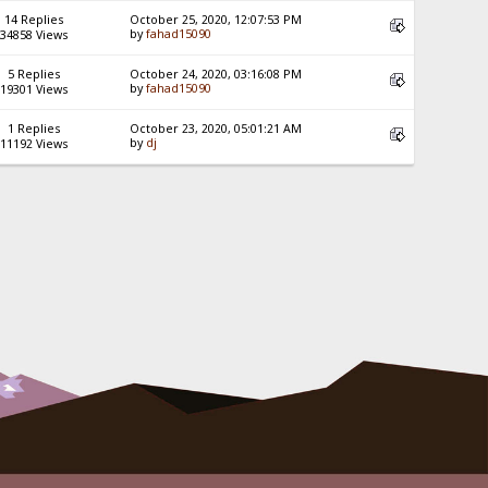
14 Replies
October 25, 2020, 12:07:53 PM
by
fahad15090
34858 Views
5 Replies
October 24, 2020, 03:16:08 PM
by
fahad15090
19301 Views
1 Replies
October 23, 2020, 05:01:21 AM
by
dj
11192 Views