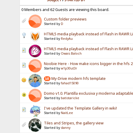
0 Members and 62 Guests are viewing this board.
Custom folder previews
Started by
D
HTML5 media playback instead of Flash in RAWR L
Started by
RedyAu
HTML5 media playback instead of Flash in RAWR Li
Started by
Owais Baloch
Noobie Here - How make icons bigger in the hfs 2.
Started by
w1p30ut3r
My-Drive modern hfs template
Started by
fahad15090
Domo v1.0. Plantilla exclusiva y moderna adaptable
Started by
batistaricke
I've updated the Template Gallery in wiki!
Started by
NaitLee
Tiles and Stripes, the gallery view
Started by
danny