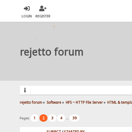
LOGIN
REGISTER
rejetto forum
rejetto forum
»
Software
»
HFS ~ HTTP File Server
»
HTML & templ
1
2
3
4
39
Pages:
...
SUBJECT
/
STARTED BY