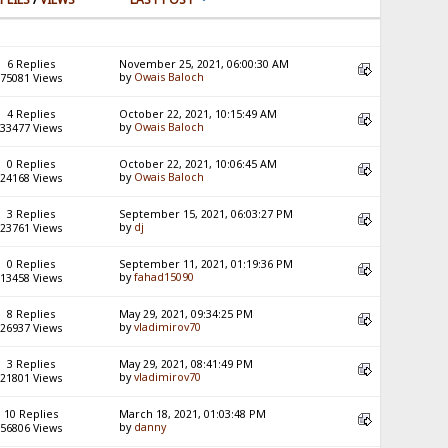
6 Replies
November 25, 2021, 06:00:30 AM
by
Owais Baloch
75081 Views
4 Replies
October 22, 2021, 10:15:49 AM
by
Owais Baloch
33477 Views
0 Replies
October 22, 2021, 10:06:45 AM
by
Owais Baloch
24168 Views
3 Replies
September 15, 2021, 06:03:27 PM
by
dj
23761 Views
0 Replies
September 11, 2021, 01:19:36 PM
by
fahad15090
13458 Views
8 Replies
May 29, 2021, 09:34:25 PM
by
vladimirov70
26937 Views
3 Replies
May 29, 2021, 08:41:49 PM
by
vladimirov70
21801 Views
10 Replies
March 18, 2021, 01:03:48 PM
by
danny
56806 Views