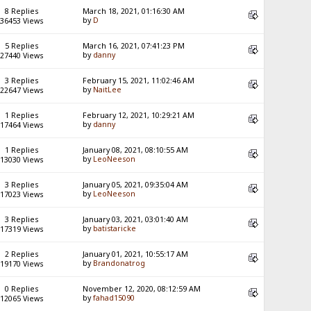
8 Replies
March 18, 2021, 01:16:30 AM
by
D
36453 Views
5 Replies
March 16, 2021, 07:41:23 PM
by
danny
27440 Views
3 Replies
February 15, 2021, 11:02:46 AM
by
NaitLee
22647 Views
1 Replies
February 12, 2021, 10:29:21 AM
by
danny
17464 Views
1 Replies
January 08, 2021, 08:10:55 AM
by
LeoNeeson
13030 Views
3 Replies
January 05, 2021, 09:35:04 AM
by
LeoNeeson
17023 Views
3 Replies
January 03, 2021, 03:01:40 AM
by
batistaricke
17319 Views
2 Replies
January 01, 2021, 10:55:17 AM
by
Brandonatrog
19170 Views
0 Replies
November 12, 2020, 08:12:59 AM
by
fahad15090
12065 Views