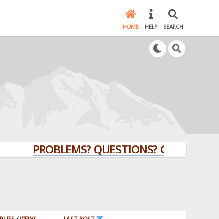
HOME
HELP
SEARCH
PROBLEMS? QUESTIONS? CLICK HERE!
PLIES
/
VIEWS
LAST POST