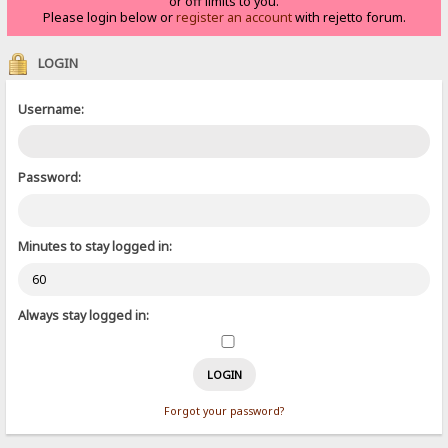
or off limits to you.
Please login below or
register an account
with rejetto forum.
LOGIN
Username:
Password:
Minutes to stay logged in:
Always stay logged in:
Forgot your password?