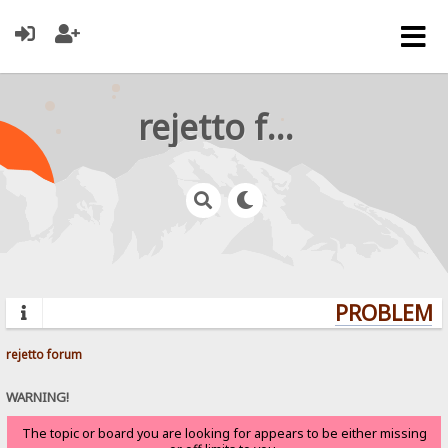
rejetto forum
PROBLEMS?
rejetto forum
WARNING!
The topic or board you are looking for appears to be either missing