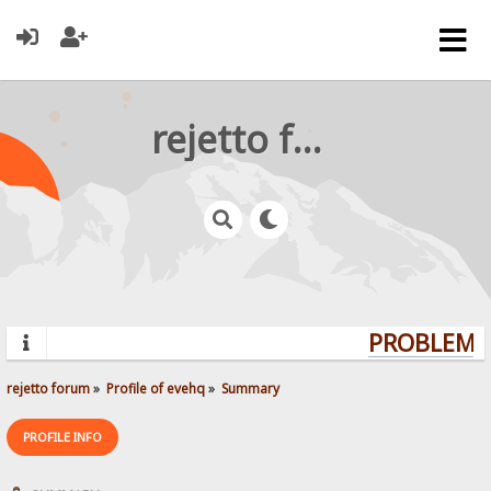
rejetto forum
PROBLEMS?
rejetto forum
»
Profile of evehq
»
Summary
PROFILE INFO