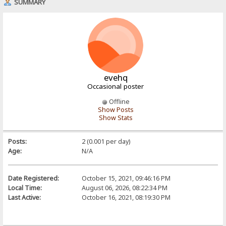
SUMMARY
evehq
Occasional poster
Offline
Show Posts
Show Stats
Posts:
2 (0.001 per day)
Age:
N/A
Date Registered:
October 15, 2021, 09:46:16 PM
Local Time:
August 06, 2026, 08:22:34 PM
Last Active:
October 16, 2021, 08:19:30 PM