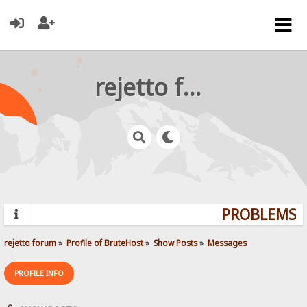
rejetto forum
PROBLEMS? Q
rejetto forum
»
Profile of BruteHost
»
Show Posts
»
Messages
PROFILE INFO