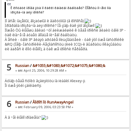
È êñòàòè ïðîãà ýòà ïî êàêèì êàíàëàì ðàáîòàåò? ÒÎåñòü ïî÷åìó îíà
ïðîçðà÷íà äëÿ ïðîêñè?
Ïî âñåì: íàçåìíûì, âîçäóøíûì è âàêóóìíûì (â êîñìîñå)
Ïðîãðàììà ïðîçðà÷íà äëÿ ïðîêñè? Íå çíàþ êàê ýòî âîçìîæíî
Ìîæåò Òû èìååøü ââèäó ÷òî áëèæàéøèé ê òåáå ïðîêñè âèäèò òâîé IP -
òàê èíà÷å íå áóäåò âîîáùå íè÷åãî ðàáîòàòü.
À åñëè - òâîé IP âèäÿò äðóãèå ïîëüçîâàòåëè - òàê ýòî óæå íàñòðîéêè
&RQ (Ìåíþ-Íàñòðîéêè-Áåçîïàñíîñòü (èëè ICQ)-è âûáðàòü ïîêàçûâàòü
ëè àäðåñ è êîìó èìåííî), à òàê æå ïðîêñè ñåðâåðà.
5
Russian
/
&#1055;&#1083;&#1072;&#1075;&#1080;&
«
on:
April 25, 2006, 10:29:28 AM »
Äóìàþ òåáå ñòîèò âçãëÿíóòü íà ïëàãèí Alexey-ÿ.
Îí óæå ýòèì çàíèìàëñÿ.
6
Russian
/
Âîïðîñ îò RunAwayAngel
«
on:
February 09, 2006, 03:23:50 PM »
À â ÷åì èìåííî ïðîáëåìà?