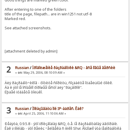
Good things are marked green color.
After entering to one of the folders
title of the page, filepath... are in win1251 not utf-8
Marked red.
See attached screenshots.
[attachment deleted by admin]
2
Russian
/
Ïðîäîëæåíèå ðàçðàáîòêè &RQ - âñå íîâûå âåðñèè
«
on:
May 29, 2006, 08:10:09 AM »
Äëÿ ðàçðàáîò÷èêîâ - õîòèòå ñïîðèòü, ñîçäàéòå îòäåëüíûé òîïèê.
Äà è ýòî íå îñîáåííî õîðîøåå ìåñòî äëÿ "ðàçáîðîê".
Ëþäåé ïóãàåòå òîëüêî.
3
Russian
/
Ïîêàçûâàòü ìîé IP-àäðåñ. Êàê?
«
on:
April 25, 2006, 11:10:06 AM »
Ðåáÿòà, 0.9.5.8 - ýòî ïðîèçâîäíàÿ &RQ, ò.å. íå ðàçðàáîòàííàÿ àâòîðàìè.
Êàê ÿ ïîíèìàþ - ýòî ðåëèç ÷åëîâåêà ñ íèêîì Shyr. Âîçìîæíî ýòà íåäîðàáîòêà