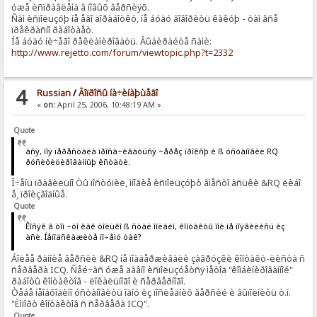
óæå èñïðàâëåíà â íîâûõ âåðñèÿõ.
Ñàì èñïîëüçóþ íå åãî äîðàáîòêó, íå áóäó ãîâîðèòü êàêóþ - òàì âñå
ïðåêðàñíî ðàáîòàåò.
Íå áóäó íè÷åãî ðåêëàìèðîâàòü. Âûáèðàéòå ñàìè:
http://www.rejetto.com/forum/viewtopic.php?t=2332
4
Russian
/
Âîïðîñû íà÷èíàþùåãî
«
on:
April 25, 2006, 10:48:19 AM »
Quote
àñÿ, ìîÿ ïåðåñòàëà ïðîñà÷èâàòüñÿ ÷åðåç ïðîêñþ è ß óñòàíîâèë RQ
ðóñèôèöèðîâàííûþ êñòàòè.
Î÷åíü ïðàâèëüíî Òû ïîñòóïèë, ìíîãèå èñïîëüçóþò âìåñòî àñüêè &RQ ëèáî
å¸ ïðîèçâîäíûå.
Quote
Êîñÿê â òîì ÷òî êàê òîëüêî ß ñòàë îíëàéí, êîíòàêòû ìîè íå ïîÿâèëèñü èç
àñè. Íåïîäñêàæèòå ïî÷åìó òàê?
Áîëåå ðàííèå âåðñèè &RQ íå ïîääåðæèâàëè çàãðóçêè êîíòàêò-ëèñòà ñ
ñåðâåðà ICQ. Ñåé÷àñ óæå äàâíî èñïîëüçóåòñÿ ìåòîä "êîìáèíèðîâàííîé"
ðàáîòû êîíòàêòîâ - ëîêàëüíîãî è ñåðâåðíîãî.
Òåáå íåîáõîäèìî óñòàíîâèòü îäíó èç ïîñëåäíèõ âåðñèé è âûïîëíèòü ò.í.
"Èìïîðò êîíòàêòîâ ñ ñåðâåðà ICQ".
Quote