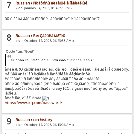
7
Russian
/
Ñòàòóñû âèäèìûé è íåâèäèìûé
«
on:
January 04, 2006, 01:49:51 PM »
âû èìååòå ââèäó ñïèñêè "âèäèìîñòè" è "íåâèäèìîñòè"?
8
Russian
/
Re: Çàáûëà ïàðîëü
«
on:
October 17, 2005, 06:23:33 AM »
Quote from: "Guest"
êîìïóòåð ìîé, ìîæåò ïàðîëü ìîæíî êàê-òî âîññòàíîâèòü ?
åñëè &RQ çàïðîñèëà ïàðîëü, çíà÷èò îí óæå ëîêàëüíî áîëüøå íå õðàíèòñÿ.
ñêîðåå âñåãî âû èçìåíèëè íàñòðîéêè áåçîïàñíîñòè.
ëèáî ôàéë ñ íàñòðîéêàìè äëÿ âàøåãî íîìåðà áûë óäàëåí.
åñëè âû èñïîëüçóåòå (èëè ðàíüøå èñïîëüçîâàëè, íî îíè îñòàëèñü íà
êîìïüþòåðå) äðóãèå ïðîãðàììû äëÿ ICQ, âîçìîæíî ïîëó÷èòñÿ èç íèõ "âçÿòü"
ïàðîëü.
åñëè íåò, òî âàì ñþäà
:
https://www.icq.com/password/
9
Russian
/
uin history
«
on:
October 17, 2005, 06:13:06 AM »