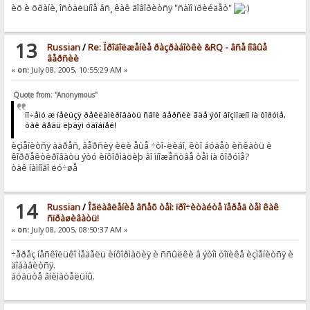
èõ è õðàíè, îñòàëüíîå âñ¸ êàê ãîâîðèòñÿ "ñàìî ïðèéäåò"
13
Russian
/
Re: Ïðîäîëæåíèå ðàçðàáîòêè &RQ - âñå íîâûå
âåðñèè
«
on:
July 08, 2005, 10:55:29 AM »
Quote from: "Anonymous"
ïî÷åìó æ íåëüçÿ ðåêëàìèðîâàòü ñâîè âåðñèè ãäå ýòî âîçìîæíî íà ôîðóìå,
òàê âåäü ëþäÿì óäîáíåé!
èçìåíèòñÿ àäðåñ, âåðñèÿ èëè åùå ÷òî-ëèáî, êòî áóäåò èñêàòü è
êîððåêòèðîâàòü ýòó èíôîðìàöèþ âî ìíîæåñòâå òåì íà ôîðóìå?
òàê íàìíîãî ëó÷øå
14
Russian
/
Îãëàâëåíèå âñåõ òåì: ïðî÷èòàéòå ïåðåä òåì êàê
ñïðàøèâàòü!
«
on:
July 08, 2005, 08:50:37 AM »
÷åðåç íåñêîëüêî íåäåëü èíôîðìàöèÿ è ññûëêè â ýòîì òîïèêå èçìåíèòñÿ è
äîáàâèòñÿ.
áóäüòå âíèìàòåëüíû.