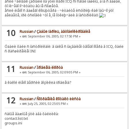
åñëè ÷åëîâåê çàõîäèë ïîä ýòèì íîìåðîì ICQ ñî ñâîåé ìàøèíû, à íå ñ âàøåé,
òî íè÷åãî ïî÷èòàòü âû íå ñìîæåòå.
åñëè èìåííî ñ âàøåãî êîìïüþòåðà - ÷èòàéòå èñòîðèþ êàê îáû÷íî ýòî
äåëàåòå, ïðè óñëîâèè ÷òî å¸ íå îòêëþ÷àëè â íàñòðîéêàõ
10
Russian
/
Çàáûë ïàðîëü, àâòîáëîêèðîâàíèå
«
on:
September 06, 2005, 02:17:50 PM »
Óäàëè ôàéë ñ íàñòðîéêàìè: â ïàïêå ñ íàçâàíèåì òâîåãî íîìåðà â ICQ, ôàéë
ñ ðàñøèðåíèåì INI
11
Russian
/
Ïðîáëåìà èìïîðòà
«
on:
September 06, 2005, 02:09:05 PM »
â êàêîé èìåííî âåðñèè âîçíèêëà ïðîáëåìà?
12
Russian
/
Ñîõðàíåíèå êîíòàêò ëèñòà
«
on:
July 25, 2005, 02:25:05 PM »
ñàìûå âàæíûå ýòè äâà ôàéëèêà:
contact.list.txt
groups.ini