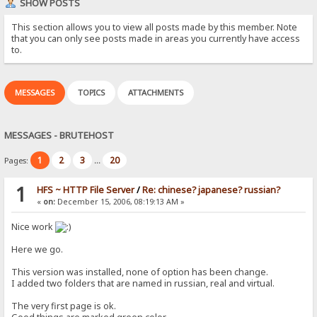
SHOW POSTS
This section allows you to view all posts made by this member. Note
that you can only see posts made in areas you currently have access
to.
MESSAGES
TOPICS
ATTACHMENTS
MESSAGES - BRUTEHOST
1
2
3
20
Pages:
...
1
HFS ~ HTTP File Server
/
Re: chinese? japanese? russian?
«
on:
December 15, 2006, 08:19:13 AM »
Nice work
Here we go.
This version was installed, none of option has been change.
I added two folders that are named in russian, real and virtual.
The very first page is ok.