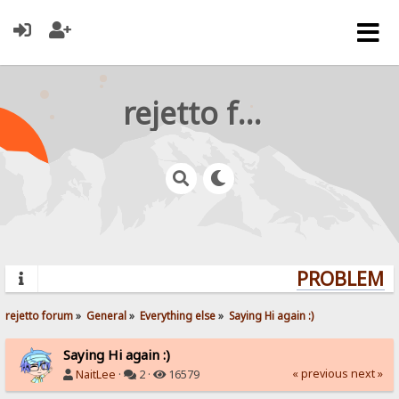
rejetto forum
PROBLEMS?
rejetto forum
»
General
»
Everything else
»
Saying Hi again :)
Saying Hi again :)
« previous
next »
NaitLee
·
2 ·
16579