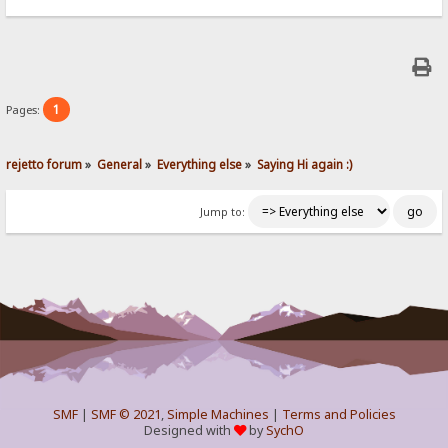
1
Pages:
rejetto forum
»
General
»
Everything else
»
Saying Hi again :)
Jump to:
SMF
|
SMF © 2021
,
Simple Machines
|
Terms and Policies
Designed with
by
SychO