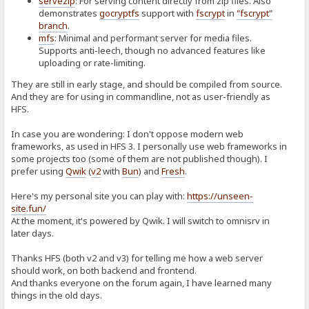
servezip
: For serving content directly from zip files. Also
demonstrates
gocryptfs
support with
fscrypt
in
"fscrypt"
branch
.
mfs
: Minimal and performant server for media files.
Supports anti-leech, though no advanced features like
uploading or rate-limiting.
They are still in early stage, and should be compiled from source.
And they are for using in commandline, not as user-friendly as
HFS.
In case you are wondering: I don't oppose modern web
frameworks, as used in HFS 3. I personally use web frameworks in
some projects too (some of them are not published though). I
prefer using
Qwik
(
v2
with
Bun
) and
Fresh
.
Here's my personal site you can play with:
https://unseen-
site.fun/
At the moment, it's powered by Qwik. I will switch to omnisrv in
later days.
Thanks HFS (both v2 and v3) for telling me how a web server
should work, on both backend and frontend.
And thanks everyone on the forum again, I have learned many
things in the old days.