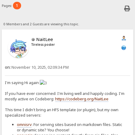
1
Pages:
0 Members and 2 Guests are viewing this topic.
NaitLee
Tireless poster
on:
November 10, 2025, 02:09:34 PM
I'm saying Hi again
If you have ever concerned: I'm living well and happily coding. I'm
mostly active on Codeberg:
https://codeberg.org/NaitLee
This time I didn't bring an HFS template (or plugin), but my own
specialized servers:
omnisrv
: For serving sites based on markdown files. Static
or dynamic site? You choose!