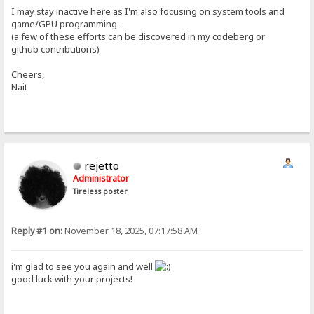
I may stay inactive here as I'm also focusing on system tools and
game/GPU programming.
(a few of these efforts can be discovered in my codeberg or
github contributions)
Cheers,
Nait
rejetto
Administrator
Tireless poster
Reply #1 on:
November 18, 2025, 07:17:58 AM
i'm glad to see you again and well
good luck with your projects!