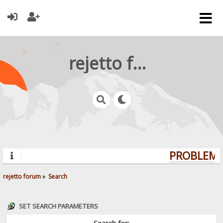
rejetto forum
PROBLEMS?
rejetto forum
»
Search
SET SEARCH PARAMETERS