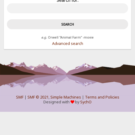
Search for:
e.g.
Orwell "Animal Farm" -movie
Advanced search
SMF
|
SMF © 2021
,
Simple Machines
|
Terms and Policies
Designed with
by
SychO